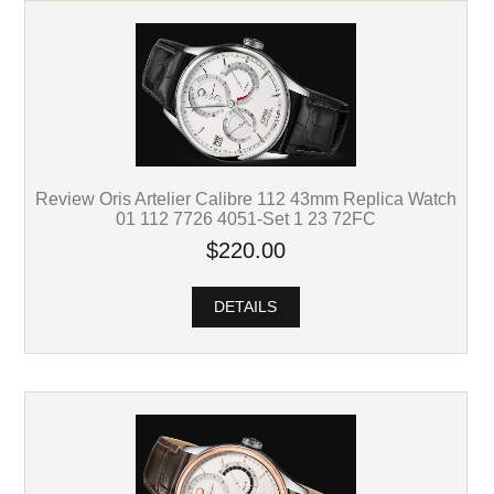
Review Oris Artelier Calibre 112 43mm Replica Watch
01 112 7726 4051-Set 1 23 72FC
$220.00
DETAILS