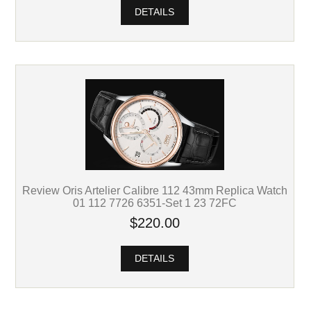
DETAILS
Review Oris Artelier Calibre 112 43mm Replica Watch
01 112 7726 6351-Set 1 23 72FC
$220.00
DETAILS