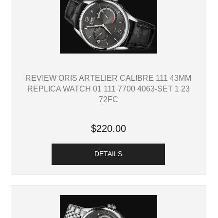
REVIEW ORIS ARTELIER CALIBRE 111 43MM
REPLICA WATCH 01 111 7700 4063-SET 1 23
72FC
$220.00
DETAILS