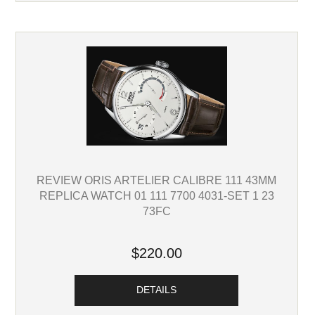
REVIEW ORIS ARTELIER CALIBRE 111 43MM
REPLICA WATCH 01 111 7700 4031-SET 1 23
73FC
$220.00
DETAILS