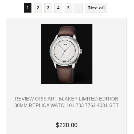
1
2
3
4
5
...
[Next >>]
REVIEW ORIS ART BLAKEY LIMITED EDITION
38MM REPLICA WATCH 01 733 7762 4081-SET
$220.00