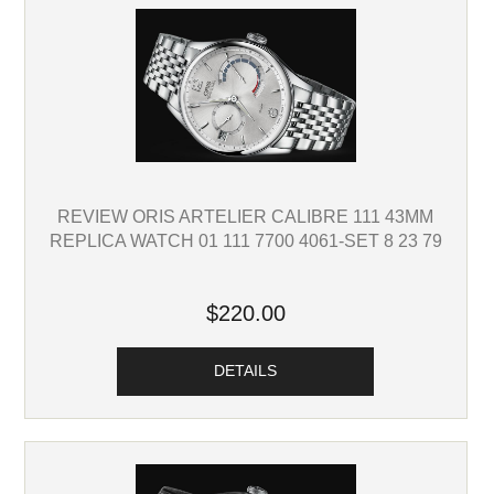
REVIEW ORIS ARTELIER CALIBRE 111 43MM
REPLICA WATCH 01 111 7700 4061-SET 8 23 79
$220.00
DETAILS