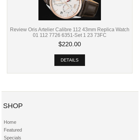
Review Oris Artelier Calibre 112 43mm Replica Watch
01 112 7726 6351-Set 1 23 73FC
$220.00
DETAILS
SHOP
Home
Featured
Specials