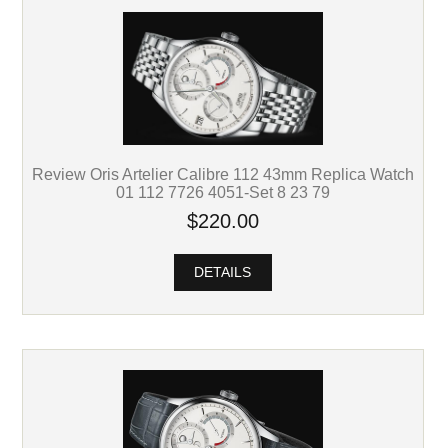
Review Oris Artelier Calibre 112 43mm Replica Watch
01 112 7726 4051-Set 8 23 79
$220.00
DETAILS