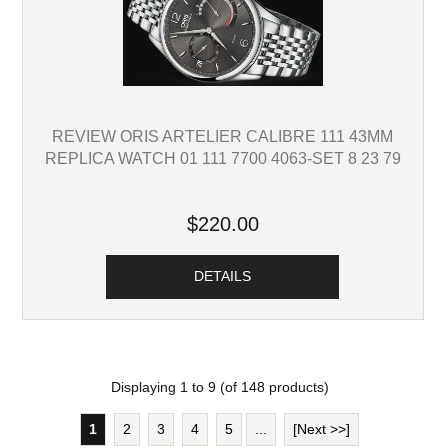
REVIEW ORIS ARTELIER CALIBRE 111 43MM
REPLICA WATCH 01 111 7700 4063-SET 8 23 79
$220.00
DETAILS
Displaying
1
to
9
(of
148
products)
1
2
3
4
5
...
[Next >>]