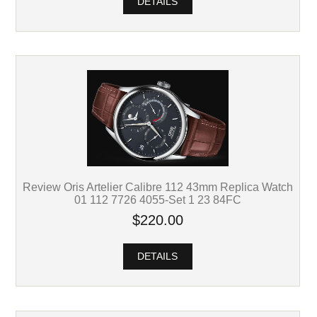
DETAILS
Review Oris Artelier Calibre 112 43mm Replica Watch
01 112 7726 4055-Set 1 23 84FC
$220.00
DETAILS