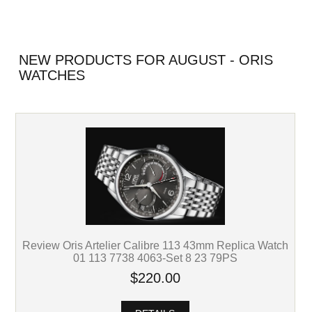
NEW PRODUCTS FOR AUGUST - ORIS
WATCHES
Review Oris Artelier Calibre 113 43mm Replica Watch
01 113 7738 4063-Set 8 23 79PS
$220.00