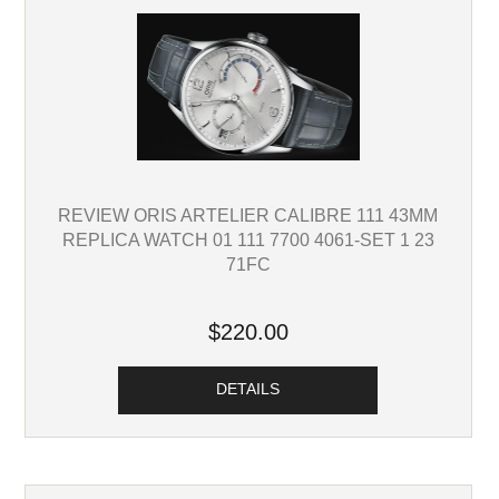
REVIEW ORIS ARTELIER CALIBRE 111 43MM
REPLICA WATCH 01 111 7700 4061-SET 1 23
71FC
$220.00
DETAILS