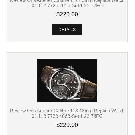
01 112 7726 4055-Set 1 23 72FC
$220.00
DETAILS
Review Oris Artelier Calibre 113 43mm Replica Watch
01 113 7738 4063-Set 1 23 73FC
$220.00