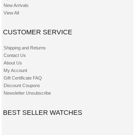
New Arrivals
View All
CUSTOMER SERVICE
Shipping and Returns
Contact Us
About Us
My Account
Gift Certificate FAQ
Discount Coupons
Newsletter Unsubscribe
BEST SELLER WATCHES