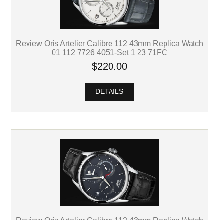
Review Oris Artelier Calibre 112 43mm Replica Watch
01 112 7726 4051-Set 1 23 71FC
$220.00
DETAILS
Review Oris Artelier Calibre 112 43mm Replica Watch