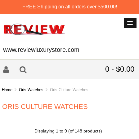
FREE Shipping on all orders over $500.00!
www.reviewluxurystore.com
0 - $0.00
Home
Oris Watches
Oris Culture Watches
ORIS CULTURE WATCHES
Displaying
1
to
9
(of
148
products)