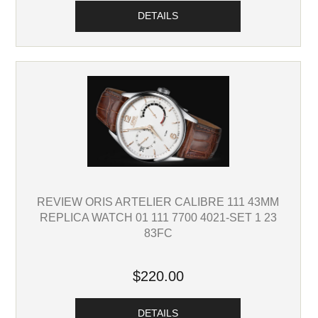
DETAILS
REVIEW ORIS ARTELIER CALIBRE 111 43MM
REPLICA WATCH 01 111 7700 4021-SET 1 23
83FC
$220.00
DETAILS