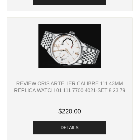
REVIEW ORIS ARTELIER CALIBRE 111 43MM
REPLICA WATCH 01 111 7700 4021-SET 8 23 79
$220.00
DETAILS