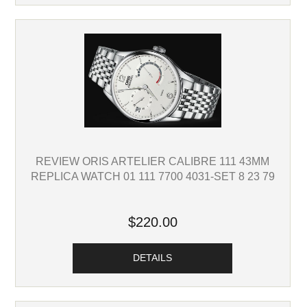
REVIEW ORIS ARTELIER CALIBRE 111 43MM
REPLICA WATCH 01 111 7700 4031-SET 8 23 79
$220.00
DETAILS