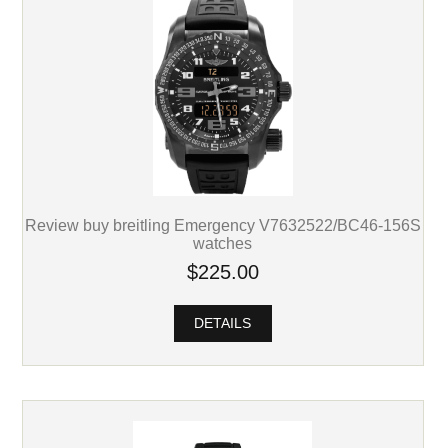
Review buy breitling Emergency V7632522/BC46-156S
watches
$225.00
DETAILS