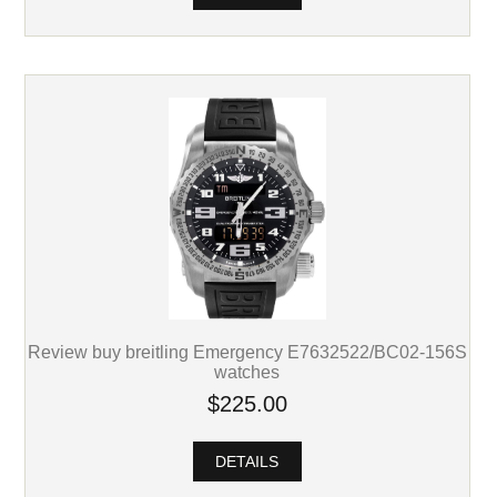
Review buy breitling Emergency E7632522/BC02-156S
watches
$225.00
DETAILS