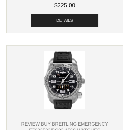
$225.00
DETAILS
REVIEW BUY BREITLING EMERGENCY