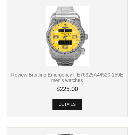
Review Breitling Emergency II E76325A4/I520-159E
men's watches
$225.00
DETAILS