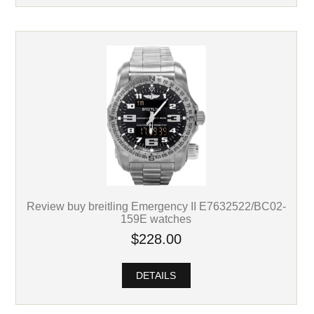
Review buy breitling Emergency II E7632522/BC02-
159E watches
$228.00
DETAILS