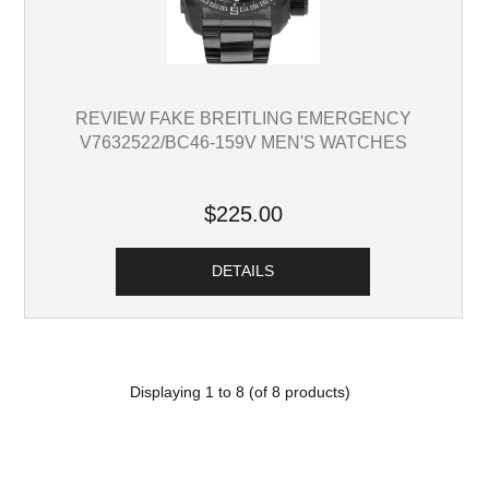
REVIEW FAKE BREITLING EMERGENCY
V7632522/BC46-159V MEN'S WATCHES
$225.00
DETAILS
Displaying
1
to
8
(of
8
products)