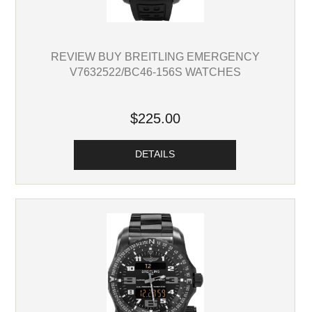
REVIEW BUY BREITLING EMERGENCY
V7632522/BC46-156S WATCHES
$225.00
DETAILS