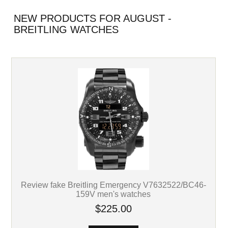
NEW PRODUCTS FOR AUGUST -
BREITLING WATCHES
Review fake Breitling Emergency V7632522/BC46-
159V men's watches
$225.00