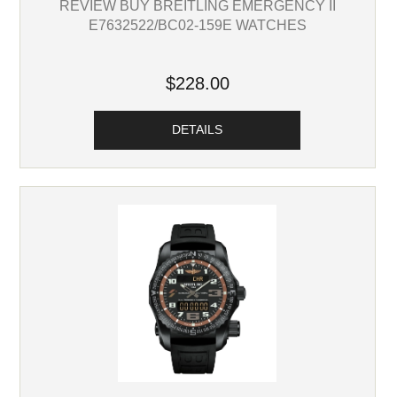
REVIEW BUY BREITLING EMERGENCY II
E7632522/BC02-159E WATCHES
$228.00
DETAILS