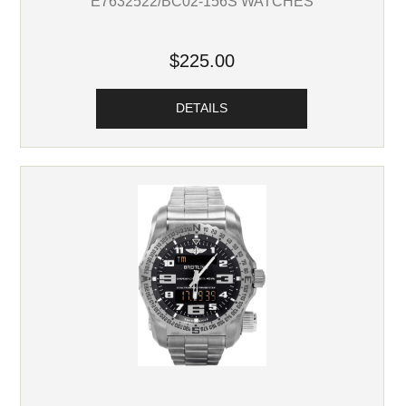
E7632522/BC02-156S WATCHES
$225.00
DETAILS