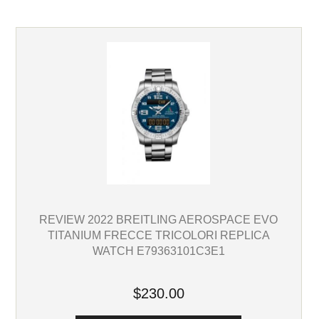
REVIEW 2022 BREITLING AEROSPACE EVO
TITANIUM FRECCE TRICOLORI REPLICA
WATCH E79363101C3E1
$230.00