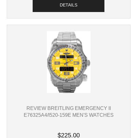
DETAILS
REVIEW BREITLING EMERGENCY II
E76325A4/I520-159E MEN'S WATCHES
$225.00