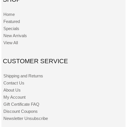
Home
Featured
Specials
New Arrivals
View All
CUSTOMER SERVICE
Shipping and Returns
Contact Us
About Us
My Account
Gift Certificate FAQ
Discount Coupons
Newsletter Unsubscribe