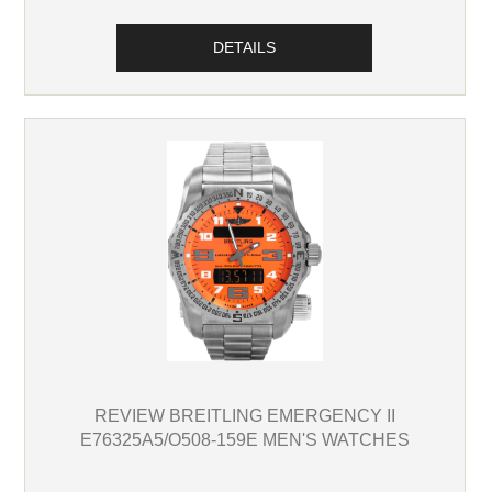
DETAILS
REVIEW BREITLING EMERGENCY II
E76325A5/O508-159E MEN'S WATCHES