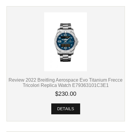
Review 2022 Breitling Aerospace Evo Titanium Frecce
Tricolori Replica Watch E79363101C3E1
$230.00
DETAILS