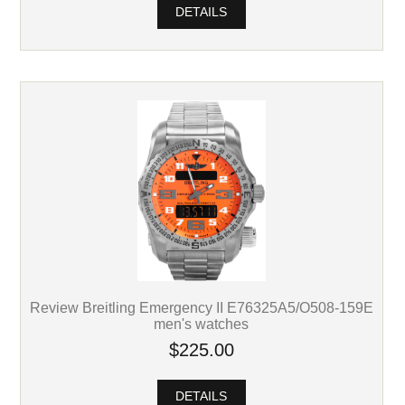
DETAILS
Review Breitling Emergency II E76325A5/O508-159E
men's watches
$225.00
DETAILS