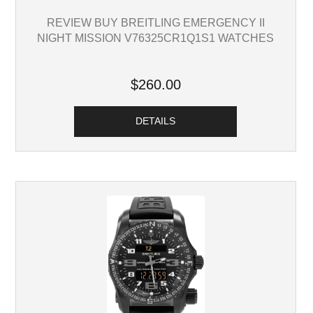
REVIEW BUY BREITLING EMERGENCY II
NIGHT MISSION V76325CR1Q1S1 WATCHES
$260.00
DETAILS