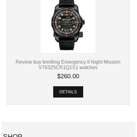
Review buy breitling Emergency II Night Mission
V76325CR1Q1S1 watches
$260.00
DETAILS
SHOP