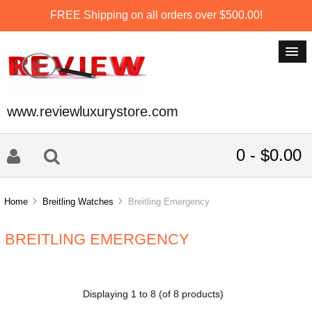
FREE Shipping on all orders over $500.00!
www.reviewluxurystore.com
0 - $0.00
Home
Breitling Watches
Breitling Emergency
BREITLING EMERGENCY
Displaying
1
to
8
(of
8
products)