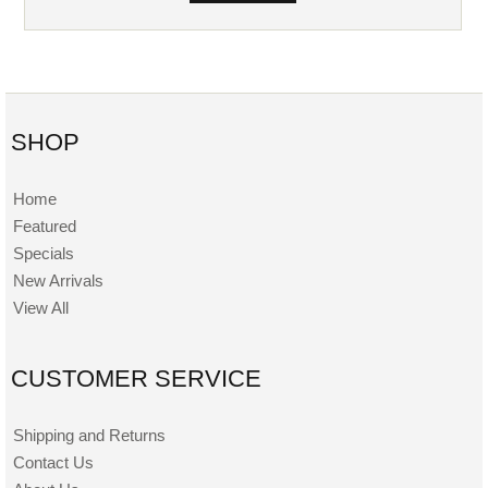
SHOP
Home
Featured
Specials
New Arrivals
View All
CUSTOMER SERVICE
Shipping and Returns
Contact Us