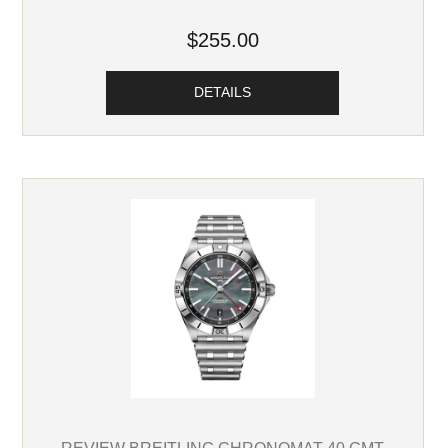
$255.00
DETAILS
REVIEW BREITLING CHRONOMAT 40 GMT