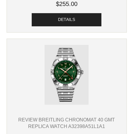
$255.00
DETAILS
REVIEW BREITLING CHRONOMAT 40 GMT
REPLICA WATCH A32398A51L1A1