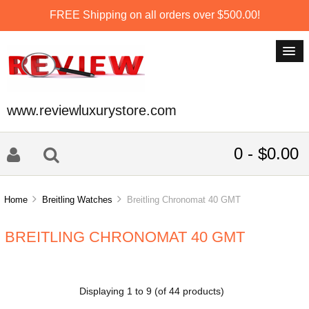
FREE Shipping on all orders over $500.00!
www.reviewluxurystore.com
0 - $0.00
Home
Breitling Watches
Breitling Chronomat 40 GMT
BREITLING CHRONOMAT 40 GMT
Displaying
1
to
9
(of
44
products)