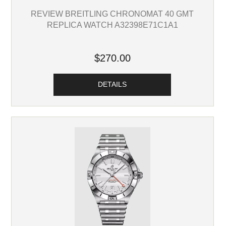
REVIEW BREITLING CHRONOMAT 40 GMT
REPLICA WATCH A32398E71C1A1
$270.00
DETAILS