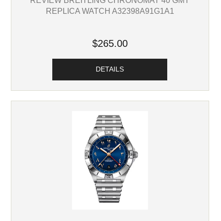
REPLICA WATCH A32398A91G1A1
$265.00
DETAILS