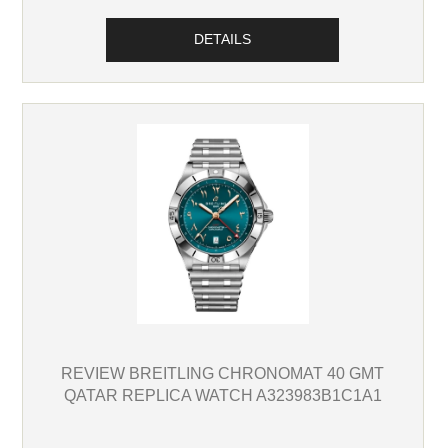
DETAILS
REVIEW BREITLING CHRONOMAT 40 GMT
QATAR REPLICA WATCH A323983B1C1A1