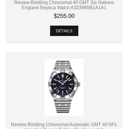
Review Breitling Chronomat 40 GMT Six Nations
England Replica Watch A323985B1A1A1
$255.00
DETAILS
Review Breitling Chronomat Automatic GMT 40 NFL