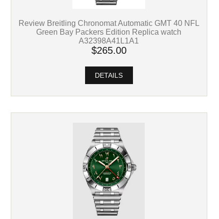
Review Breitling Chronomat Automatic GMT 40 NFL
Green Bay Packers Edition Replica watch
A32398A41L1A1
$265.00
DETAILS