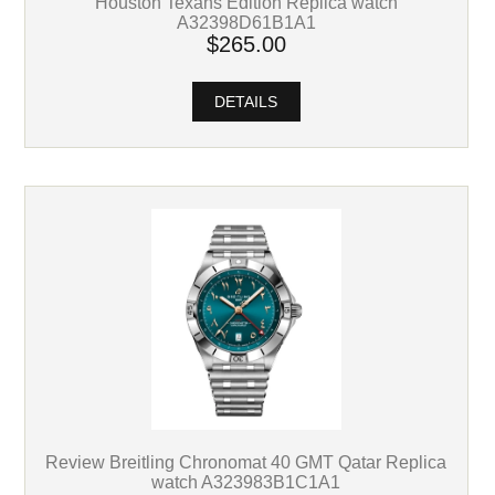
Houston Texans Edition Replica watch
A32398D61B1A1
$265.00
DETAILS
Review Breitling Chronomat 40 GMT Qatar Replica
watch A323983B1C1A1