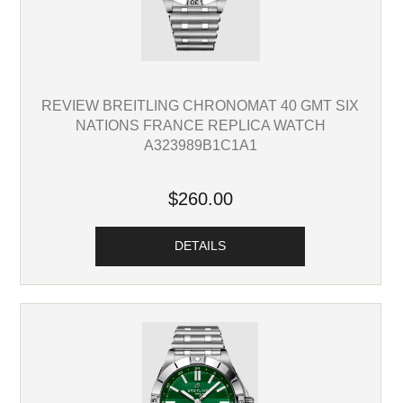
REVIEW BREITLING CHRONOMAT 40 GMT SIX
NATIONS FRANCE REPLICA WATCH
A323989B1C1A1
$260.00
DETAILS