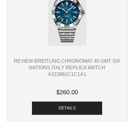
REVIEW BREITLING CHRONOMAT 40 GMT SIX
NATIONS ITALY REPLICA WATCH
A323981C1C1A1
$260.00
DETAILS