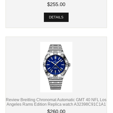
$255.00
DETAILS
Review Breitling Chronomat Automatic GMT 40 NFL Los
Angeles Rams Edition Replica watch A32398C91C1A1
$260.00