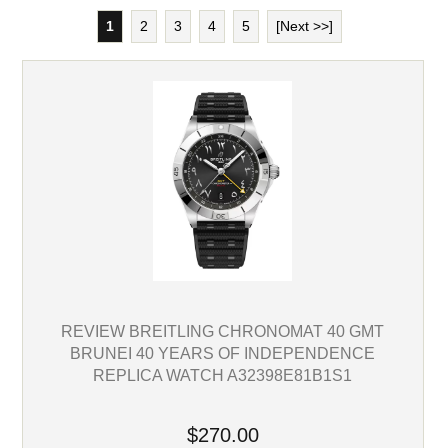
1
2
3
4
5
[Next >>]
REVIEW BREITLING CHRONOMAT 40 GMT
BRUNEI 40 YEARS OF INDEPENDENCE
REPLICA WATCH A32398E81B1S1
$270.00