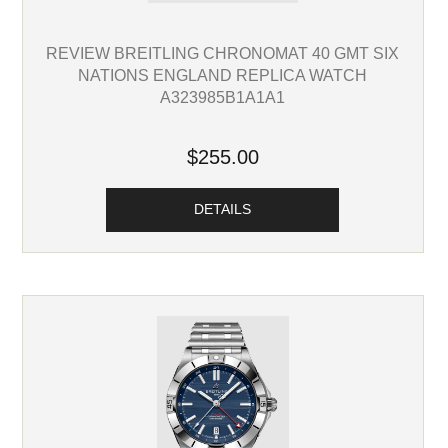
REVIEW BREITLING CHRONOMAT 40 GMT SIX
NATIONS ENGLAND REPLICA WATCH
A323985B1A1A1
$255.00
DETAILS