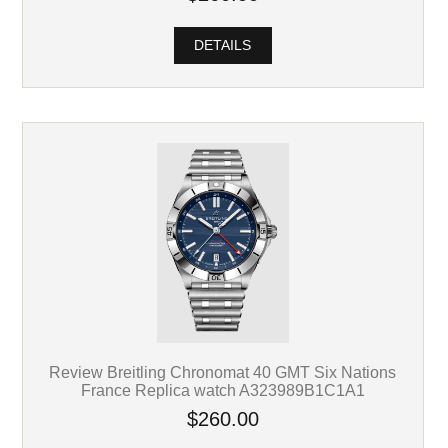
DETAILS
Review Breitling Chronomat 40 GMT Six Nations
France Replica watch A323989B1C1A1
$260.00