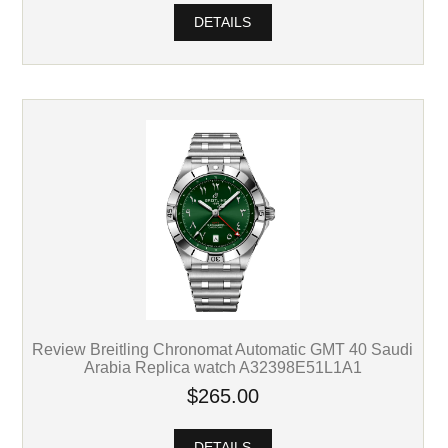
DETAILS
Review Breitling Chronomat Automatic GMT 40 Saudi
Arabia Replica watch A32398E51L1A1
$265.00
DETAILS