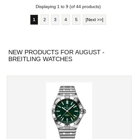
Displaying
1
to
9
(of
44
products)
1
2
3
4
5
[Next >>]
NEW PRODUCTS FOR AUGUST -
BREITLING WATCHES