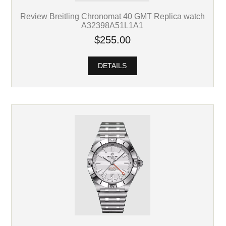
Review Breitling Chronomat 40 GMT Replica watch
A32398A51L1A1
$255.00
DETAILS