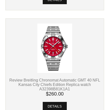
Review Breitling Chronomat Automatic GMT 40 NFL
Kansas City Chiefs Edition Replica watch
A32398B81K1A1
$260.00
DETAILS