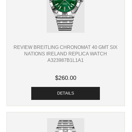
REVIEW BREITLING CHRONOMAT 40 GMT SIX
NATIONS IRELAND REPLICA WATCH
A323987B1L1A1
$260.00
DETAILS