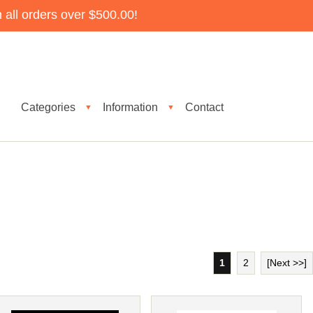
all orders over $500.00!
Categories
Information
Contact
▼
▼
1
2
[Next >>]