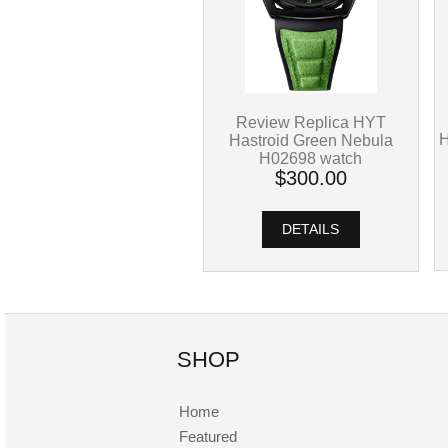
Review Replica HYT
H
Hastroid Green Nebula
H02698 watch
$300.00
DETAILS
SHOP
Home
Featured