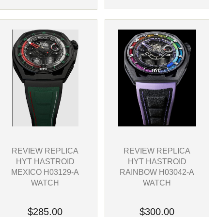
REVIEW REPLICA
REVIEW REPLICA
HYT HASTROID
HYT HASTROID
RAINBOW H03042-A
MEXICO H03129-A
WATCH
WATCH
$300.00
$285.00