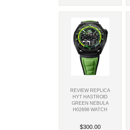
REVIEW REPLICA
HYT HASTROID
GREEN NEBULA
H02698 WATCH
$300.00