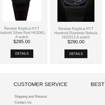
Review Replica HYT
Review Replica HYT
astroid Silver Red H03061-
Hastroid Rainbow Nebula
A watch
H02913-A watch
$285.00
$290.00
DETAILS
DETAILS
CUSTOMER SERVICE
BEST
Shipping and Returns
Contact Us