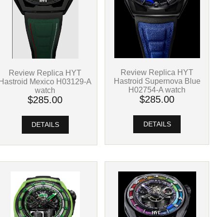
Review Replica HYT
Review Replica HYT
Hastroid Supernova Blue
Hastroid Mexico H03129-A
H02754-A watch
watch
$285.00
$285.00
DETAILS
DETAILS