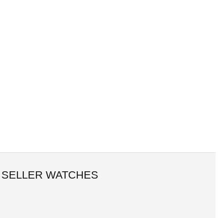
 SELLER WATCHES