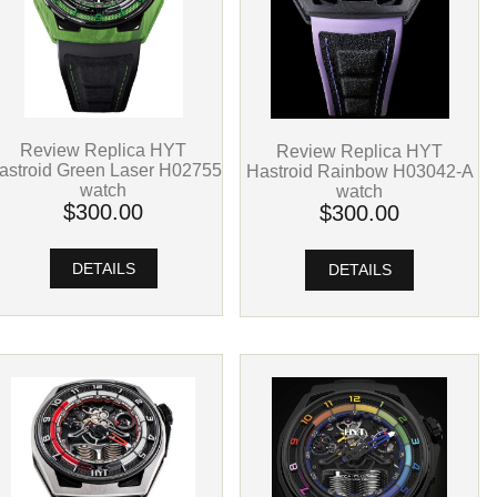
Review Replica HYT
Review Replica HYT
astroid Green Laser H02755
Hastroid Rainbow H03042-A
watch
watch
$300.00
$300.00
DETAILS
DETAILS