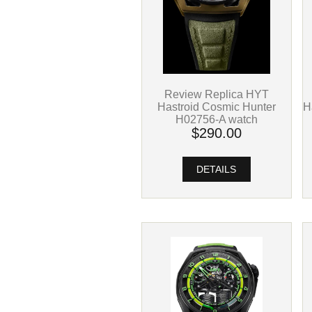
Review Replica HYT
H
Hastroid Cosmic Hunter
H02756-A watch
$290.00
DETAILS