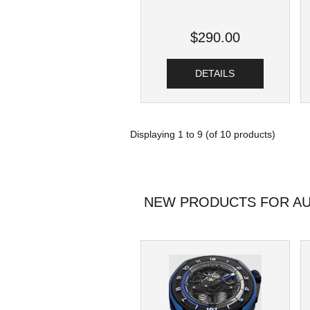
$290.00
DETAILS
Displaying
1
to
9
(of
10
products)
NEW PRODUCTS FOR AU