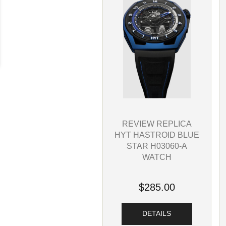
REVIEW REPLICA
HYT HASTROID BLUE
STAR H03060-A
WATCH
$285.00
DETAILS