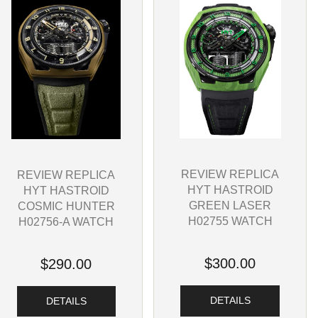
REVIEW REPLICA
REVIEW REPLICA
HYT HASTROID
HYT HASTROID
GREEN LASER
COSMIC HUNTER
H02755 WATCH
H02756-A WATCH
$300.00
$290.00
DETAILS
DETAILS