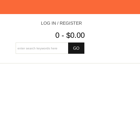
LOG IN / REGISTER
0 - $0.00