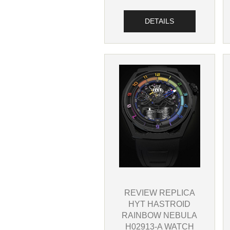
DETAILS
REVIEW REPLICA
HYT HASTROID
RAINBOW NEBULA
H02913-A WATCH