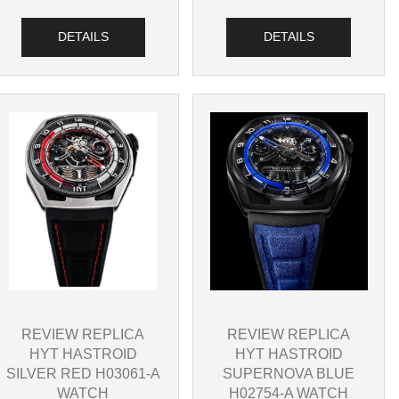
DETAILS
DETAILS
REVIEW REPLICA
REVIEW REPLICA
HYT HASTROID
HYT HASTROID
SILVER RED H03061-A
SUPERNOVA BLUE
WATCH
H02754-A WATCH