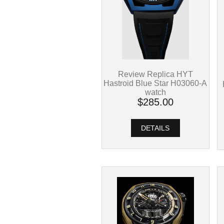
Review Replica HYT
Hastroid Blue Star H03060-A
watch
$285.00
DETAILS