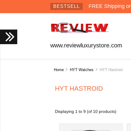
FREE Shipping on 
BESTSELL
www.reviewluxurystore.com
Home
HYT Watches
HYT Hastroid
HYT HASTROID
Displaying
1
to
9
(of
10
products)