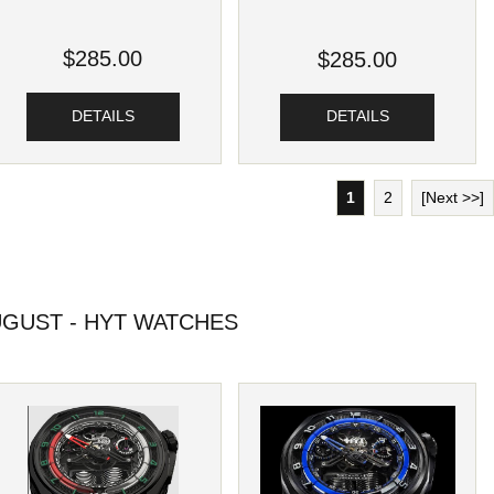
$285.00
$285.00
DETAILS
DETAILS
1
2
[Next >>]
GUST - HYT WATCHES