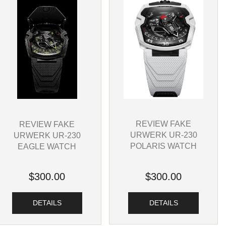
REVIEW FAKE
REVIEW FAKE
URWERK UR-230
URWERK UR-230
POLARIS WATCH
EAGLE WATCH
$300.00
$300.00
DETAILS
DETAILS