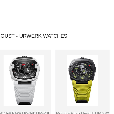
GUST - URWERK WATCHES
eview Fake Urwerk UR-230
Review Fake Urwerk UR-230