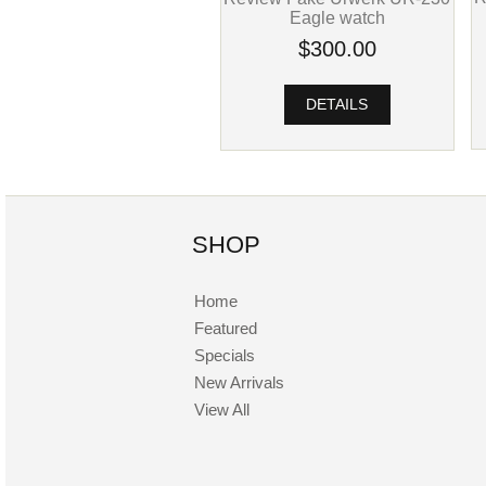
Eagle watch
$300.00
DETAILS
SHOP
Home
Featured
Specials
New Arrivals
View All