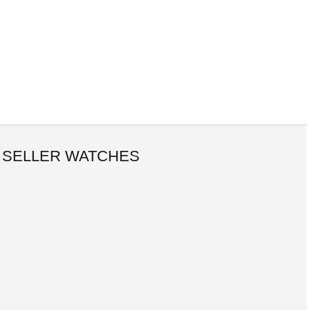
 SELLER WATCHES