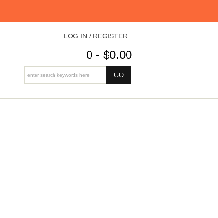
LOG IN / REGISTER
0 - $0.00