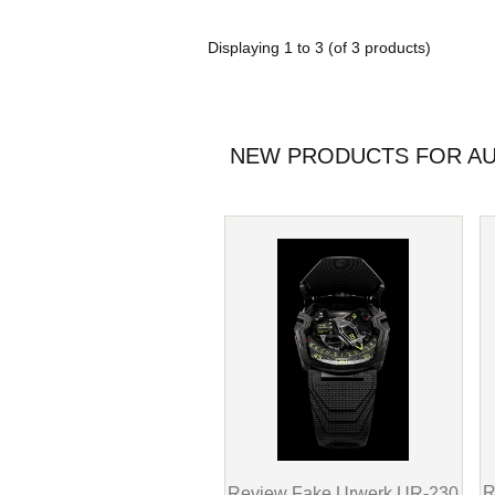
Displaying
1
to
3
(of
3
products)
NEW PRODUCTS FOR AU
R
Review Fake Urwerk UR-230