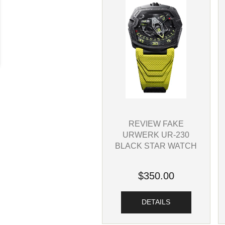
REVIEW FAKE
URWERK UR-230
BLACK STAR WATCH
$350.00
DETAILS