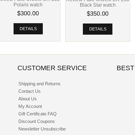
Polaris watch
Black Star watch
$300.00
$350.00
DETAILS
DETAILS
CUSTOMER SERVICE
BEST
Shipping and Returns
Contact Us
About Us
My Account
Gift Certificate FAQ
Discount Coupons
Newsletter Unsubscribe