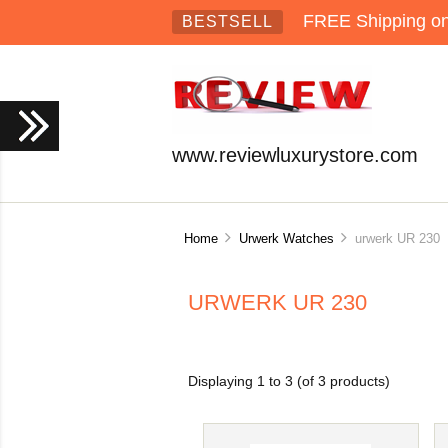
FREE Shipping on 
BESTSELL
www.reviewluxurystore.com
Home
Urwerk Watches
urwerk UR 230
URWERK UR 230
Displaying
1
to
3
(of
3
products)