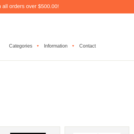
all orders over $500.00!
Categories
Information
Contact
▼
▼