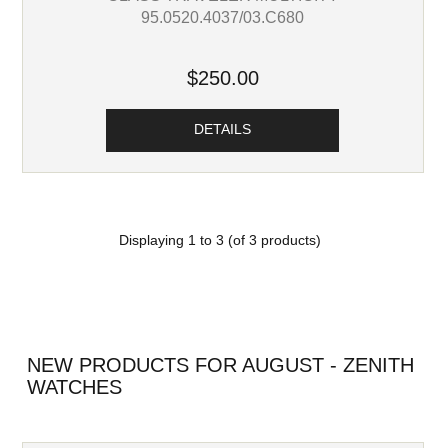
95.0520.4037/03.C680
$250.00
DETAILS
Displaying
1
to
3
(of
3
products)
NEW PRODUCTS FOR AUGUST - ZENITH
WATCHES