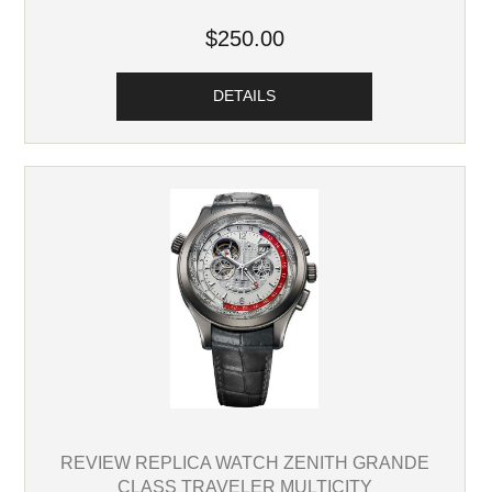
$250.00
DETAILS
REVIEW REPLICA WATCH ZENITH GRANDE
CLASS TRAVELER MULTICITY