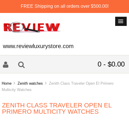
FREE Shipping on all orders over $500.00!
www.reviewluxurystore.com
0 - $0.00
Home
Zenith watches
Zenith Class Traveler Open El Primero
Multicity Watches
ZENITH CLASS TRAVELER OPEN EL
PRIMERO MULTICITY WATCHES