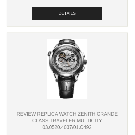
DETAILS
REVIEW REPLICA WATCH ZENITH GRANDE
CLASS TRAVELER MULTICITY
03.0520.4037/01.C492