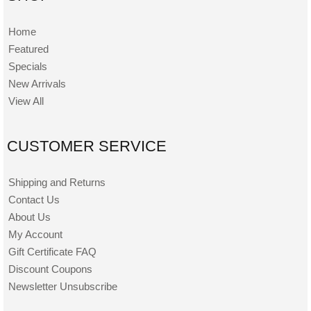
Home
Featured
Specials
New Arrivals
View All
CUSTOMER SERVICE
Shipping and Returns
Contact Us
About Us
My Account
Gift Certificate FAQ
Discount Coupons
Newsletter Unsubscribe