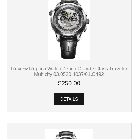
Review Replica Watch Zenith Grande Class Traveler
Multicity 03.0520.4037/01.C492
$250.00
DETAILS