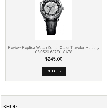
Review Replica Watch Zenith Class Traveler Multicity
03.0520.687/01.C678
$245.00
DETAILS
SHOP