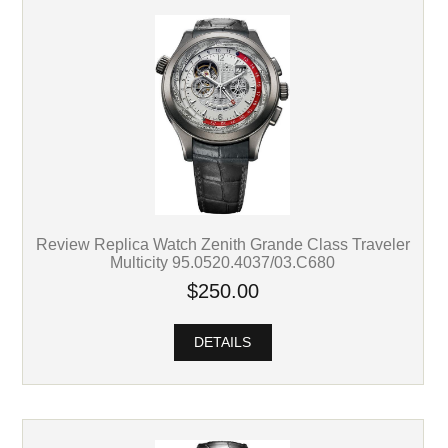
Review Replica Watch Zenith Grande Class Traveler
Multicity 95.0520.4037/03.C680
$250.00
DETAILS