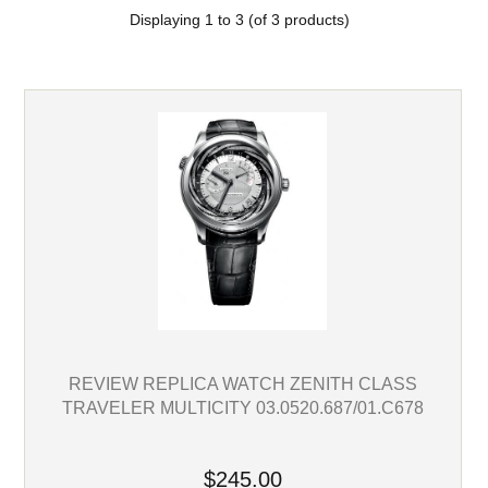
Displaying
1
to
3
(of
3
products)
REVIEW REPLICA WATCH ZENITH CLASS
TRAVELER MULTICITY 03.0520.687/01.C678
$245.00