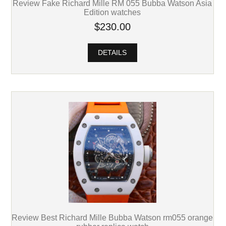
Review Fake Richard Mille RM 055 Bubba Watson Asia
Edition watches
$230.00
DETAILS
Review Best Richard Mille Bubba Watson rm055 orange