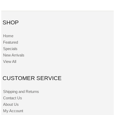
SHOP
Home
Featured
Specials
New Arrivals
View All
CUSTOMER SERVICE
Shipping and Returns
Contact Us
About Us
My Account