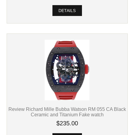
DETAILS
Review Richard Mille Bubba Watson RM 055 CA Black
Ceramic and Titanium Fake watch
$235.00