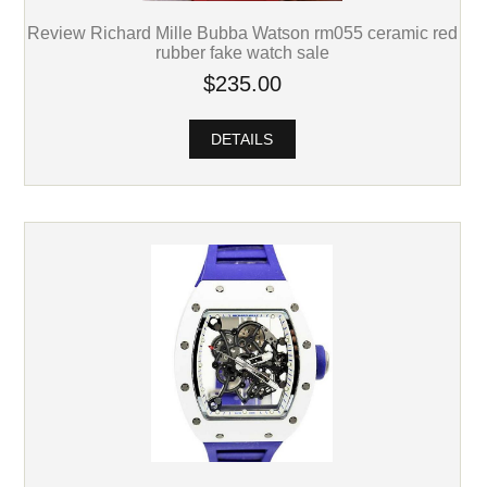
Review Richard Mille Bubba Watson rm055 ceramic red
rubber fake watch sale
$235.00
DETAILS