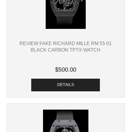
REVIEW FAKE RICHARD MILLE RM 55-01
BLACK CARBON TPT® WATCH
$500.00
DETAILS