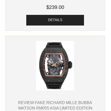
$239.00
DETAILS
REVIEW FAKE RICHARD MILLE BUBBA
WATSON RM055 ASIA LIMITED EDITION