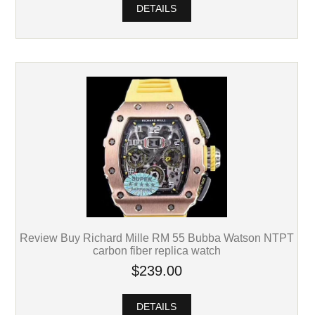
DETAILS
Review Buy Richard Mille RM 55 Bubba Watson NTPT
carbon fiber replica watch
$239.00
DETAILS