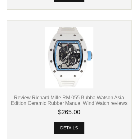
Review Richard Mille RM 055 Bubba Watson Asia
Edition Ceramic Rubber Manual Wind Watch reviews
$265.00
DETAILS