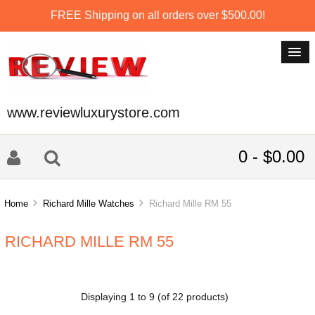
FREE Shipping on all orders over $500.00!
www.reviewluxurystore.com
0 - $0.00
Home
Richard Mille Watches
Richard Mille RM 55
RICHARD MILLE RM 55
Displaying
1
to
9
(of
22
products)