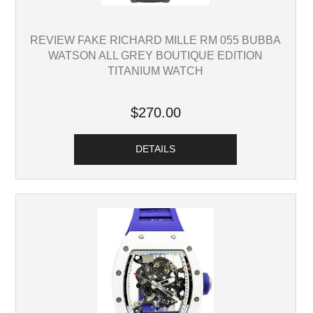
REVIEW FAKE RICHARD MILLE RM 055 BUBBA
WATSON ALL GREY BOUTIQUE EDITION
TITANIUM WATCH
$270.00
DETAILS