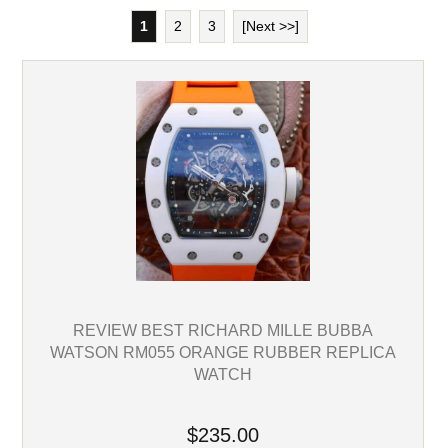
1
2
3
[Next >>]
REVIEW BEST RICHARD MILLE BUBBA
WATSON RM055 ORANGE RUBBER REPLICA
WATCH
$235.00