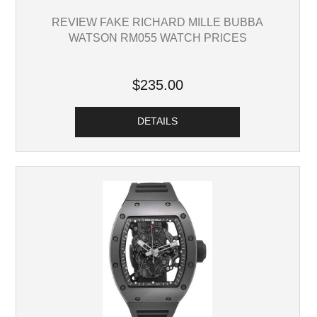
REVIEW FAKE RICHARD MILLE BUBBA
WATSON RM055 WATCH PRICES
$235.00
DETAILS