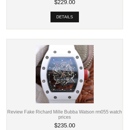
$229.00
DETAILS
Review Fake Richard Mille Bubba Watson rm055 watch
prices
$235.00