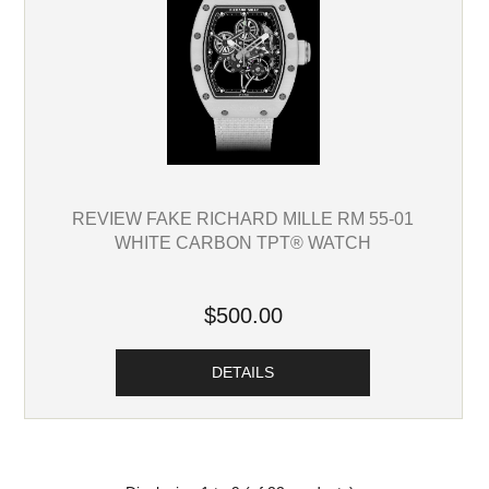
REVIEW FAKE RICHARD MILLE RM 55-01
WHITE CARBON TPT® WATCH
$500.00
DETAILS