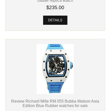
rubber replica watch
$235.00
DETAILS
Review Richard Mille RM 055 Bubba Watson Asia
Edition Blue Rubber watches for sale