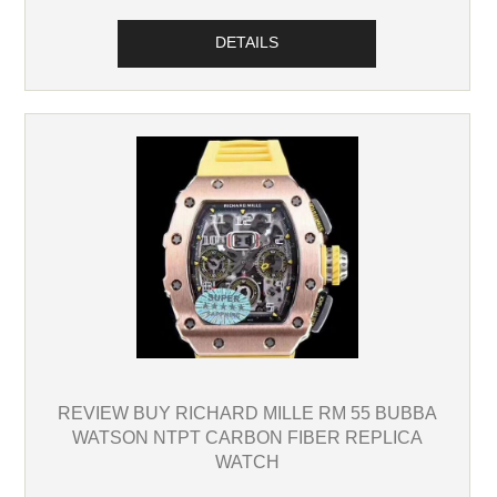
DETAILS
REVIEW BUY RICHARD MILLE RM 55 BUBBA
WATSON NTPT CARBON FIBER REPLICA
WATCH