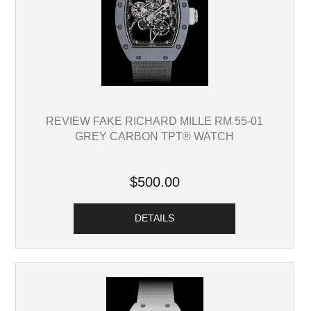
REVIEW FAKE RICHARD MILLE RM 55-01
GREY CARBON TPT® WATCH
$500.00
DETAILS