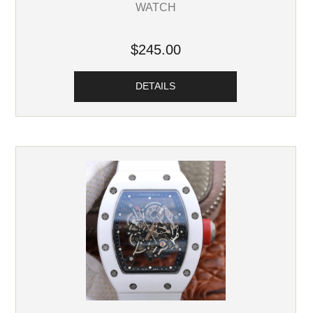
WATCH
$245.00
DETAILS