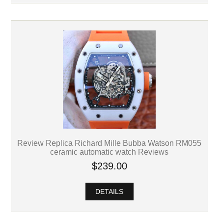
Review Replica Richard Mille Bubba Watson RM055
ceramic automatic watch Reviews
$239.00
DETAILS