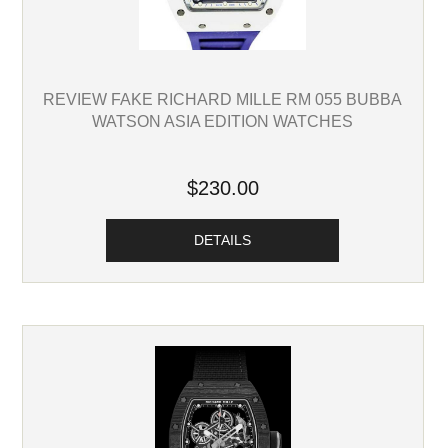
REVIEW FAKE RICHARD MILLE RM 055 BUBBA
WATSON ASIA EDITION WATCHES
$230.00
DETAILS