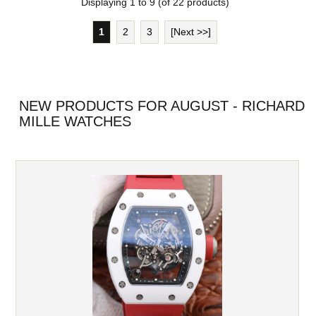
Displaying
1
to
9
(of
22
products)
1
2
3
[Next >>]
NEW PRODUCTS FOR AUGUST - RICHARD
MILLE WATCHES