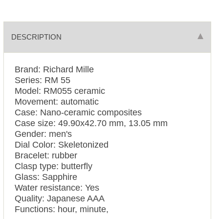
DESCRIPTION
Brand: Richard Mille
Series: RM 55
Model: RM055 ceramic
Movement: automatic
Case: Nano-ceramic composites
Case size: 49.90х42.70 mm, 13.05 mm
Gender: men's
Dial Color: Skeletonized
Bracelet: rubber
Clasp type: butterfly
Glass: Sapphire
Water resistance: Yes
Quality: Japanese AAA
Functions: hour, minute,