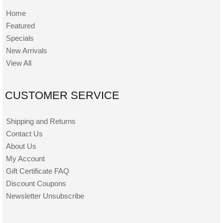
Home
Featured
Specials
New Arrivals
View All
CUSTOMER SERVICE
Shipping and Returns
Contact Us
About Us
My Account
Gift Certificate FAQ
Discount Coupons
Newsletter Unsubscribe