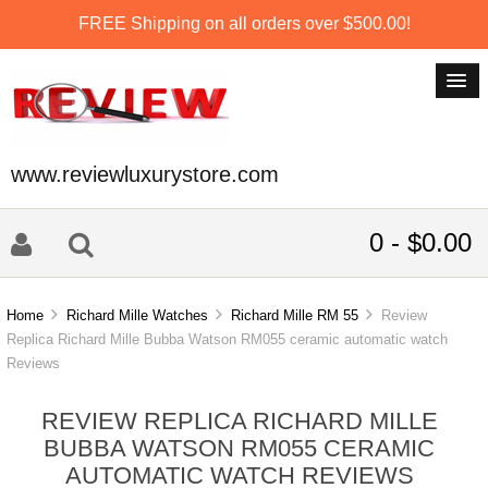
FREE Shipping on all orders over $500.00!
www.reviewluxurystore.com
0 - $0.00
Home
Richard Mille Watches
Richard Mille RM 55
Review
Replica Richard Mille Bubba Watson RM055 ceramic automatic watch
Reviews
REVIEW REPLICA RICHARD MILLE
BUBBA WATSON RM055 CERAMIC
AUTOMATIC WATCH REVIEWS