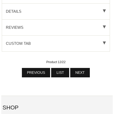
DETAILS
REVIEWS
CUSTOM TAB
Product 12/22
PREVIOUS
LIST
NEXT
SHOP