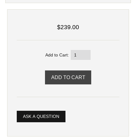
$239.00
Add to Cart:
ASK A QUESTION