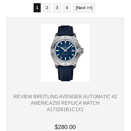
1
2
3
4
[Next >>]
REVIEW BREITLING AVENGER AUTOMATIC 42
AMERICA250 REPLICA WATCH
A173281B1C1X1
$280.00