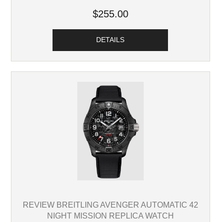
$255.00
DETAILS
REVIEW BREITLING AVENGER AUTOMATIC 42
NIGHT MISSION REPLICA WATCH