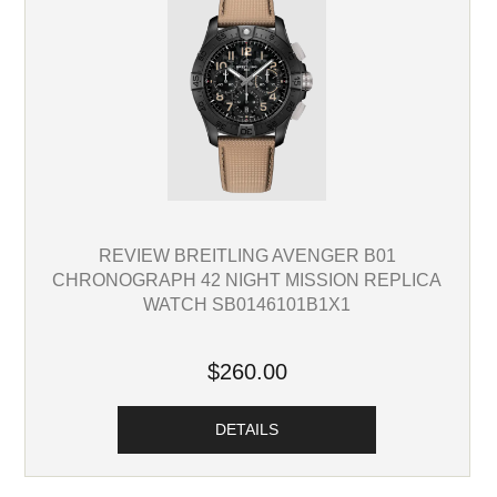
REVIEW BREITLING AVENGER B01
CHRONOGRAPH 42 NIGHT MISSION REPLICA
WATCH SB0146101B1X1
$260.00
DETAILS