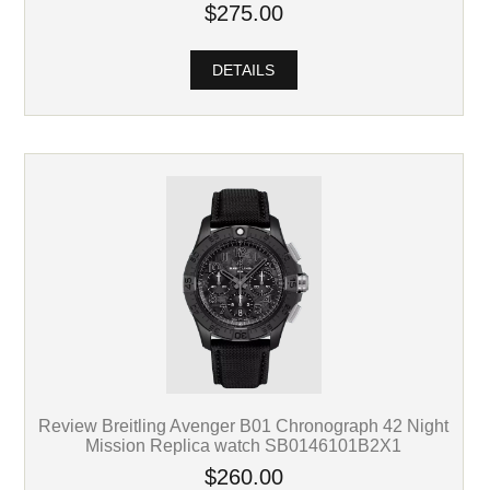
$275.00
DETAILS
Review Breitling Avenger B01 Chronograph 42 Night
Mission Replica watch SB0146101B2X1
$260.00