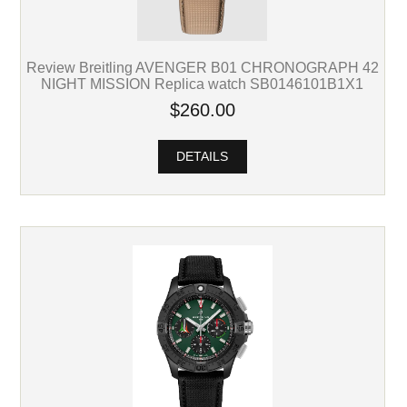
Review Breitling AVENGER B01 CHRONOGRAPH 42
NIGHT MISSION Replica watch SB0146101B1X1
$260.00
DETAILS