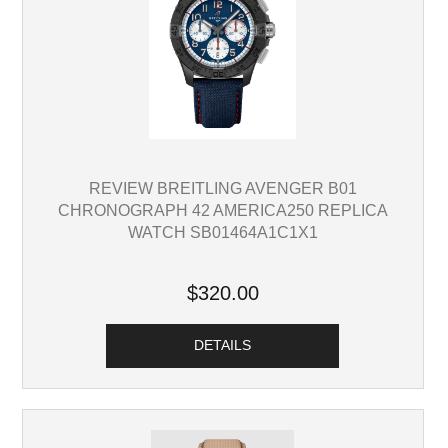
REVIEW BREITLING AVENGER B01
CHRONOGRAPH 42 AMERICA250 REPLICA
WATCH SB01464A1C1X1
$320.00
DETAILS