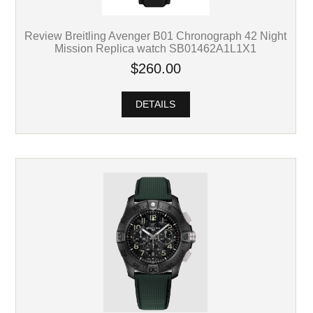
Review Breitling Avenger B01 Chronograph 42 Night
Mission Replica watch SB01462A1L1X1
$260.00
DETAILS