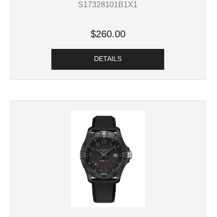
S17328101B1X1
$260.00
DETAILS