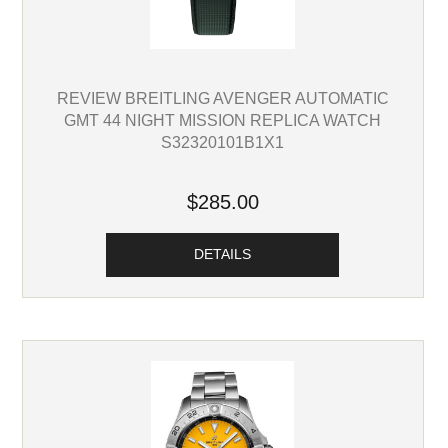
REVIEW BREITLING AVENGER AUTOMATIC
GMT 44 NIGHT MISSION REPLICA WATCH
S32320101B1X1
$285.00
DETAILS