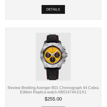
DETAILS
Review Breitling Avenger B01 Chronograph 44 Cobra
Edition Replica watch AB01474A1I1X1
$255.00