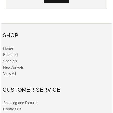
SHOP
Home
Featured
Specials
New Arrivals
View All
CUSTOMER SERVICE
Shipping and Returns
Contact Us