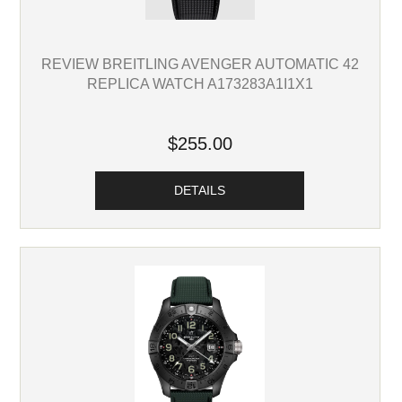
REVIEW BREITLING AVENGER AUTOMATIC 42
REPLICA WATCH A173283A1I1X1
$255.00
DETAILS