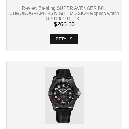
Review Breitling SUPER AVENGER B01
CHRONOGRAPH 46 NIGHT MISSION Replica watch
SB0148101B1X1
$260.00
DETAILS