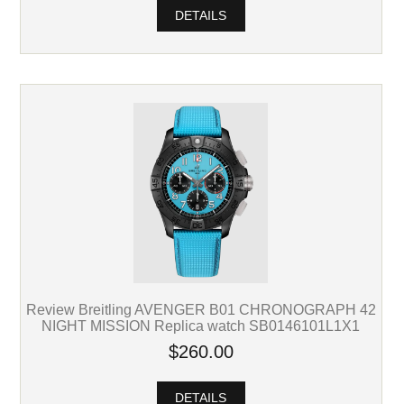
DETAILS
Review Breitling AVENGER B01 CHRONOGRAPH 42
NIGHT MISSION Replica watch SB0146101L1X1
$260.00
DETAILS