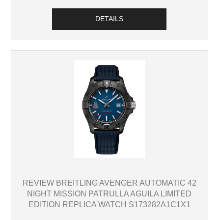
DETAILS
REVIEW BREITLING AVENGER AUTOMATIC 42
NIGHT MISSION PATRULLA AGUILA LIMITED
EDITION REPLICA WATCH S173282A1C1X1