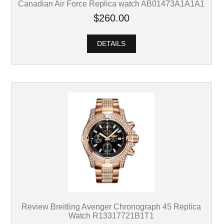
Canadian Air Force Replica watch AB01473A1A1A1
$260.00
DETAILS
Review Breitling Avenger Chronograph 45 Replica
Watch R13317721B1T1