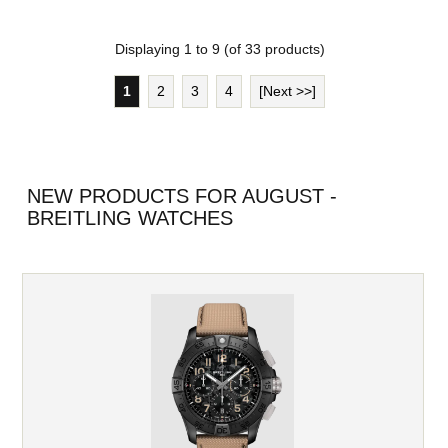
Displaying
1
to
9
(of
33
products)
1
2
3
4
[Next >>]
NEW PRODUCTS FOR AUGUST -
BREITLING WATCHES