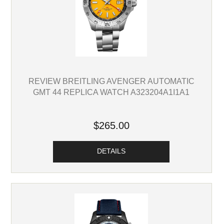
REVIEW BREITLING AVENGER AUTOMATIC
GMT 44 REPLICA WATCH A323204A1I1A1
$265.00
DETAILS