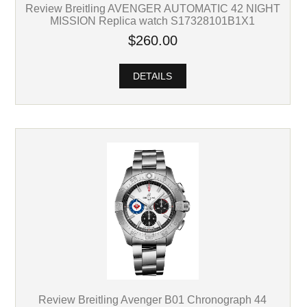
Review Breitling AVENGER AUTOMATIC 42 NIGHT
MISSION Replica watch S17328101B1X1
$260.00
DETAILS
Review Breitling Avenger B01 Chronograph 44