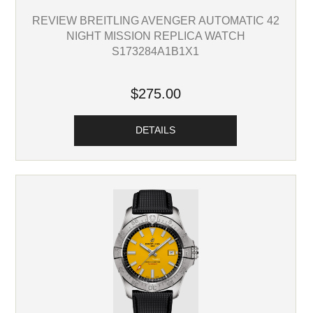
REVIEW BREITLING AVENGER AUTOMATIC 42
NIGHT MISSION REPLICA WATCH
S173284A1B1X1
$275.00
DETAILS