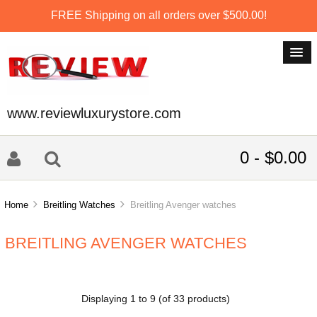
FREE Shipping on all orders over $500.00!
www.reviewluxurystore.com
0 - $0.00
Home
Breitling Watches
Breitling Avenger watches
BREITLING AVENGER WATCHES
Displaying
1
to
9
(of
33
products)