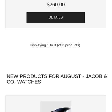
$260.00
DETAILS
Displaying
1
to
3
(of
3
products)
NEW PRODUCTS FOR AUGUST - JACOB &
CO. WATCHES