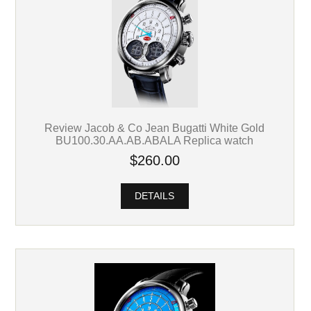
Review Jacob & Co Jean Bugatti White Gold
BU100.30.AA.AB.ABALA Replica watch
$260.00
DETAILS