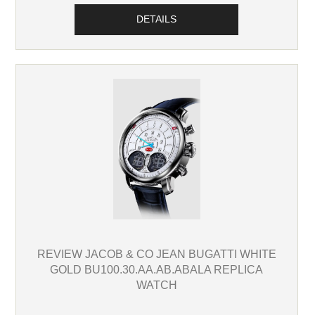
DETAILS
REVIEW JACOB & CO JEAN BUGATTI WHITE
GOLD BU100.30.AA.AB.ABALA REPLICA
WATCH