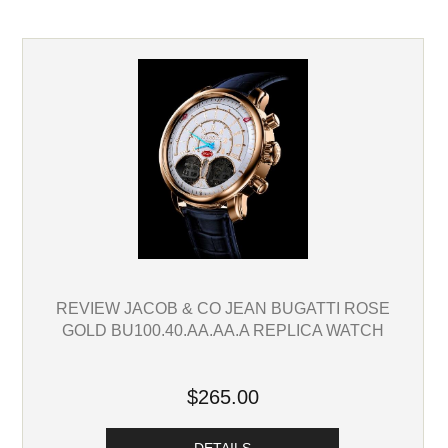
REVIEW JACOB & CO JEAN BUGATTI ROSE
GOLD BU100.40.AA.AA.A REPLICA WATCH
$265.00