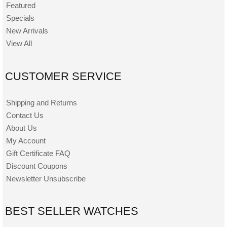
Featured
Specials
New Arrivals
View All
CUSTOMER SERVICE
Shipping and Returns
Contact Us
About Us
My Account
Gift Certificate FAQ
Discount Coupons
Newsletter Unsubscribe
BEST SELLER WATCHES