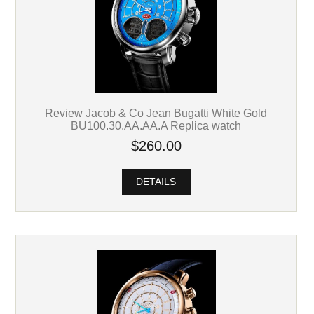
Review Jacob & Co Jean Bugatti White Gold
BU100.30.AA.AA.A Replica watch
$260.00
DETAILS