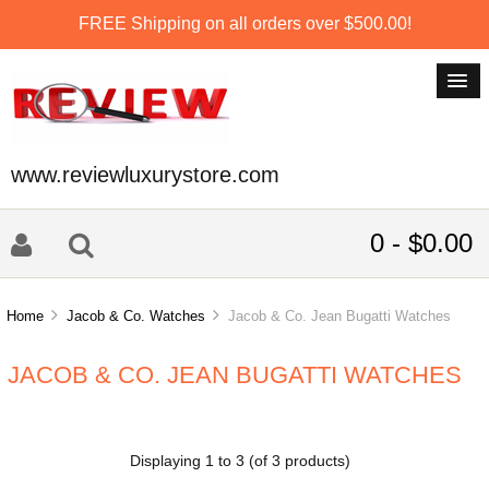
FREE Shipping on all orders over $500.00!
www.reviewluxurystore.com
0 - $0.00
Home
Jacob & Co. Watches
Jacob & Co. Jean Bugatti Watches
JACOB & CO. JEAN BUGATTI WATCHES
Displaying
1
to
3
(of
3
products)