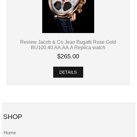
Review Jacob & Co Jean Bugatti Rose Gold
BU100.40.AA.AA.A Replica watch
$265.00
DETAILS
SHOP
Home