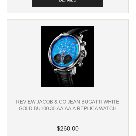
DETAILS
REVIEW JACOB & CO JEAN BUGATTI WHITE
GOLD BU100.30.AA.AA.A REPLICA WATCH
$260.00