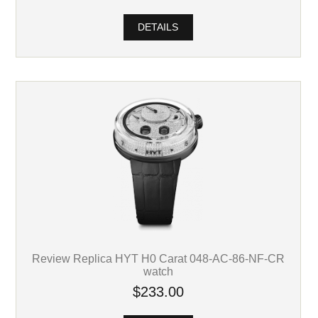
DETAILS
Review Replica HYT H0 Carat 048-AC-86-NF-CR
watch
$233.00