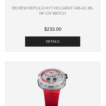
REVIEW REPLICA HYT H0 CARAT 048-AC-86-
NF-CR WATCH
$233.00
DETAILS