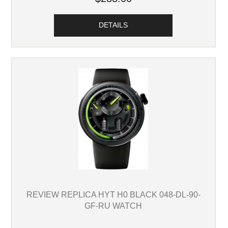
DETAILS
REVIEW REPLICA HYT H0 BLACK 048-DL-90-
GF-RU WATCH