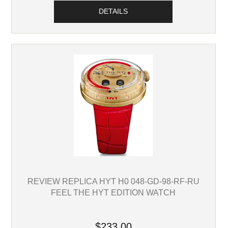
DETAILS
REVIEW REPLICA HYT H0 048-GD-98-RF-RU
FEEL THE HYT EDITION WATCH
$233.00