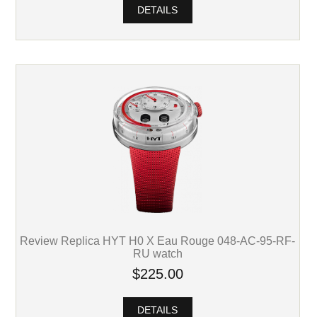
DETAILS
Review Replica HYT H0 X Eau Rouge 048-AC-95-RF-
RU watch
$225.00
DETAILS