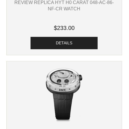
REVIEW REPLICA HYT H0 CARAT 048-AC-86-
NF-CR WATCH
$233.00
DETAILS