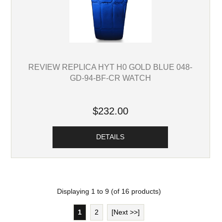
REVIEW REPLICA HYT H0 GOLD BLUE 048-
GD-94-BF-CR WATCH
$232.00
DETAILS
Displaying
1
to
9
(of
16
products)
1
2
[Next >>]