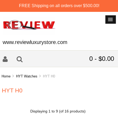
FREE Shipping on all orders over $500.00!
www.reviewluxurystore.com
0 - $0.00
Home
HYT Watches
HYT H0
HYT H0
Displaying
1
to
9
(of
16
products)