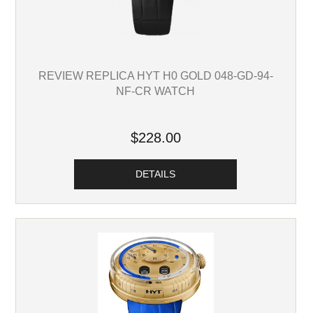
REVIEW REPLICA HYT H0 GOLD 048-GD-94-
NF-CR WATCH
$228.00
DETAILS