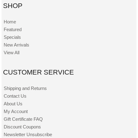
SHOP
Home
Featured
Specials
New Arrivals
View All
CUSTOMER SERVICE
Shipping and Returns
Contact Us
About Us
My Account
Gift Certificate FAQ
Discount Coupons
Newsletter Unsubscribe