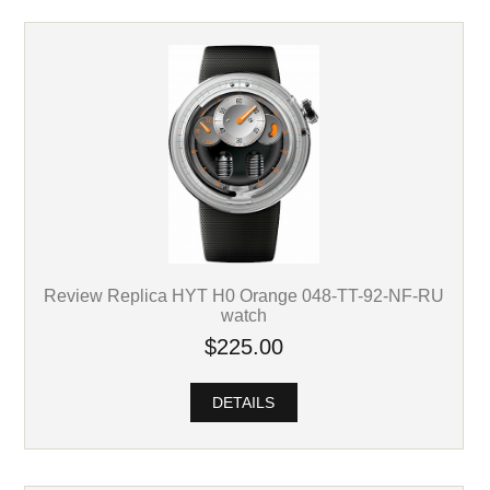
Review Replica HYT H0 Orange 048-TT-92-NF-RU
watch
$225.00
DETAILS