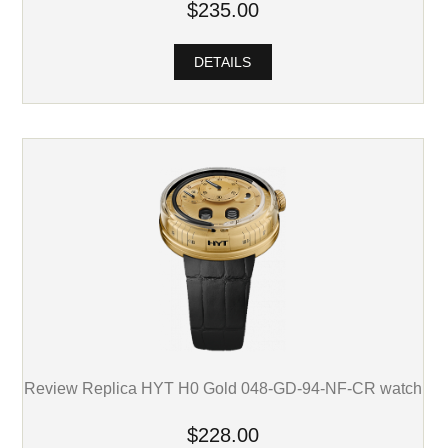
$235.00
DETAILS
Review Replica HYT H0 Gold 048-GD-94-NF-CR watch
$228.00