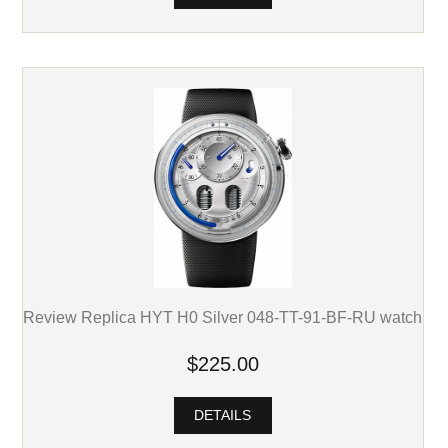
Review Replica HYT H0 Silver 048-TT-91-BF-RU watch
$225.00
DETAILS