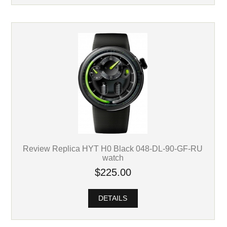
Review Replica HYT H0 Black 048-DL-90-GF-RU
watch
$225.00
DETAILS