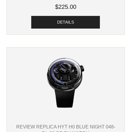
$225.00
DETAILS
REVIEW REPLICA HYT H0 BLUE NIGHT 048-