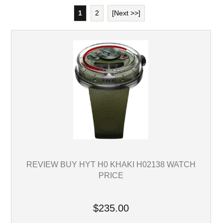
1
2
[Next >>]
REVIEW BUY HYT H0 KHAKI H02138 WATCH
PRICE
$235.00