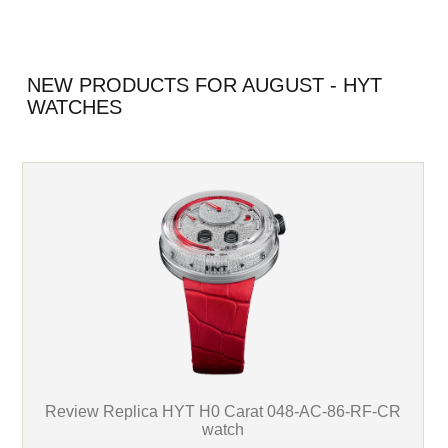
NEW PRODUCTS FOR AUGUST - HYT
WATCHES
Review Replica HYT H0 Carat 048-AC-86-RF-CR
watch