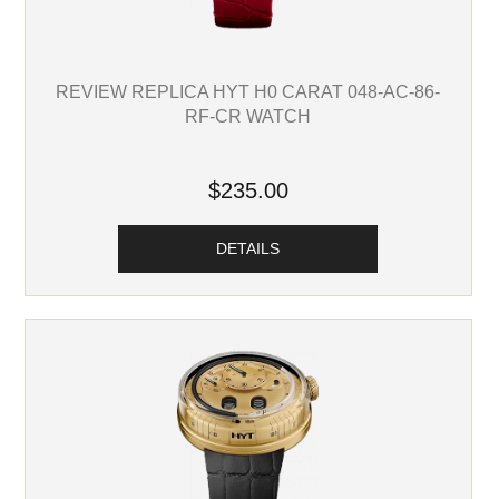
REVIEW REPLICA HYT H0 CARAT 048-AC-86-
RF-CR WATCH
$235.00
DETAILS