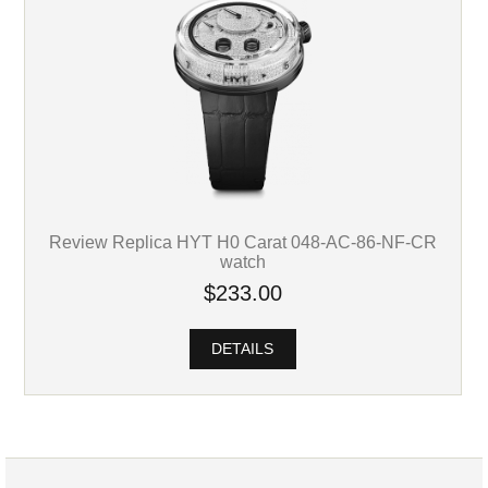
Review Replica HYT H0 Carat 048-AC-86-NF-CR
watch
$233.00
DETAILS