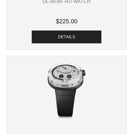
DL-90-BF-RU WATCH
$225.00
DETAILS