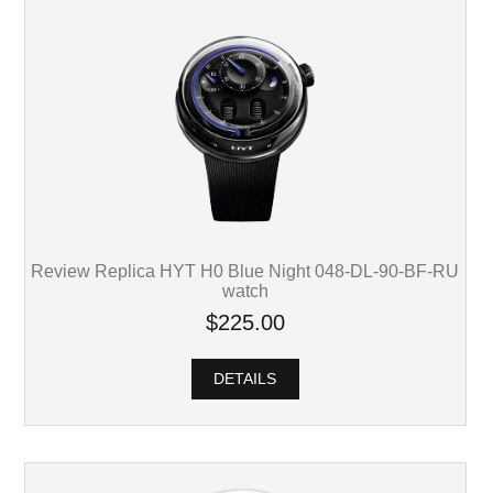
Review Replica HYT H0 Blue Night 048-DL-90-BF-RU
watch
$225.00
DETAILS