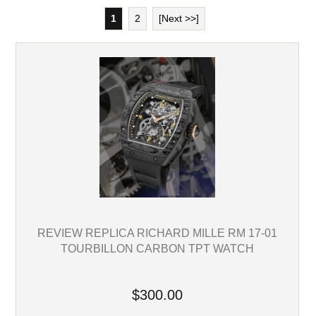
1
2
[Next >>]
REVIEW REPLICA RICHARD MILLE RM 17-01
TOURBILLON CARBON TPT WATCH
$300.00