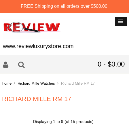
FREE Shipping on all orders over $500.00!
www.reviewluxurystore.com
0 - $0.00
Home
Richard Mille Watches
Richard Mille RM 17
RICHARD MILLE RM 17
Displaying
1
to
9
(of
15
products)