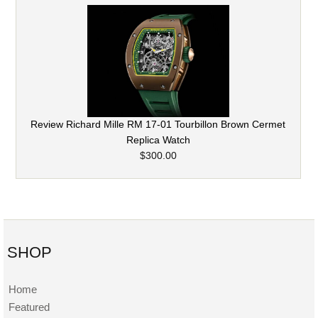
Review Richard Mille RM 17-01 Tourbillon Brown Cermet
Replica Watch
$300.00
SHOP
Home
Featured