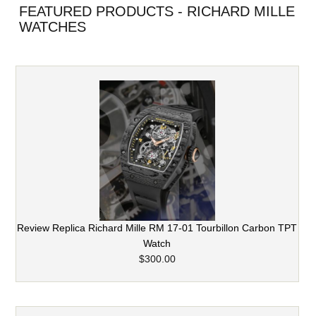
FEATURED PRODUCTS - RICHARD MILLE
WATCHES
Review Replica Richard Mille RM 17-01 Tourbillon Carbon TPT
Watch
$300.00