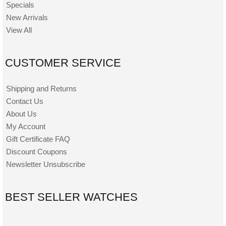
Specials
New Arrivals
View All
CUSTOMER SERVICE
Shipping and Returns
Contact Us
About Us
My Account
Gift Certificate FAQ
Discount Coupons
Newsletter Unsubscribe
BEST SELLER WATCHES