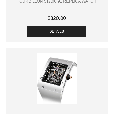
TOURBILLON 517.06.91 REPLICA WATCH
$320.00
DETAILS