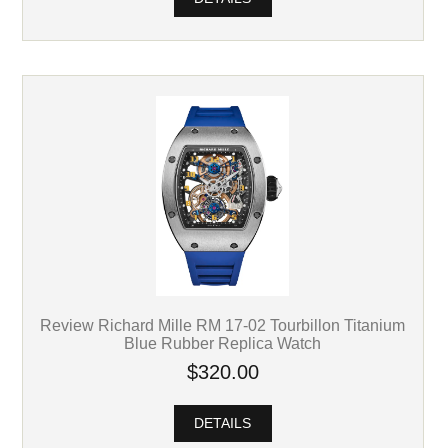
Review Richard Mille RM 17-02 Tourbillon Titanium
Blue Rubber Replica Watch
$320.00
DETAILS