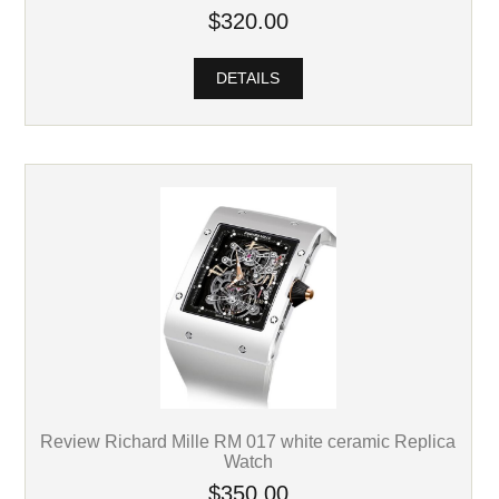
$320.00
DETAILS
Review Richard Mille RM 017 white ceramic Replica
Watch
$350.00