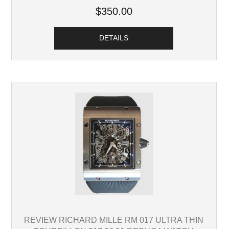
$350.00
DETAILS
REVIEW RICHARD MILLE RM 017 ULTRA THIN