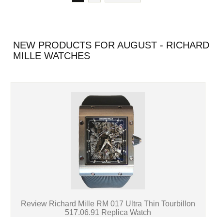
NEW PRODUCTS FOR AUGUST - RICHARD
MILLE WATCHES
Review Richard Mille RM 017 Ultra Thin Tourbillon
517.06.91 Replica Watch