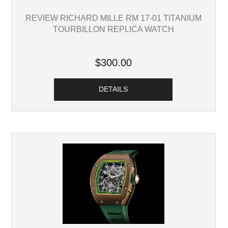
REVIEW RICHARD MILLE RM 17-01 TITANIUM
TOURBILLON REPLICA WATCH
$300.00
DETAILS