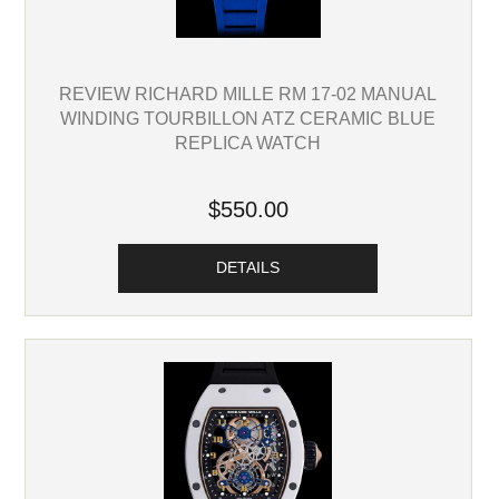
REVIEW RICHARD MILLE RM 17-02 MANUAL
WINDING TOURBILLON ATZ CERAMIC BLUE
REPLICA WATCH
$550.00
DETAILS