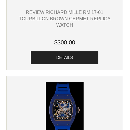
REVIEW RICHARD MILLE RM 17-01
TOURBILLON BROWN CERMET REPLICA
WATCH
$300.00
DETAILS