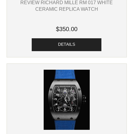
REVIEW RICHARD MILLE RM 017 WHITE
CERAMIC REPLICA WATCH
$350.00
DETAILS