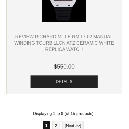
REVIEW RICHARD MILLE RM 17-02 MANUAL
WINDING TOURBILLON ATZ CERAMIC WHITE
REPLICA WATCH
$550.00
DETAILS
Displaying
1
to
9
(of
15
products)
1
2
[Next >>]