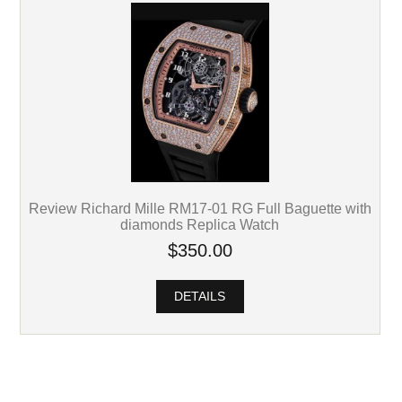
Review Richard Mille RM17-01 RG Full Baguette with
diamonds Replica Watch
$350.00
DETAILS