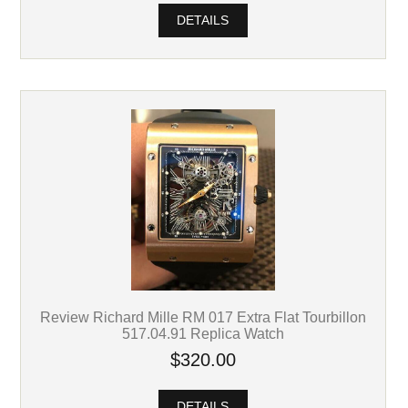
DETAILS
Review Richard Mille RM 017 Extra Flat Tourbillon
517.04.91 Replica Watch
$320.00
DETAILS