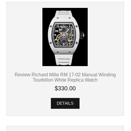
Review Richard Mille RM 17-02 Manual Winding
Tourbillon White Replica Watch
$330.00
DETAILS