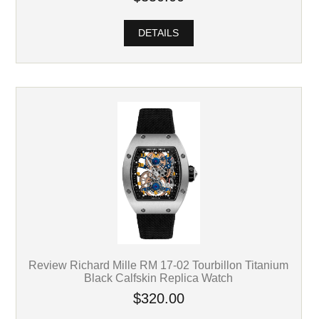
DETAILS
Review Richard Mille RM 17-02 Tourbillon Titanium
Black Calfskin Replica Watch
$320.00