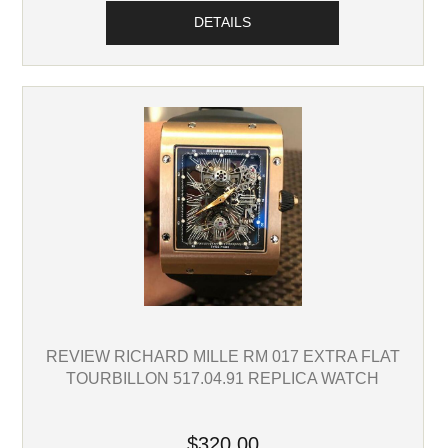
DETAILS
REVIEW RICHARD MILLE RM 017 EXTRA FLAT
TOURBILLON 517.04.91 REPLICA WATCH
$320.00