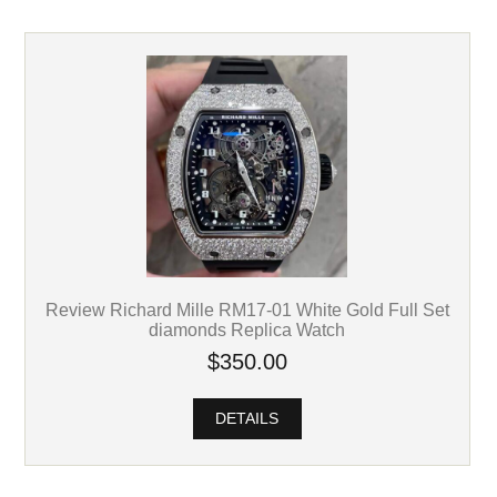
Review Richard Mille RM17-01 White Gold Full Set
diamonds Replica Watch
$350.00
DETAILS