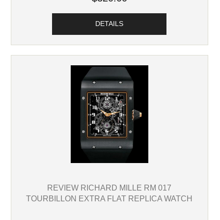
DETAILS
REVIEW RICHARD MILLE RM 017
TOURBILLON EXTRA FLAT REPLICA WATCH