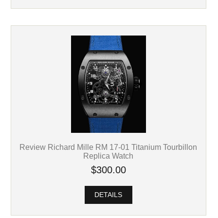
Review Richard Mille RM 17-01 Titanium Tourbillon
Replica Watch
$300.00
DETAILS