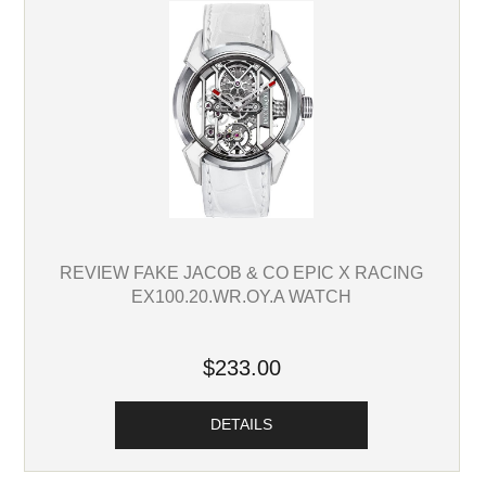
REVIEW FAKE JACOB & CO EPIC X RACING
EX100.20.WR.OY.A WATCH
$233.00
DETAILS