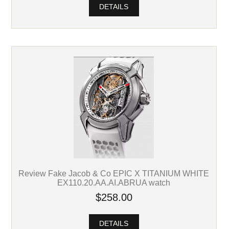
DETAILS
Review Fake Jacob & Co EPIC X TITANIUM WHITE
EX110.20.AA.AI.ABRUA watch
$258.00
DETAILS