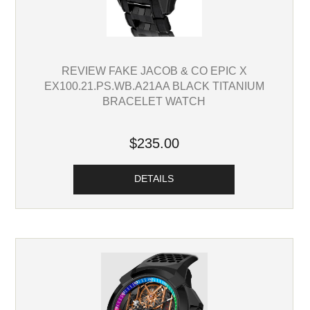
REVIEW FAKE JACOB & CO EPIC X
EX100.21.PS.WB.A21AA BLACK TITANIUM
BRACELET WATCH
$235.00
DETAILS