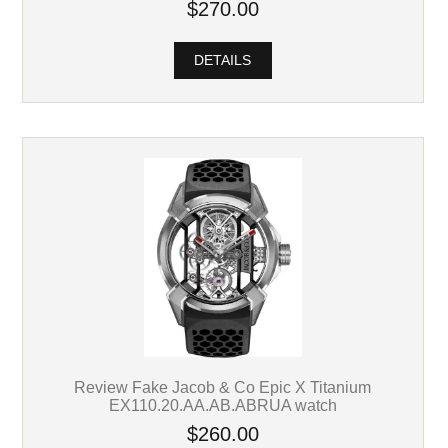
$270.00
DETAILS
Review Fake Jacob & Co Epic X Titanium
EX110.20.AA.AB.ABRUA watch
$260.00