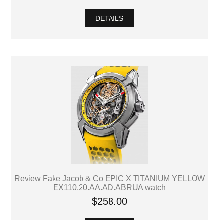
DETAILS
Review Fake Jacob & Co EPIC X TITANIUM YELLOW
EX110.20.AA.AD.ABRUA watch
$258.00