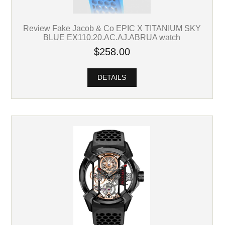
Review Fake Jacob & Co EPIC X TITANIUM SKY
BLUE EX110.20.AC.AJ.ABRUA watch
$258.00
DETAILS