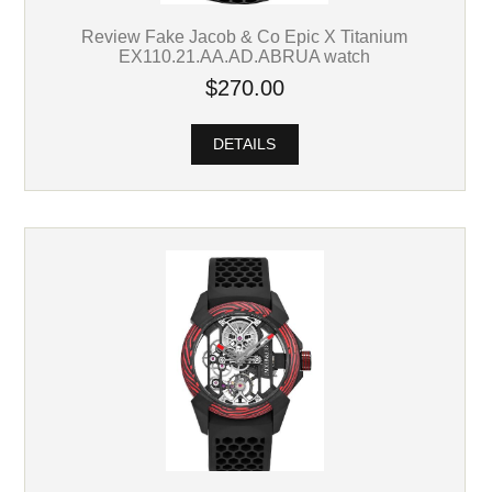
Review Fake Jacob & Co Epic X Titanium
EX110.21.AA.AD.ABRUA watch
$270.00
DETAILS