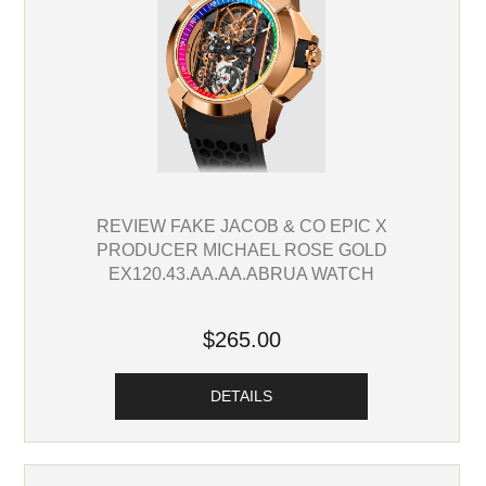
REVIEW FAKE JACOB & CO EPIC X
PRODUCER MICHAEL ROSE GOLD
EX120.43.AA.AA.ABRUA WATCH
$265.00
DETAILS