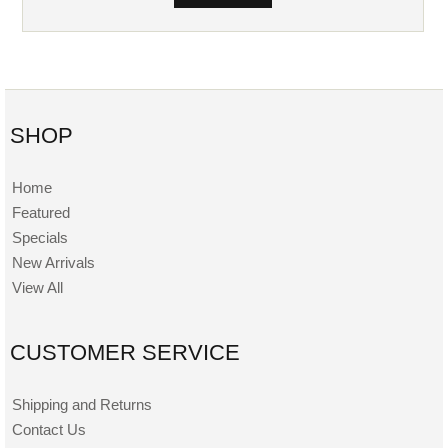
SHOP
Home
Featured
Specials
New Arrivals
View All
CUSTOMER SERVICE
Shipping and Returns
Contact Us