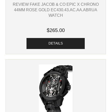
REVIEW FAKE JACOB & CO EPIC X CHRONO
44MM ROSE GOLD EC430.43.AC.AA.ABRUA
WATCH
$265.00
DETAILS