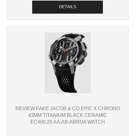
DETAILS
REVIEW FAKE JACOB & CO EPIC X CHRONO
43MM TITANIUM BLACK CERAMIC
EC400.20.AA.AB.ABRUA WATCH