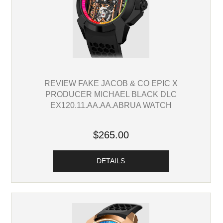
REVIEW FAKE JACOB & CO EPIC X
PRODUCER MICHAEL BLACK DLC
EX120.11.AA.AA.ABRUA WATCH
$265.00
DETAILS