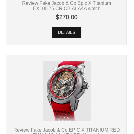
Review Fake Jacob & Co Epic X Titanium
EX100.75.CR.CB.ALA4A watch
$270.00
DETAILS
Review Fake Jacob & Co EPIC X TITANIUM RED