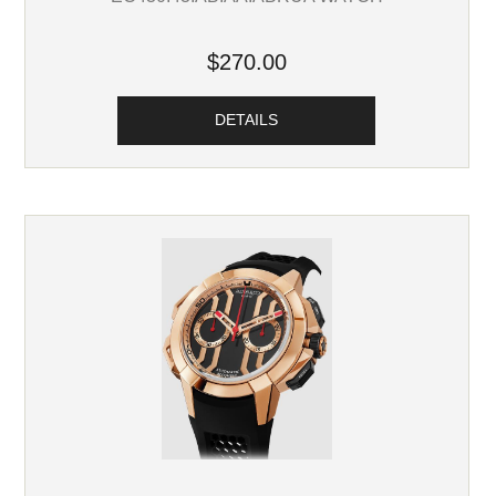
$270.00
DETAILS