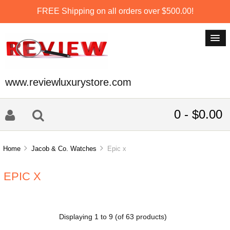
FREE Shipping on all orders over $500.00!
www.reviewluxurystore.com
0 - $0.00
Home
Jacob & Co. Watches
Epic x
EPIC X
Displaying
1
to
9
(of
63
products)