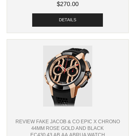
$270.00
DETAILS
REVIEW FAKE JACOB & CO EPIC X CHRONO
44MM ROSE GOLD AND BLACK
EC430.43.AB.AA.ABRUA WATCH