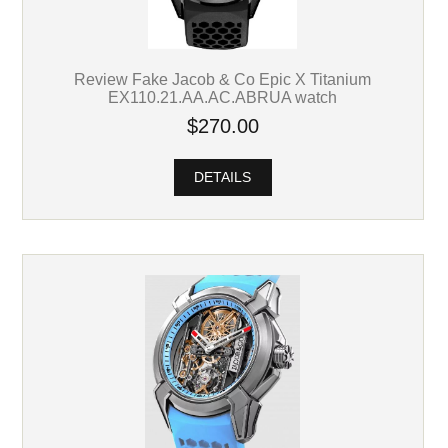
Review Fake Jacob & Co Epic X Titanium
EX110.21.AA.AC.ABRUA watch
$270.00
DETAILS