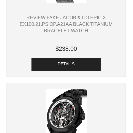
REVIEW FAKE JACOB & CO EPIC X
EX100.21.PS.OP.A21AA BLACK TITANIUM
BRACELET WATCH
$238.00
DETAILS