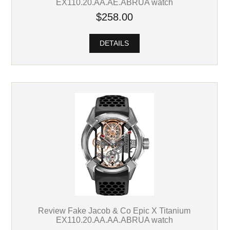
EX110.20.AA.AE.ABRUA watch
$258.00
DETAILS
Review Fake Jacob & Co Epic X Titanium
EX110.20.AA.AA.ABRUA watch