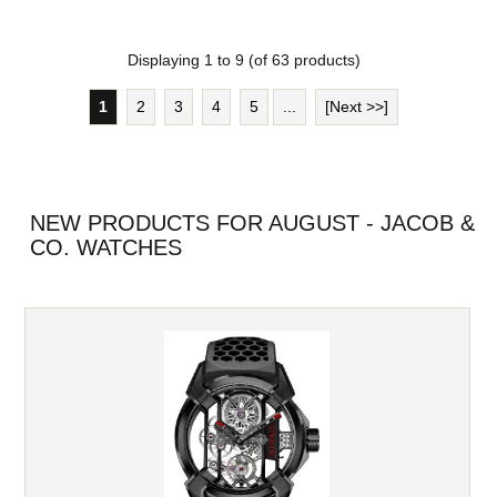
Displaying
1
to
9
(of
63
products)
1
2
3
4
5
...
[Next >>]
NEW PRODUCTS FOR AUGUST - JACOB &
CO. WATCHES