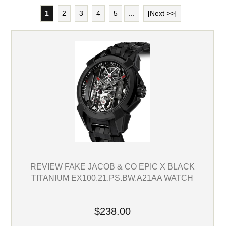
1
2
3
4
5
...
[Next >>]
REVIEW FAKE JACOB & CO EPIC X BLACK
TITANIUM EX100.21.PS.BW.A21AA WATCH
$238.00