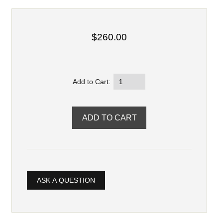
$260.00
Add to Cart:
ASK A QUESTION