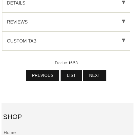
DETAILS
REVIEWS
CUSTOM TAB
Product 16/63
PREVIOUS
LIST
NEXT
SHOP
Home