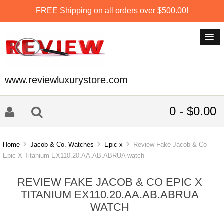
FREE Shipping on all orders over $500.00!
www.reviewluxurystore.com
0 - $0.00
Home
Jacob & Co. Watches
Epic x
Review Fake Jacob & Co
Epic X Titanium EX110.20.AA.AB.ABRUA watch
REVIEW FAKE JACOB & CO EPIC X
TITANIUM EX110.20.AA.AB.ABRUA
WATCH