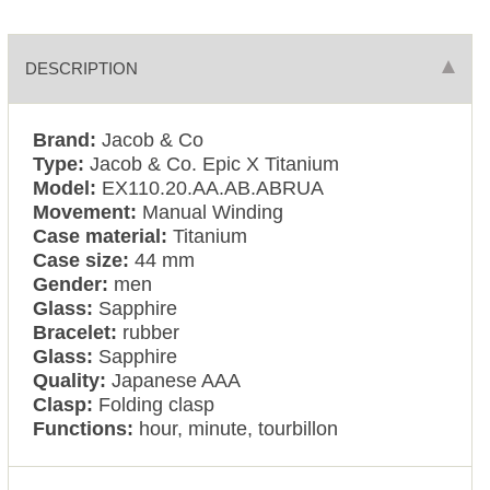
DESCRIPTION
Brand:
Jacob & Co
Type:
Jacob & Co. Epic X Titanium
Model:
EX110.20.AA.AB.ABRUA
Movement:
Manual Winding
Case material:
Titanium
Case size:
44 mm
Gender:
men
Glass:
Sapphire
Bracelet:
rubber
Glass:
Sapphire
Quality:
Japanese AAA
Clasp:
Folding clasp
Functions:
hour, minute, tourbillon