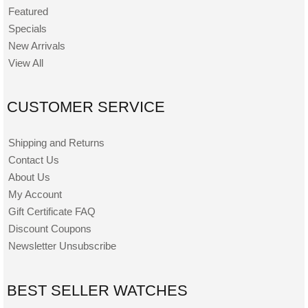
Featured
Specials
New Arrivals
View All
CUSTOMER SERVICE
Shipping and Returns
Contact Us
About Us
My Account
Gift Certificate FAQ
Discount Coupons
Newsletter Unsubscribe
BEST SELLER WATCHES