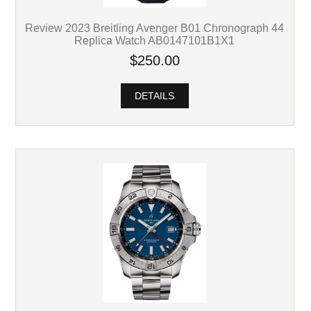
Review 2023 Breitling Avenger B01 Chronograph 44
Replica Watch AB0147101B1X1
$250.00
DETAILS