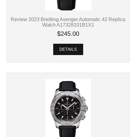
Review 2023 Breitling Avenger Automatic 42 Replica
Watch A17328101B1X1
$245.00
DETAILS