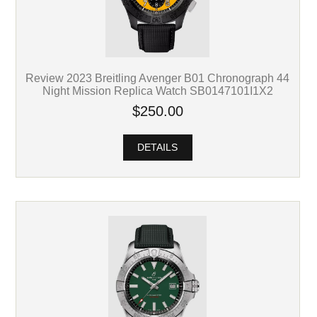
Review 2023 Breitling Avenger B01 Chronograph 44
Night Mission Replica Watch SB0147101I1X2
$250.00
DETAILS