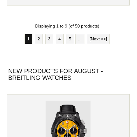
Displaying
1
to
9
(of
50
products)
1
2
3
4
5
...
[Next >>]
NEW PRODUCTS FOR AUGUST -
BREITLING WATCHES