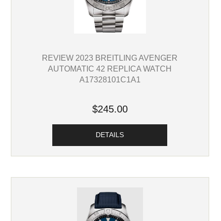
REVIEW 2023 BREITLING AVENGER
AUTOMATIC 42 REPLICA WATCH
A17328101C1A1
$245.00
DETAILS