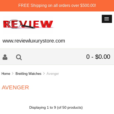
FREE Shipping on all orders over $500.00!
www.reviewluxurystore.com
0 - $0.00
Home
Breitling Watches
Avenger
AVENGER
Displaying
1
to
9
(of
50
products)