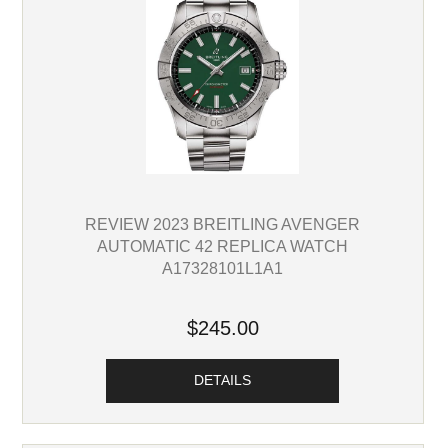
REVIEW 2023 BREITLING AVENGER
AUTOMATIC 42 REPLICA WATCH
A17328101L1A1
$245.00
DETAILS