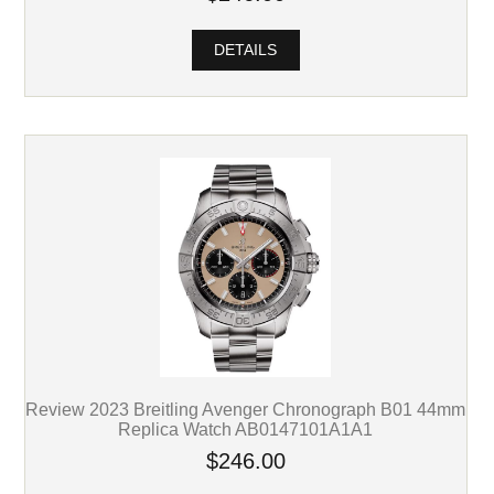
DETAILS
Review 2023 Breitling Avenger Chronograph B01 44mm
Replica Watch AB0147101A1A1
$246.00