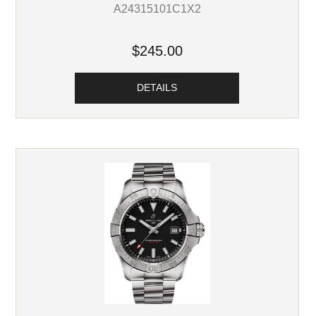
A24315101C1X2
$245.00
DETAILS