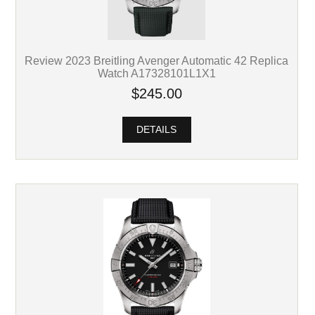
Review 2023 Breitling Avenger Automatic 42 Replica
Watch A17328101L1X1
$245.00
DETAILS