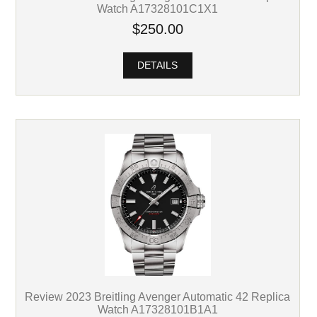
Watch A17328101C1X1
$250.00
DETAILS
Review 2023 Breitling Avenger Automatic 42 Replica
Watch A17328101B1A1