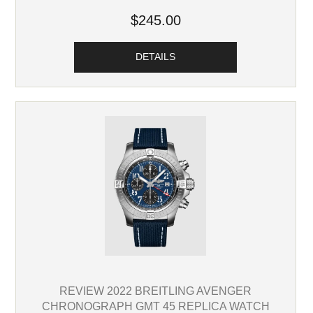
$245.00
DETAILS
REVIEW 2022 BREITLING AVENGER
CHRONOGRAPH GMT 45 REPLICA WATCH