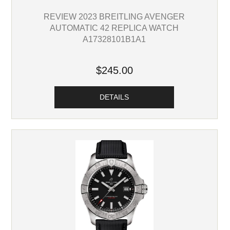
REVIEW 2023 BREITLING AVENGER
AUTOMATIC 42 REPLICA WATCH
A17328101B1A1
$245.00
DETAILS