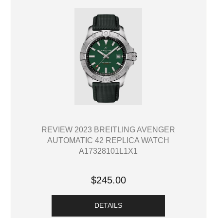
REVIEW 2023 BREITLING AVENGER
AUTOMATIC 42 REPLICA WATCH
A17328101L1X1
$245.00
DETAILS