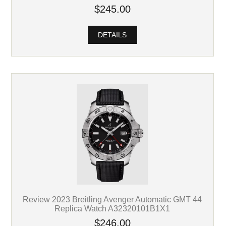
$245.00
DETAILS
Review 2023 Breitling Avenger Automatic GMT 44
Replica Watch A32320101B1X1
$246.00