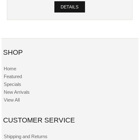
DETAILS
SHOP
Home
Featured
Specials
New Arrivals
View All
CUSTOMER SERVICE
Shipping and Returns