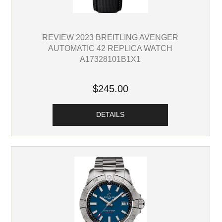
REVIEW 2023 BREITLING AVENGER
AUTOMATIC 42 REPLICA WATCH
A17328101B1X1
$245.00
DETAILS