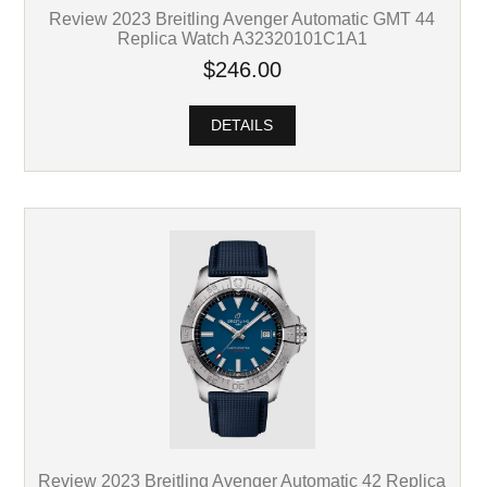
Review 2023 Breitling Avenger Automatic GMT 44
Replica Watch A32320101C1A1
$246.00
DETAILS
Review 2023 Breitling Avenger Automatic 42 Replica