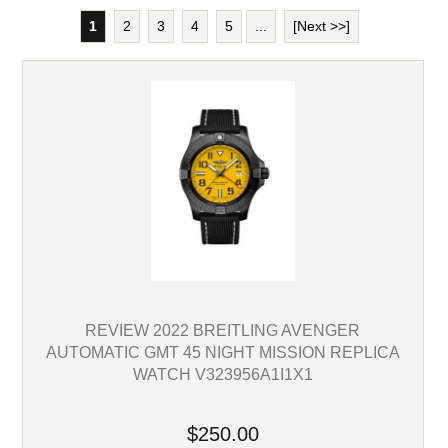
1
2
3
4
5
...
[Next >>]
REVIEW 2022 BREITLING AVENGER
AUTOMATIC GMT 45 NIGHT MISSION REPLICA
WATCH V323956A1I1X1
$250.00