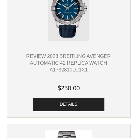
REVIEW 2023 BREITLING AVENGER
AUTOMATIC 42 REPLICA WATCH
A17328101C1X1
$250.00
DETAILS