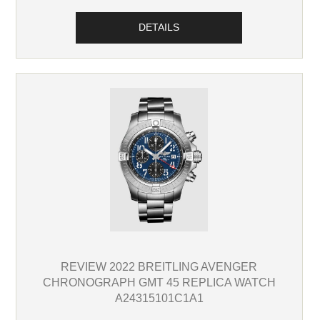
DETAILS
REVIEW 2022 BREITLING AVENGER
CHRONOGRAPH GMT 45 REPLICA WATCH
A24315101C1A1