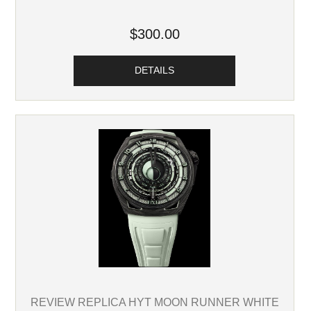
$300.00
DETAILS
REVIEW REPLICA HYT MOON RUNNER WHITE