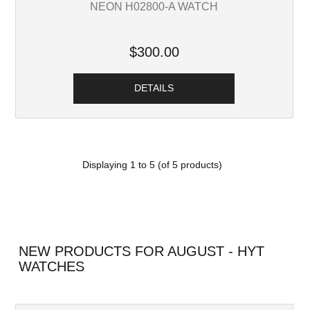
NEON H02800-A WATCH
$300.00
DETAILS
Displaying
1
to
5
(of
5
products)
NEW PRODUCTS FOR AUGUST - HYT
WATCHES