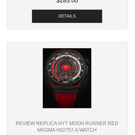
$285.00
DETAILS
REVIEW REPLICA HYT MOON RUNNER RED
MAGMA H02757-A WATCH