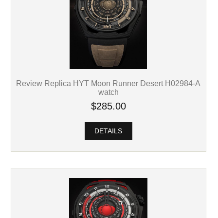
Review Replica HYT Moon Runner Desert H02984-A
watch
$285.00
DETAILS