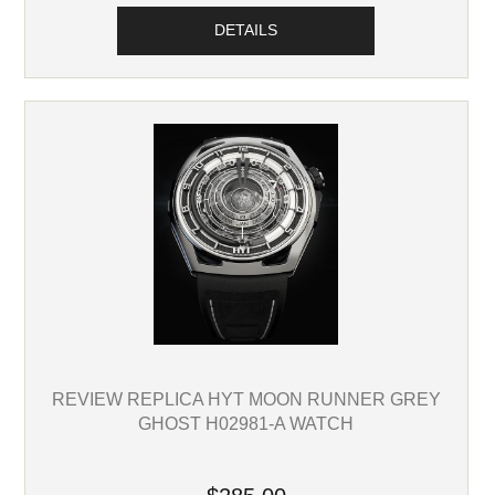
DETAILS
REVIEW REPLICA HYT MOON RUNNER GREY
GHOST H02981-A WATCH