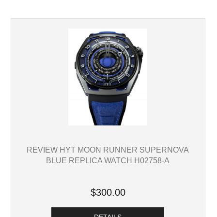
REVIEW HYT MOON RUNNER SUPERNOVA
BLUE REPLICA WATCH H02758-A
$300.00