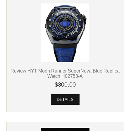
Review HYT Moon Runner SuperNova Blue Replica
Watch H02758-A
$300.00
DETAILS