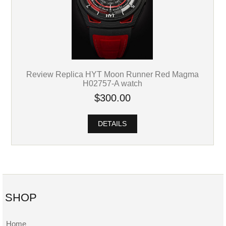
Review Replica HYT Moon Runner Red Magma
H02757-A watch
$300.00
DETAILS
SHOP
Home