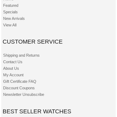
Featured
Specials
New Arrivals
View All
CUSTOMER SERVICE
Shipping and Returns
Contact Us
About Us
My Account
Gift Certificate FAQ
Discount Coupons
Newsletter Unsubscribe
BEST SELLER WATCHES