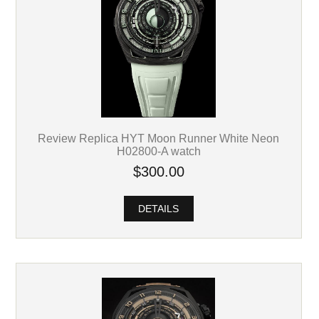
Review Replica HYT Moon Runner White Neon
H02800-A watch
$300.00
DETAILS