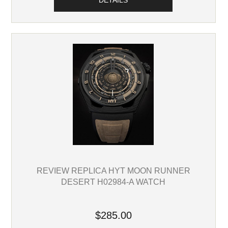
DETAILS
REVIEW REPLICA HYT MOON RUNNER
DESERT H02984-A WATCH
$285.00