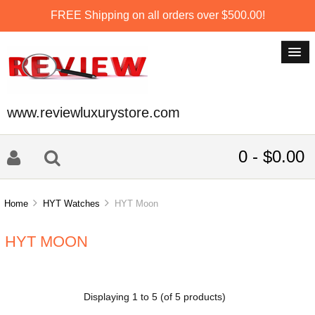
FREE Shipping on all orders over $500.00!
www.reviewluxurystore.com
0 - $0.00
Home
HYT Watches
HYT Moon
HYT MOON
Displaying
1
to
5
(of
5
products)