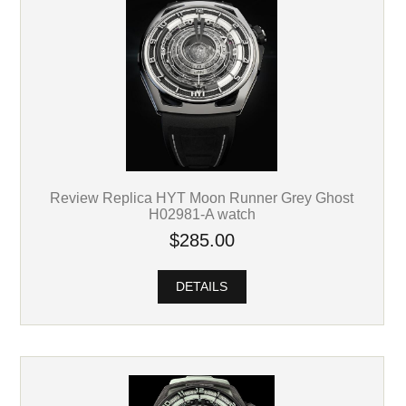
Review Replica HYT Moon Runner Grey Ghost
H02981-A watch
$285.00
DETAILS