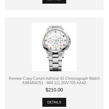
Review Copy Corum Admiral 42 Chronograph Watch
A984/04251 - 984.111.20/V705 AA42
$210.00
DETAILS