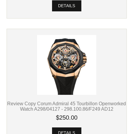
DETAILS
Review Copy Corum Admiral 45 Tourbillon Openworked
Watch A298/04127 - 298.100.86/F249 AD12
$250.00
DETAILS