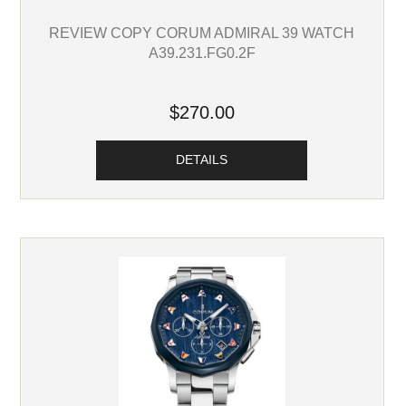
REVIEW COPY CORUM ADMIRAL 39 WATCH
A39.231.FG0.2F
$270.00
DETAILS