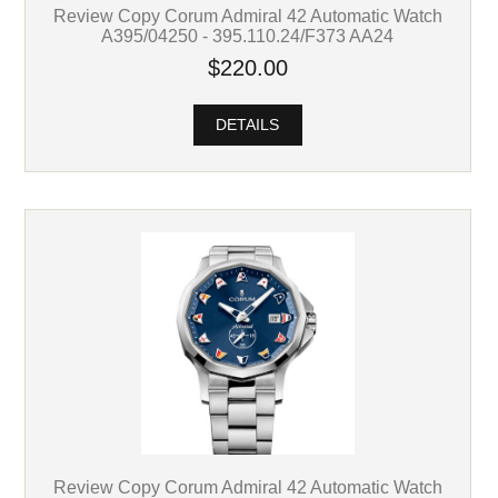
Review Copy Corum Admiral 42 Automatic Watch
A395/04250 - 395.110.24/F373 AA24
$220.00
DETAILS
Review Copy Corum Admiral 42 Automatic Watch