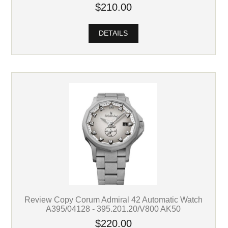
$210.00
DETAILS
Review Copy Corum Admiral 42 Automatic Watch
A395/04128 - 395.201.20/V800 AK50
$220.00