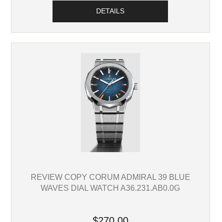
DETAILS
REVIEW COPY CORUM ADMIRAL 39 BLUE
WAVES DIAL WATCH A36.231.AB0.0G
$270.00