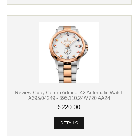
Review Copy Corum Admiral 42 Automatic Watch
A395/04249 - 395.110.24/V720 AA24
$220.00
DETAILS