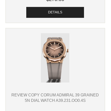
DETAILS
REVIEW COPY CORUM ADMIRAL 39 GRAINED
5N DIAL WATCH A39.231.OO0.4S