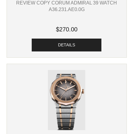
REVIEW COPY CORUM ADMIRAL 39 WATCH
A36.231.AE0.0G
$270.00
DETAILS