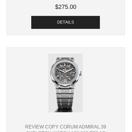
$275.00
DETAILS
REVIEW COPY CORUM ADMIRAL 39