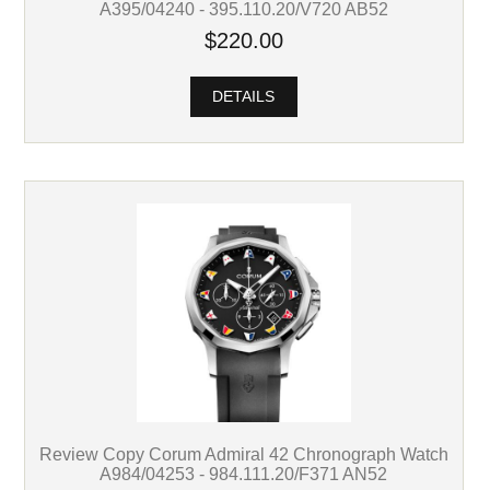
A395/04240 - 395.110.20/V720 AB52
$220.00
DETAILS
Review Copy Corum Admiral 42 Chronograph Watch
A984/04253 - 984.111.20/F371 AN52