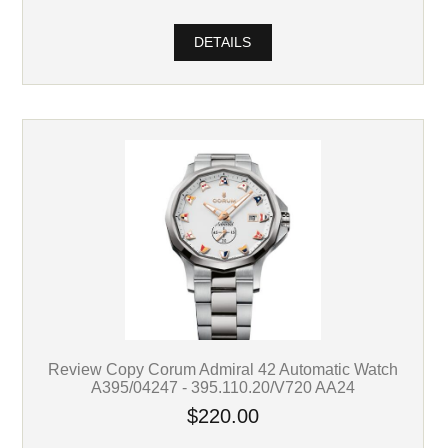
DETAILS
Review Copy Corum Admiral 42 Automatic Watch
A395/04247 - 395.110.20/V720 AA24
$220.00