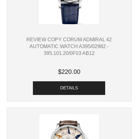
REVIEW COPY CORUM ADMIRAL 42
AUTOMATIC WATCH A395/02982 -
395.101.20/0F03 AB12
$220.00
DETAILS