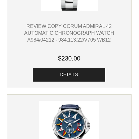
REVIEW COPY CORUM ADMIRAL 42
AUTOMATIC CHRONOGRAPH WATCH
A984/04212 - 984.113.22/V705 WB12
$230.00
DETAILS