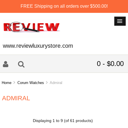
FREE Shipping on all orders over $500.00!
www.reviewluxurystore.com
0 - $0.00
Home
Corum Watches
Admiral
ADMIRAL
Displaying
1
to
9
(of
61
products)