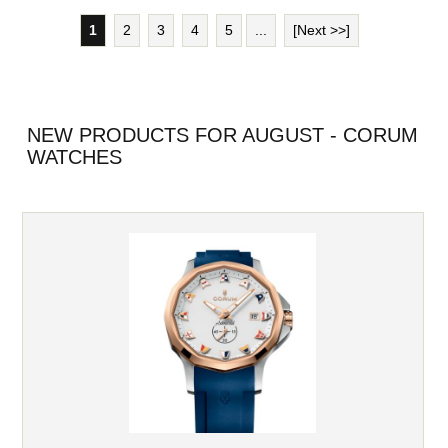
1
2
3
4
5
...
[Next >>]
NEW PRODUCTS FOR AUGUST - CORUM
WATCHES