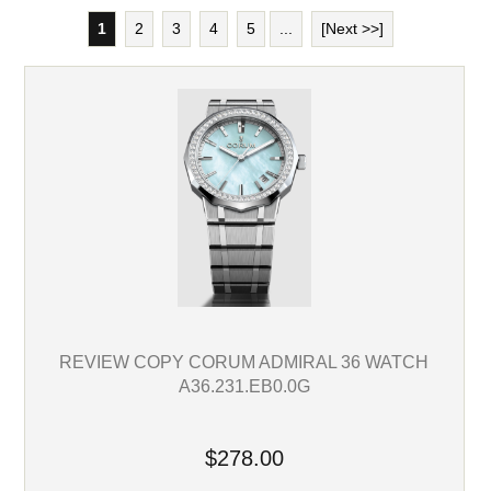
1
2
3
4
5
...
[Next >>]
REVIEW COPY CORUM ADMIRAL 36 WATCH
A36.231.EB0.0G
$278.00