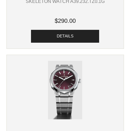
SKELETON WATCH A39.232.TZ0.1G
$290.00
DETAILS