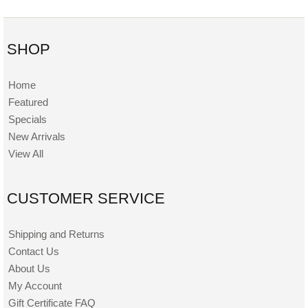
SHOP
Home
Featured
Specials
New Arrivals
View All
CUSTOMER SERVICE
Shipping and Returns
Contact Us
About Us
My Account
Gift Certificate FAQ