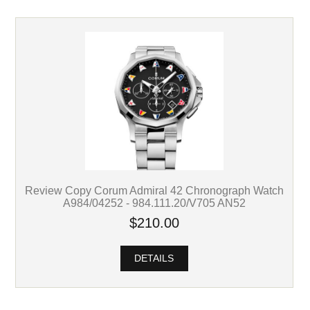
Review Copy Corum Admiral 42 Chronograph Watch
A984/04252 - 984.111.20/V705 AN52
$210.00
DETAILS