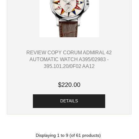
REVIEW COPY CORUM ADMIRAL 42
AUTOMATIC WATCH A395/02983 -
395.101.20/0F02 AA12
$220.00
DETAILS
Displaying
1
to
9
(of
61
products)