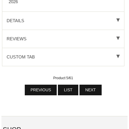
2026
DETAILS
REVIEWS
CUSTOM TAB
Product 5/61
PREVIOUS
LIST
NEXT