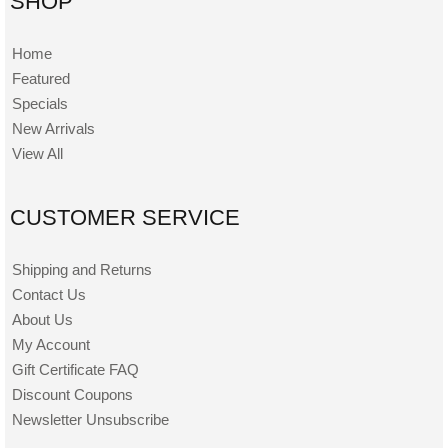
SHOP
Home
Featured
Specials
New Arrivals
View All
CUSTOMER SERVICE
Shipping and Returns
Contact Us
About Us
My Account
Gift Certificate FAQ
Discount Coupons
Newsletter Unsubscribe