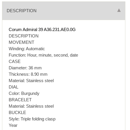
DESCRIPTION
Corum Admiral 39 A36.231.AE0.0G
DESCRIPTION
MOVEMENT
Winding: Automatic
Function: Hour, minute, second, date
CASE
Diameter: 36 mm
Thickness: 8.90 mm
Material: Stainless steel
DIAL
Color: Burgundy
BRACELET
Material: Stainless steel
BUCKLE
Style: Triple folding clasp
Year