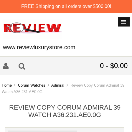
FREE Shipping on all orders over $500.00!
www.reviewluxurystore.com
0 - $0.00
Home
Corum Watches
Admiral
Review Copy Corum Admiral 39
Watch A36.231.AE0.0G
REVIEW COPY CORUM ADMIRAL 39
WATCH A36.231.AE0.0G