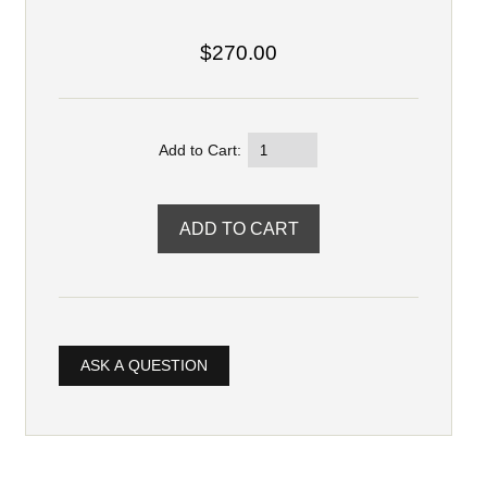
$270.00
Add to Cart:
ASK A QUESTION