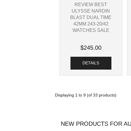
REVIEW BEST
ULYSSE NARDIN
BLAST DUAL TIME
42MM 243-20/42
WATCHES SALE
$245.00
DETAILS
Displaying
1
to
9
(of
33
products)
NEW PRODUCTS FOR AU