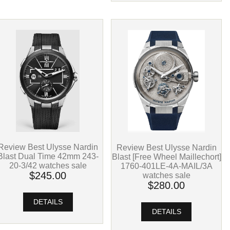
Review Best Ulysse Nardin
Review Best Ulysse Nardin
Blast Dual Time 42mm 243-
Blast [Free Wheel Maillechort]
20-3/42 watches sale
1760-401LE-4A-MAIL/3A
$245.00
watches sale
$280.00
DETAILS
DETAILS