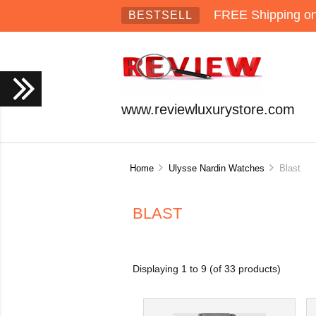
FREE Shipping on 
BESTSELL
www.reviewluxurystore.com
Home
Ulysse Nardin Watches
Blast
BLAST
Displaying
1
to
9
(of
33
products)