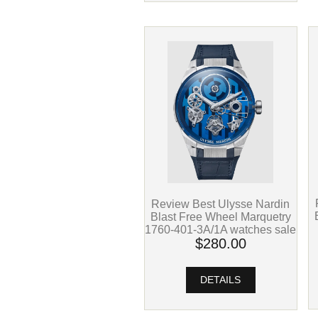
Review Best Ulysse Nardin
Blast Free Wheel Marquetry
1760-401-3A/1A watches sale
$280.00
DETAILS