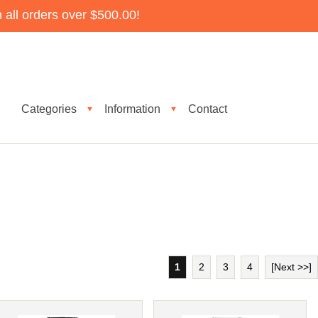
all orders over $500.00!
Categories
Information
Contact
▼
▼
1
2
3
4
[Next >>]