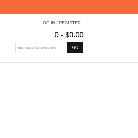
LOG IN / REGISTER
0 - $0.00