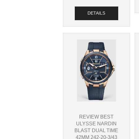
DETAILS
REVIEW BEST
ULYSSE NARDIN
BLAST DUAL TIME
42MM 242-20-3/43