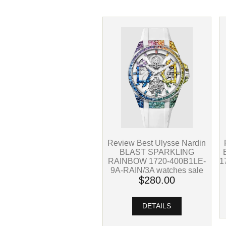
Review Best Ulysse Nardin
BLAST SPARKLING
1
RAINBOW 1720-400B1LE-
9A-RAIN/3A watches sale
$280.00
DETAILS