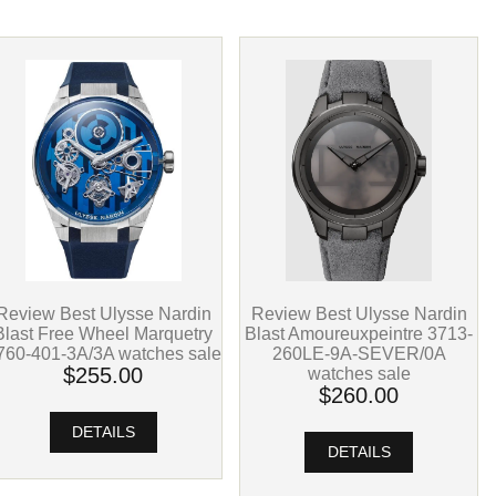
Review Best Ulysse Nardin
Review Best Ulysse Nardin
Blast Free Wheel Marquetry
Blast Amoureuxpeintre 3713-
760-401-3A/3A watches sale
260LE-9A-SEVER/0A
$255.00
watches sale
$260.00
DETAILS
DETAILS