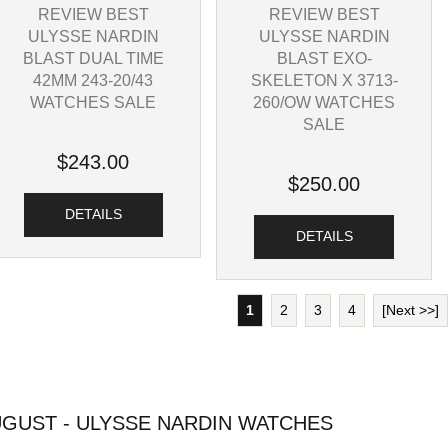
REVIEW BEST
REVIEW BEST
ULYSSE NARDIN
ULYSSE NARDIN
BLAST DUAL TIME
BLAST EXO-
42MM 243-20/43
SKELETON X 3713-
WATCHES SALE
260/OW WATCHES
SALE
$243.00
$250.00
DETAILS
DETAILS
1
2
3
4
[Next >>]
GUST - ULYSSE NARDIN WATCHES