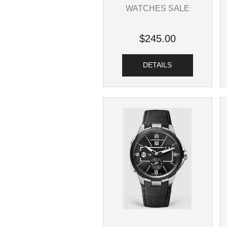
WATCHES SALE
$245.00
DETAILS