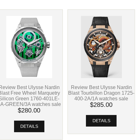
Review Best Ulysse Nardin
Review Best Ulysse Nardin
Blast Free Wheel Marquetry
Blast Tourbillon Dragon 1725-
Silicon Green 1760-401LE-
400-2A/1A watches sale
8A-GREEN/3A watches sale
$285.00
$280.00
DETAILS
DETAILS