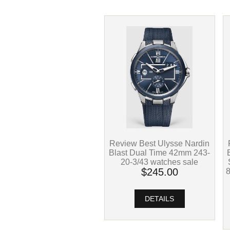
Review Best Ulysse Nardin
Blast Dual Time 42mm 243-
20-3/43 watches sale
$245.00
DETAILS