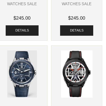
WATCHES SALE
WATCHES SALE
$245.00
$245.00
DETAILS
DETAILS