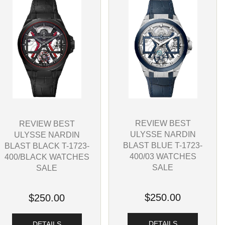
REVIEW BEST
REVIEW BEST
ULYSSE NARDIN
ULYSSE NARDIN
BLAST BLUE T-1723-
BLAST BLACK T-1723-
400/03 WATCHES
400/BLACK WATCHES
SALE
SALE
$250.00
$250.00
DETAILS
DETAILS