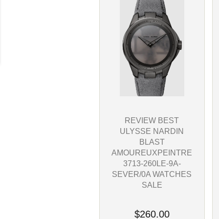
REVIEW BEST
ULYSSE NARDIN
BLAST
AMOUREUXPEINTRE
3713-260LE-9A-
SEVER/0A WATCHES
SALE
$260.00