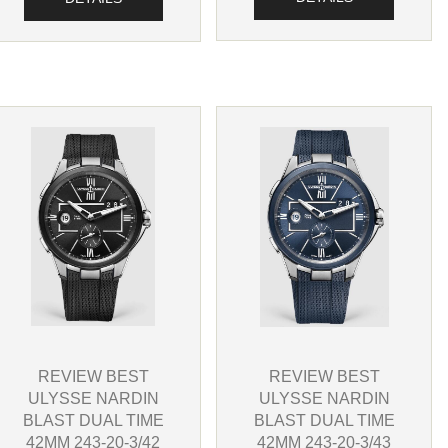
REVIEW BEST
REVIEW BEST
ULYSSE NARDIN
ULYSSE NARDIN
BLAST DUAL TIME
BLAST DUAL TIME
42MM 243-20-3/42
42MM 243-20-3/43