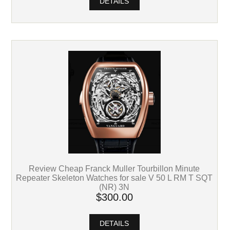
DETAILS
Review Cheap Franck Muller Tourbillon Minute
Repeater Skeleton Watches for sale V 50 L RM T SQT
(NR) 3N
$300.00
DETAILS