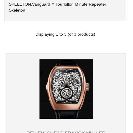
SKELETON,Vanguard™ Tourbillon Minute Repeater
Skeleton
Displaying
1
to
3
(of
3
products)