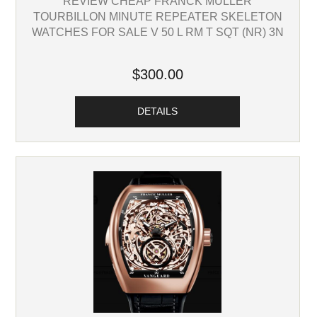
REVIEW CHEAP FRANCK MULLER
TOURBILLON MINUTE REPEATER SKELETON
WATCHES FOR SALE V 50 L RM T SQT (NR) 3N
$300.00
DETAILS