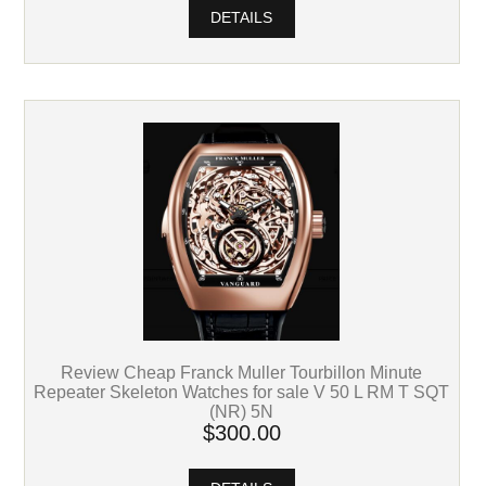
DETAILS
Review Cheap Franck Muller Tourbillon Minute
Repeater Skeleton Watches for sale V 50 L RM T SQT
(NR) 5N
$300.00