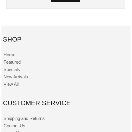
SHOP
Home
Featured
Specials
New Arrivals
View All
CUSTOMER SERVICE
Shipping and Returns
Contact Us