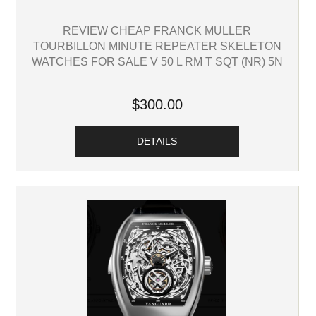
REVIEW CHEAP FRANCK MULLER
TOURBILLON MINUTE REPEATER SKELETON
WATCHES FOR SALE V 50 L RM T SQT (NR) 5N
$300.00
DETAILS