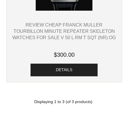
REVIEW CHEAP FRANCK MULLER
TOURBILLON MINUTE REPEATER SKELETON
WATCHES FOR SALE V 50 L RM T SQT (NR) OG
$300.00
DETAILS
Displaying
1
to
3
(of
3
products)