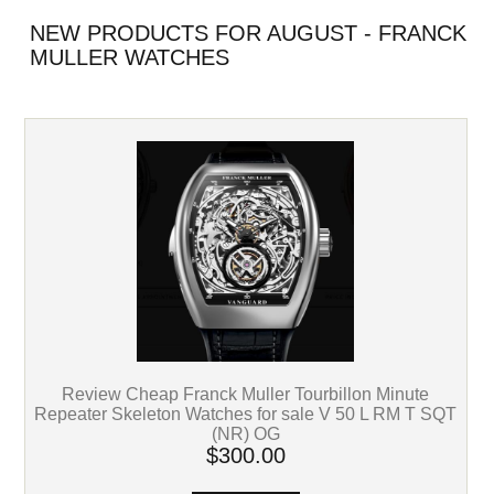
NEW PRODUCTS FOR AUGUST - FRANCK
MULLER WATCHES
Review Cheap Franck Muller Tourbillon Minute
Repeater Skeleton Watches for sale V 50 L RM T SQT
(NR) OG
$300.00