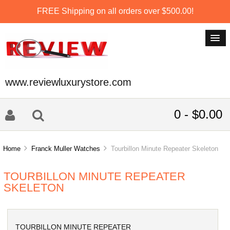
FREE Shipping on all orders over $500.00!
www.reviewluxurystore.com
0 - $0.00
Home
Franck Muller Watches
Tourbillon Minute Repeater Skeleton
TOURBILLON MINUTE REPEATER
SKELETON
TOURBILLON MINUTE REPEATER