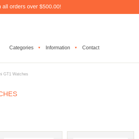
all orders over $500.00!
Categories
Information
Contact
▼
▼
i GT1 Watches
TCHES