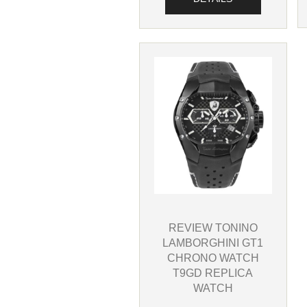
REVIEW TONINO
LAMBORGHINI GT1
CHRONO WATCH
T9GD REPLICA
WATCH