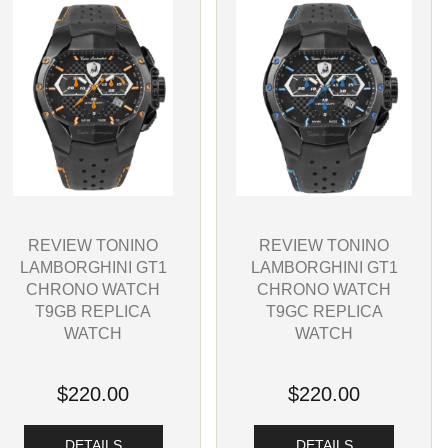
REVIEW TONINO
REVIEW TONINO
LAMBORGHINI GT1
LAMBORGHINI GT1
CHRONO WATCH
CHRONO WATCH
T9GC REPLICA
T9GB REPLICA
WATCH
WATCH
$220.00
$220.00
DETAILS
DETAILS