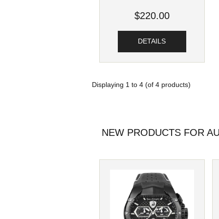
$220.00
DETAILS
Displaying
1
to
4
(of
4
products)
NEW PRODUCTS FOR AU