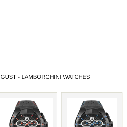
GUST - LAMBORGHINI WATCHES