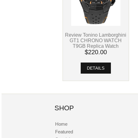
Review Tonino Lamborghini
GT1 CHRONO WATCH
T9GB Replica Watch
$220.00
DETAILS
SHOP
Home
Featured