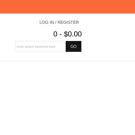
LOG IN / REGISTER
0 - $0.00