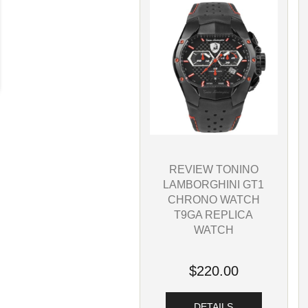
REVIEW TONINO
LAMBORGHINI GT1
CHRONO WATCH
T9GA REPLICA
WATCH
$220.00
DETAILS