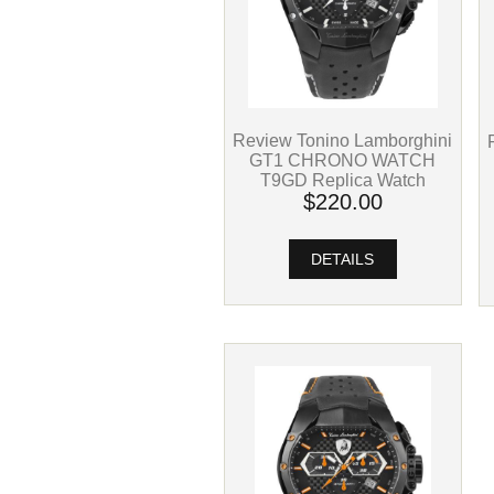
Review Tonino Lamborghini
GT1 CHRONO WATCH
T9GD Replica Watch
$220.00
DETAILS