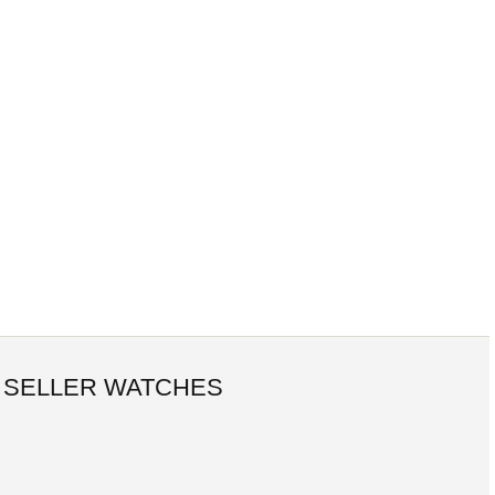
 SELLER WATCHES