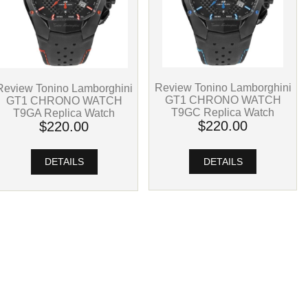
Review Tonino Lamborghini
Review Tonino Lamborghini
GT1 CHRONO WATCH
GT1 CHRONO WATCH
T9GC Replica Watch
T9GA Replica Watch
$220.00
$220.00
DETAILS
DETAILS