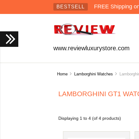
FREE Shipping on 
BESTSELL
www.reviewluxurystore.com
Home
Lamborghini Watches
Lamborghin
LAMBORGHINI GT1 WA
Displaying
1
to
4
(of
4
products)