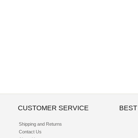
CUSTOMER SERVICE
BEST
Shipping and Returns
Contact Us