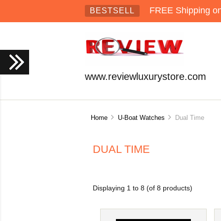
FREE Shipping on 
BESTSELL
www.reviewluxurystore.com
Home
U-Boat Watches
Dual Time
DUAL TIME
Displaying
1
to
8
(of
8
products)