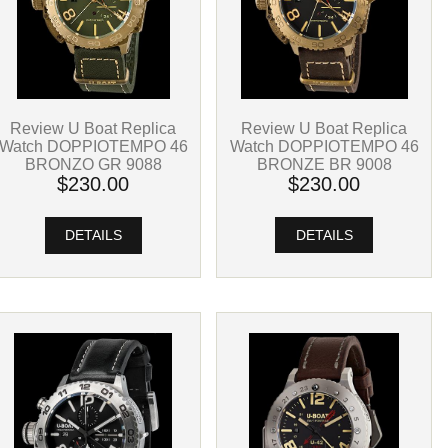
Review U Boat Replica
Review U Boat Replica
Watch DOPPIOTEMPO 46
Watch DOPPIOTEMPO 46
BRONZE BR 9008
BRONZO GR 9088
$230.00
$230.00
DETAILS
DETAILS