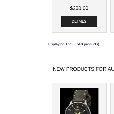
$230.00
DETAILS
Displaying
1
to
8
(of
8
products)
NEW PRODUCTS FOR AU