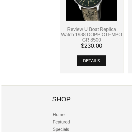
Review U Boat Replica
Watch 1938 DOPPIOTEMPO
GR 8500
$230.00
DETAILS
SHOP
Home
Featured
Specials