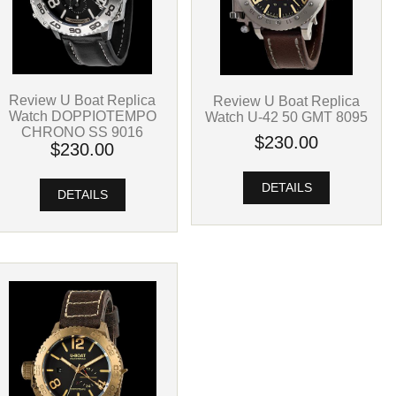
Review U Boat Replica
Review U Boat Replica
Watch DOPPIOTEMPO
Watch U-42 50 GMT 8095
CHRONO SS 9016
$230.00
$230.00
DETAILS
DETAILS