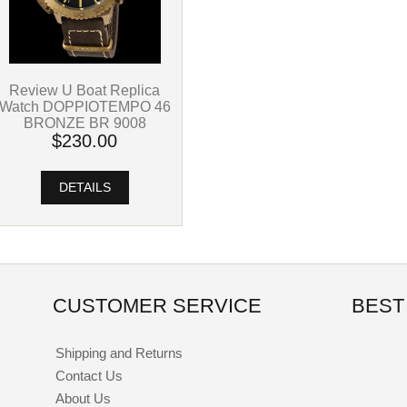
Review U Boat Replica
Watch DOPPIOTEMPO 46
BRONZE BR 9008
$230.00
DETAILS
CUSTOMER SERVICE
BEST
Shipping and Returns
Contact Us
About Us