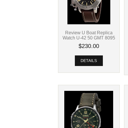
Review U Boat Replica
Watch U-42 50 GMT 8095
$230.00
DETAILS