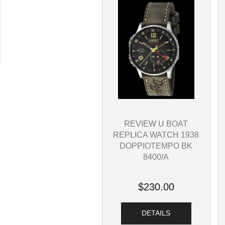
REVIEW U BOAT
REPLICA WATCH 1938
DOPPIOTEMPO BK
8400/A
$230.00
DETAILS