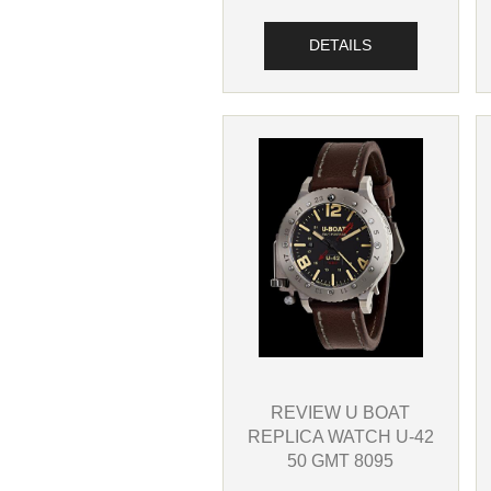
DETAILS
REVIEW U BOAT
REPLICA WATCH U-42
50 GMT 8095