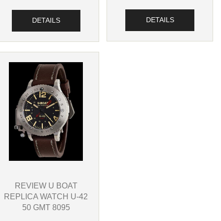
DETAILS
DETAILS
REVIEW U BOAT
REPLICA WATCH U-42
50 GMT 8095