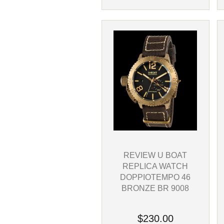
REVIEW U BOAT
REPLICA WATCH
DOPPIOTEMPO 46
BRONZE BR 9008
$230.00