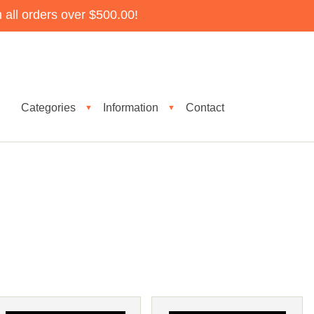
all orders over $500.00!
Categories
Information
Contact
▼
▼