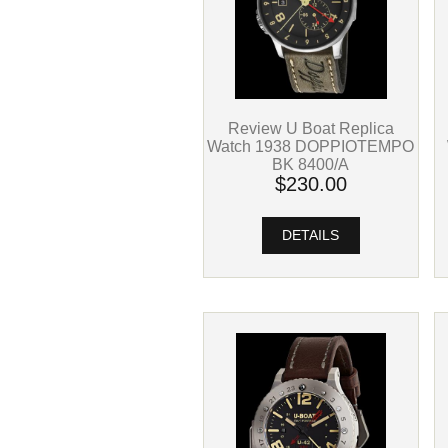
Review U Boat Replica
Watch 1938 DOPPIOTEMPO
BK 8400/A
$230.00
DETAILS