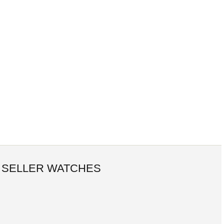
 SELLER WATCHES