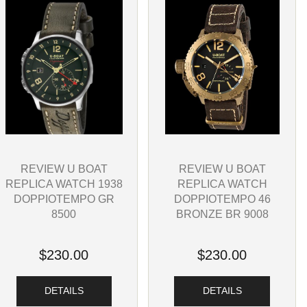
REVIEW U BOAT
REVIEW U BOAT
REPLICA WATCH 1938
REPLICA WATCH
DOPPIOTEMPO GR
DOPPIOTEMPO 46
8500
BRONZE BR 9008
$230.00
$230.00
DETAILS
DETAILS