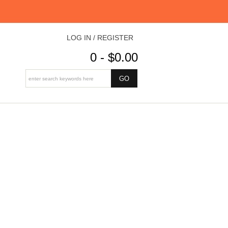
LOG IN / REGISTER
0 - $0.00