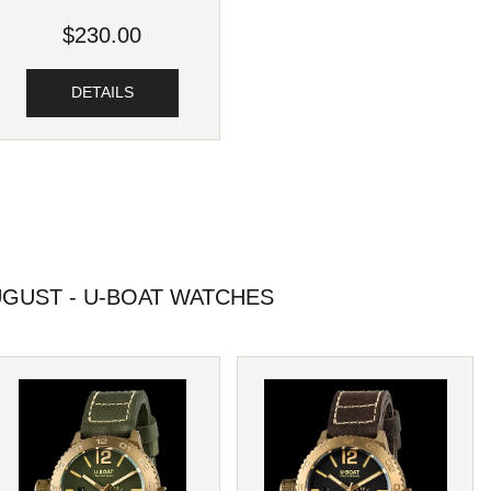
$230.00
DETAILS
GUST - U-BOAT WATCHES