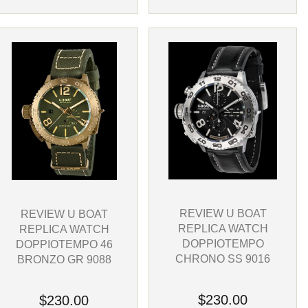
REVIEW U BOAT
REVIEW U BOAT
REPLICA WATCH
REPLICA WATCH
DOPPIOTEMPO
DOPPIOTEMPO 46
CHRONO SS 9016
BRONZO GR 9088
$230.00
$230.00