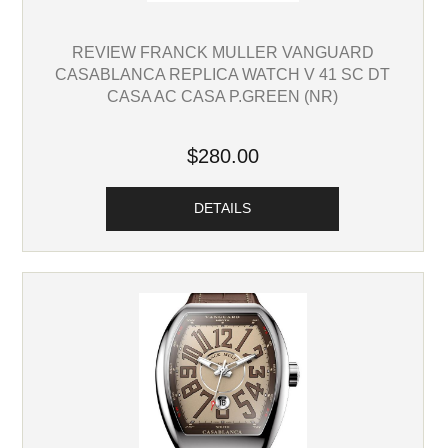
REVIEW FRANCK MULLER VANGUARD
CASABLANCA REPLICA WATCH V 41 SC DT
CASA AC CASA P.GREEN (NR)
$280.00
DETAILS