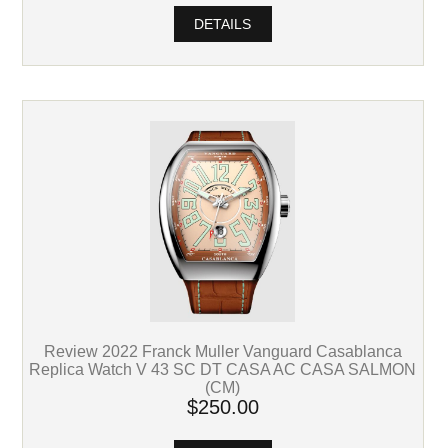
DETAILS
Review 2022 Franck Muller Vanguard Casablanca
Replica Watch V 43 SC DT CASA AC CASA SALMON
(CM)
$250.00