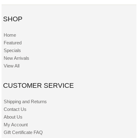
SHOP
Home
Featured
Specials
New Arrivals
View All
CUSTOMER SERVICE
Shipping and Returns
Contact Us
About Us
My Account
Gift Certificate FAQ