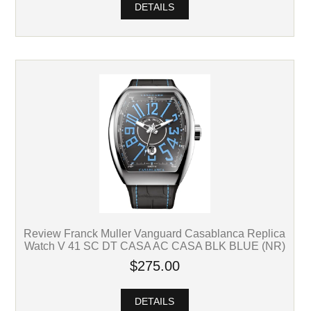
DETAILS
Review Franck Muller Vanguard Casablanca Replica
Watch V 41 SC DT CASA AC CASA BLK BLUE (NR)
$275.00
DETAILS