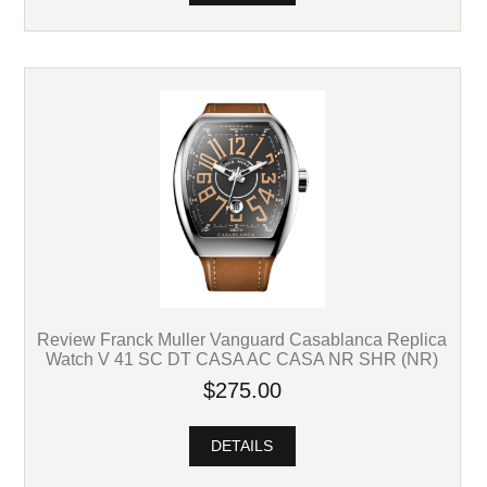
Review Franck Muller Vanguard Casablanca Replica
Watch V 41 SC DT CASA AC CASA NR SHR (NR)
$275.00
DETAILS