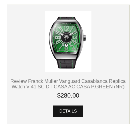
Review Franck Muller Vanguard Casablanca Replica
Watch V 41 SC DT CASA AC CASA P.GREEN (NR)
$280.00
DETAILS