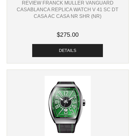
REVIEW FRANCK MULLER VANGUARD
CASABLANCA REPLICA WATCH V 41 SC DT
CASA AC CASA NR SHR (NR)
$275.00
DETAILS