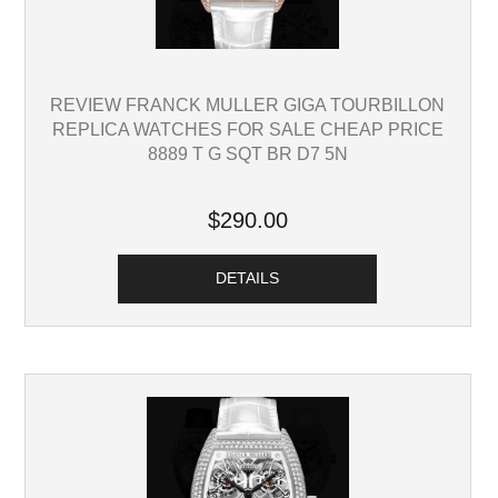
REVIEW FRANCK MULLER GIGA TOURBILLON
REPLICA WATCHES FOR SALE CHEAP PRICE
8889 T G SQT BR D7 5N
$290.00
DETAILS