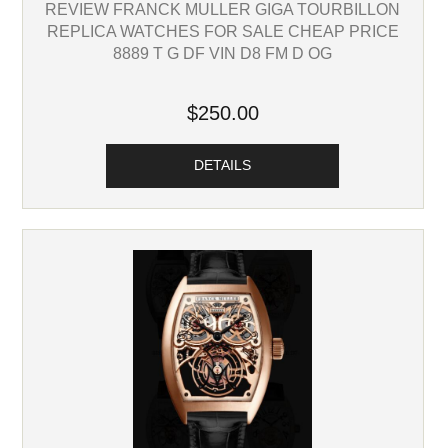
REVIEW FRANCK MULLER GIGA TOURBILLON
REPLICA WATCHES FOR SALE CHEAP PRICE
8889 T G DF VIN D8 FM D OG
$250.00
DETAILS