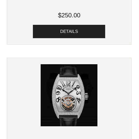
$250.00
DETAILS