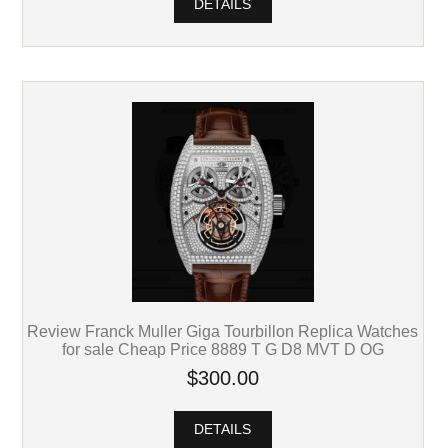
DETAILS
Review Franck Muller Giga Tourbillon Replica Watches
for sale Cheap Price 8889 T G D8 MVT D OG
$300.00
DETAILS