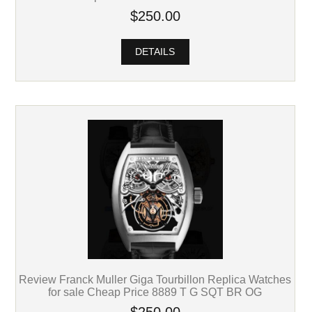
$250.00
DETAILS
Review Franck Muller Giga Tourbillon Replica Watches
for sale Cheap Price 8889 T G SQT BR OG