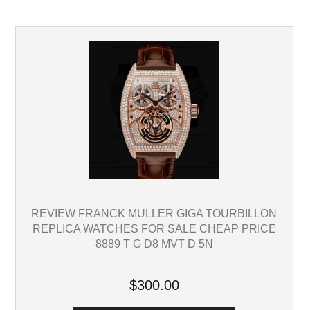
REVIEW FRANCK MULLER GIGA TOURBILLON
REPLICA WATCHES FOR SALE CHEAP PRICE
8889 T G D8 MVT D 5N
$300.00