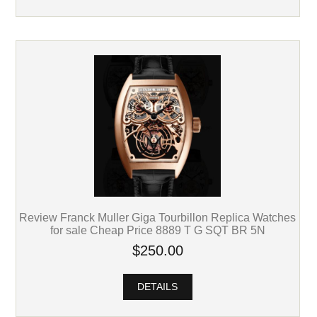
Review Franck Muller Giga Tourbillon Replica Watches
for sale Cheap Price 8889 T G SQT BR 5N
$250.00
DETAILS