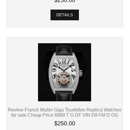
$250.00
DETAILS
Review Franck Muller Giga Tourbillon Replica Watches
for sale Cheap Price 8889 T G DF VIN D8 FM D OG
$250.00