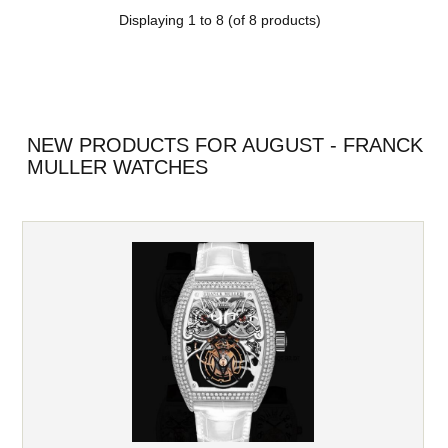
Displaying
1
to
8
(of
8
products)
NEW PRODUCTS FOR AUGUST - FRANCK
MULLER WATCHES