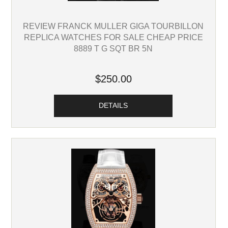
REVIEW FRANCK MULLER GIGA TOURBILLON
REPLICA WATCHES FOR SALE CHEAP PRICE
8889 T G SQT BR 5N
$250.00
DETAILS