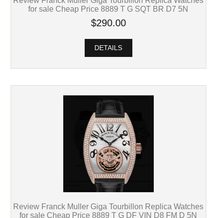
Review Franck Muller Giga Tourbillon Replica Watches
for sale Cheap Price 8889 T G SQT BR D7 5N
$290.00
DETAILS
Review Franck Muller Giga Tourbillon Replica Watches
for sale Cheap Price 8889 T G DF VIN D8 FM D 5N