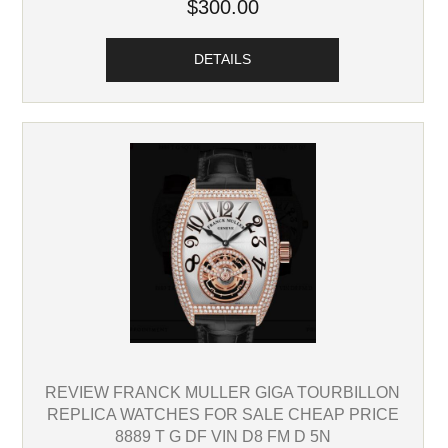
$300.00
DETAILS
REVIEW FRANCK MULLER GIGA TOURBILLON
REPLICA WATCHES FOR SALE CHEAP PRICE
8889 T G DF VIN D8 FM D 5N