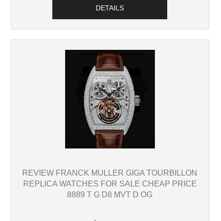
DETAILS
REVIEW FRANCK MULLER GIGA TOURBILLON
REPLICA WATCHES FOR SALE CHEAP PRICE
8889 T G D8 MVT D OG