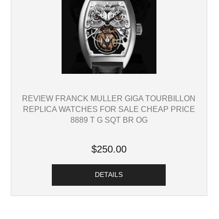
REVIEW FRANCK MULLER GIGA TOURBILLON
REPLICA WATCHES FOR SALE CHEAP PRICE
8889 T G SQT BR OG
$250.00
DETAILS