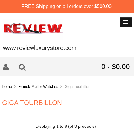
FREE Shipping on all orders over $500.00!
www.reviewluxurystore.com
0 - $0.00
Home
Franck Muller Watches
Giga Tourbillon
GIGA TOURBILLON
Displaying
1
to
8
(of
8
products)