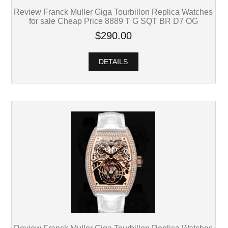
Review Franck Muller Giga Tourbillon Replica Watches
for sale Cheap Price 8889 T G SQT BR D7 OG
$290.00
DETAILS