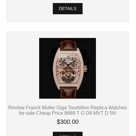
DETAILS
Review Franck Muller Giga Tourbillon Replica Watches
for sale Cheap Price 8889 T G D8 MVT D 5N
$300.00