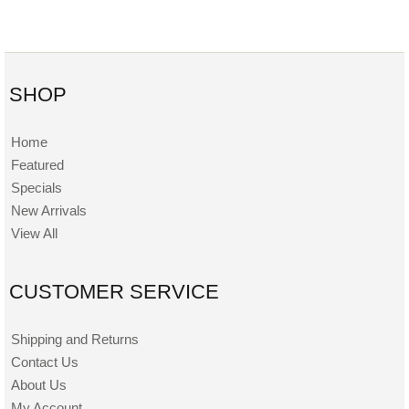
SHOP
Home
Featured
Specials
New Arrivals
View All
CUSTOMER SERVICE
Shipping and Returns
Contact Us
About Us
My Account