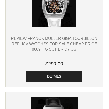
REVIEW FRANCK MULLER GIGA TOURBILLON
REPLICA WATCHES FOR SALE CHEAP PRICE
8889 T G SQT BR D7 OG
$290.00
DETAILS