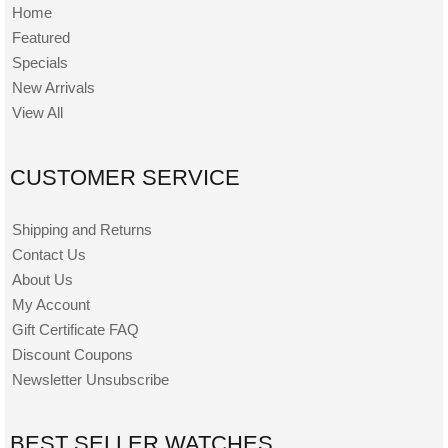
Home
Featured
Specials
New Arrivals
View All
CUSTOMER SERVICE
Shipping and Returns
Contact Us
About Us
My Account
Gift Certificate FAQ
Discount Coupons
Newsletter Unsubscribe
BEST SELLER WATCHES