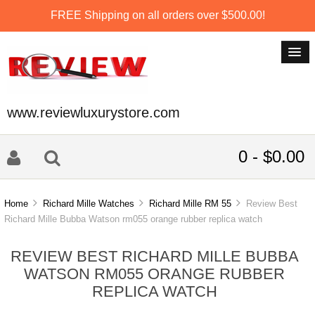
FREE Shipping on all orders over $500.00!
www.reviewluxurystore.com
0 - $0.00
Home
Richard Mille Watches
Richard Mille RM 55
Review Best
Richard Mille Bubba Watson rm055 orange rubber replica watch
REVIEW BEST RICHARD MILLE BUBBA
WATSON RM055 ORANGE RUBBER
REPLICA WATCH