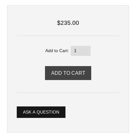
$235.00
Add to Cart:
ASK A QUESTION