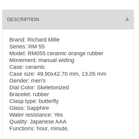
DESCRIPTION
Brand: Richard Mille
Series: RM 55
Model: RM055 ceramic orange rubber
Movement: manual widing
Case: ceramic
Case size: 49.90х42.70 mm, 13.05 mm
Gender: men's
Dial Color: Skeletonized
Bracelet: rubber
Clasp type: butterfly
Glass: Sapphire
Water resistance: Yes
Quality: Japanese AAA
Functions: hour, minute,