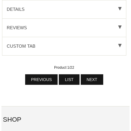
DETAILS
REVIEWS
CUSTOM TAB
Product 1/22
PREVIOUS
LIST
NEXT
SHOP