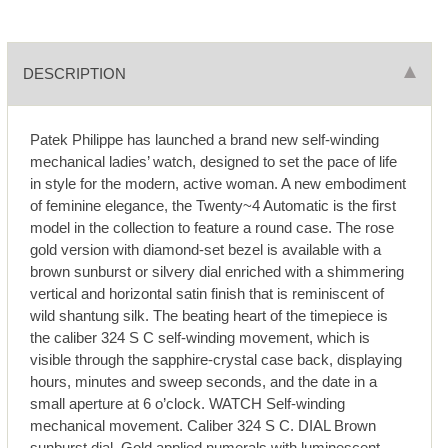
DESCRIPTION
Patek Philippe has launched a brand new self-winding
mechanical ladies’ watch, designed to set the pace of life
in style for the modern, active woman. A new embodiment
of feminine elegance, the Twenty~4 Automatic is the first
model in the collection to feature a round case. The rose
gold version with diamond-set bezel is available with a
brown sunburst or silvery dial enriched with a shimmering
vertical and horizontal satin finish that is reminiscent of
wild shantung silk. The beating heart of the timepiece is
the caliber 324 S C self-winding movement, which is
visible through the sapphire-crystal case back, displaying
hours, minutes and sweep seconds, and the date in a
small aperture at 6 o’clock. WATCH Self-winding
mechanical movement. Caliber 324 S C. DIAL Brown
sunburst dial. Gold applied numerals with luminescent