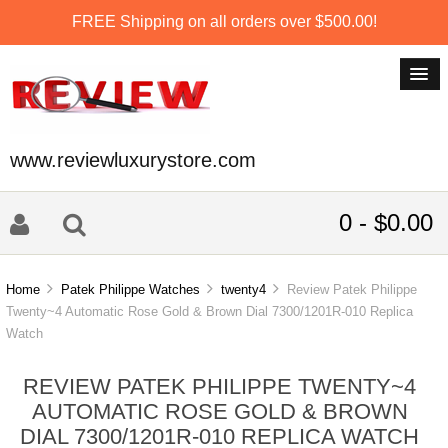
FREE Shipping on all orders over $500.00!
www.reviewluxurystore.com
0 - $0.00
Home
Patek Philippe Watches
twenty4
Review Patek Philippe
Twenty~4 Automatic Rose Gold & Brown Dial 7300/1201R-010 Replica
Watch
REVIEW PATEK PHILIPPE TWENTY~4
AUTOMATIC ROSE GOLD & BROWN
DIAL 7300/1201R-010 REPLICA WATCH