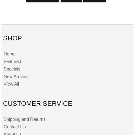
SHOP
Home
Featured
Specials
New Arrivals
View All
CUSTOMER SERVICE
Shipping and Returns
Contact Us
About Us