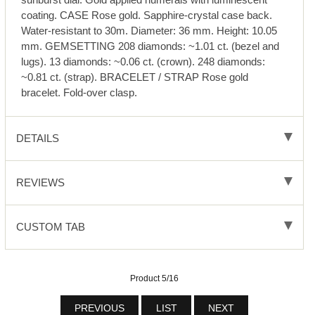
coating. CASE Rose gold. Sapphire-crystal case back.
Water-resistant to 30m. Diameter: 36 mm. Height: 10.05
mm. GEMSETTING 208 diamonds: ~1.01 ct. (bezel and
lugs). 13 diamonds: ~0.06 ct. (crown). 248 diamonds:
~0.81 ct. (strap). BRACELET / STRAP Rose gold
bracelet. Fold-over clasp.
DETAILS
REVIEWS
CUSTOM TAB
Product 5/16
PREVIOUS
LIST
NEXT