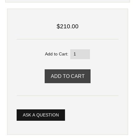
$210.00
Add to Cart:
ASK A QUESTION