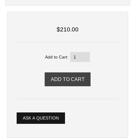
$210.00
Add to Cart:
ASK A QUESTION