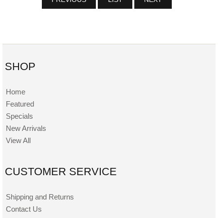
SHOP
Home
Featured
Specials
New Arrivals
View All
CUSTOMER SERVICE
Shipping and Returns
Contact Us