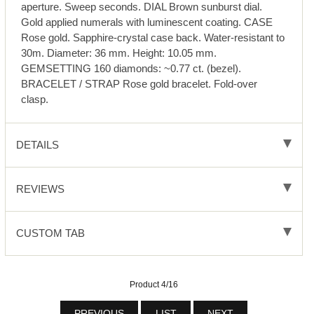
aperture. Sweep seconds. DIAL Brown sunburst dial.
Gold applied numerals with luminescent coating. CASE
Rose gold. Sapphire-crystal case back. Water-resistant to
30m. Diameter: 36 mm. Height: 10.05 mm.
GEMSETTING 160 diamonds: ~0.77 ct. (bezel).
BRACELET / STRAP Rose gold bracelet. Fold-over
clasp.
DETAILS
REVIEWS
CUSTOM TAB
Product 4/16
PREVIOUS
LIST
NEXT