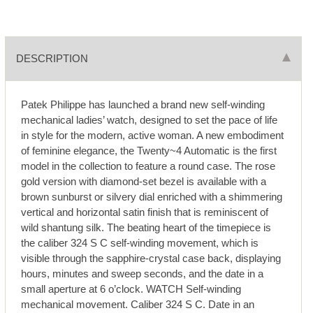
DESCRIPTION
Patek Philippe has launched a brand new self-winding
mechanical ladies’ watch, designed to set the pace of life
in style for the modern, active woman. A new embodiment
of feminine elegance, the Twenty~4 Automatic is the first
model in the collection to feature a round case. The rose
gold version with diamond-set bezel is available with a
brown sunburst or silvery dial enriched with a shimmering
vertical and horizontal satin finish that is reminiscent of
wild shantung silk. The beating heart of the timepiece is
the caliber 324 S C self-winding movement, which is
visible through the sapphire-crystal case back, displaying
hours, minutes and sweep seconds, and the date in a
small aperture at 6 o’clock. WATCH Self-winding
mechanical movement. Caliber 324 S C. Date in an