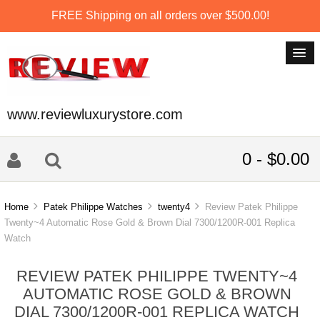
FREE Shipping on all orders over $500.00!
www.reviewluxurystore.com
0 - $0.00
Home
Patek Philippe Watches
twenty4
Review Patek Philippe
Twenty~4 Automatic Rose Gold & Brown Dial 7300/1200R-001 Replica
Watch
REVIEW PATEK PHILIPPE TWENTY~4
AUTOMATIC ROSE GOLD & BROWN
DIAL 7300/1200R-001 REPLICA WATCH