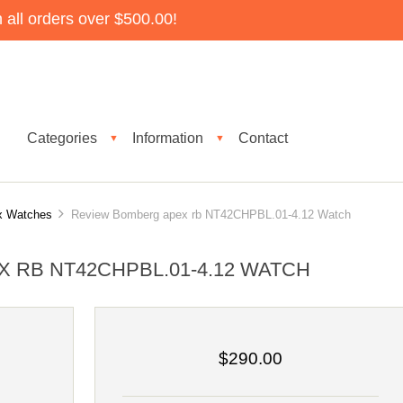
all orders over $500.00!
Categories
Information
Contact
▼
▼
x Watches
Review Bomberg apex rb NT42CHPBL.01-4.12 Watch
 RB NT42CHPBL.01-4.12 WATCH
$290.00