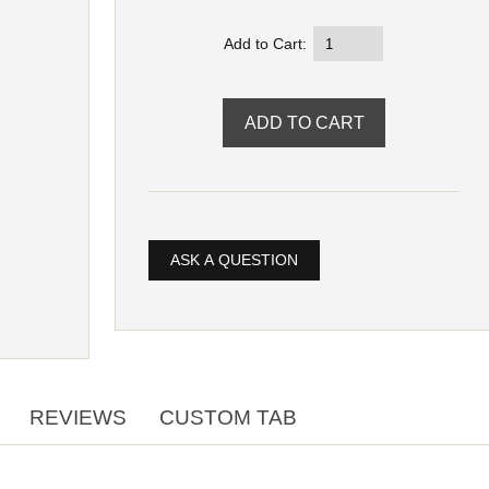
Add to Cart:
ASK A QUESTION
REVIEWS
CUSTOM TAB