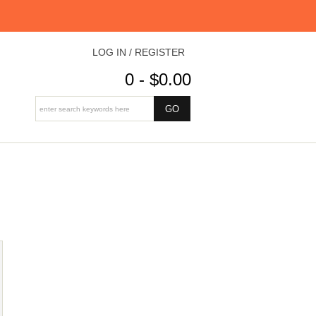
LOG IN / REGISTER
0 - $0.00