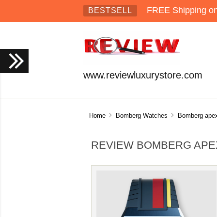
FREE Shipping on 
BESTSELL
www.reviewluxurystore.com
Home
Bomberg Watches
Bomberg ape
REVIEW BOMBERG APEX