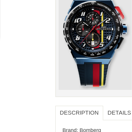
DESCRIPTION
DETAILS
Brand: Bomberg