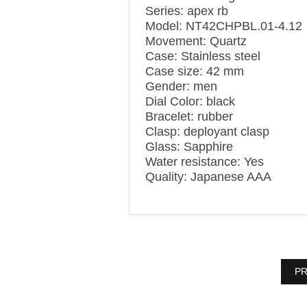
Series: apex rb
Model: NT42CHPBL.01-4.12
Movement: Quartz
Case: Stainless steel
Case size: 42 mm
Gender: men
Dial Color: black
Bracelet: rubber
Clasp: deployant clasp
Glass: Sapphire
Water resistance: Yes
Quality: Japanese AAA
PR