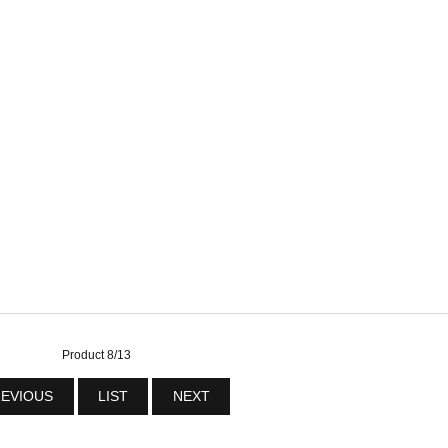
Product 8/13
EVIOUS
LIST
NEXT