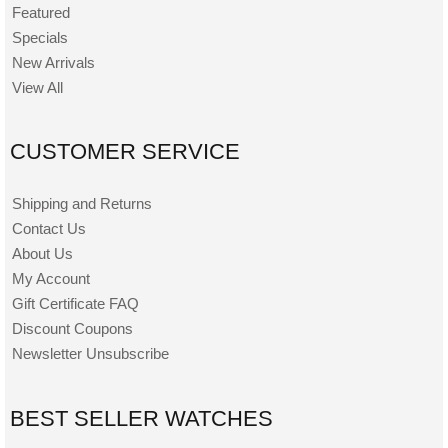
Featured
Specials
New Arrivals
View All
CUSTOMER SERVICE
Shipping and Returns
Contact Us
About Us
My Account
Gift Certificate FAQ
Discount Coupons
Newsletter Unsubscribe
BEST SELLER WATCHES