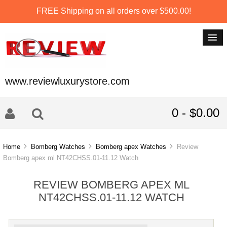
FREE Shipping on all orders over $500.00!
www.reviewluxurystore.com
0 - $0.00
Home
Bomberg Watches
Bomberg apex Watches
Review
Bomberg apex ml NT42CHSS.01-11.12 Watch
REVIEW BOMBERG APEX ML
NT42CHSS.01-11.12 WATCH