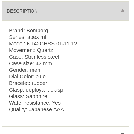
DESCRIPTION
Brand: Bomberg
Series: apex ml
Model: NT42CHSS.01-11.12
Movement: Quartz
Case: Stainless steel
Case size: 42 mm
Gender: men
Dial Color: blue
Bracelet: rubber
Clasp: deployant clasp
Glass: Sapphire
Water resistance: Yes
Quality: Japanese AAA