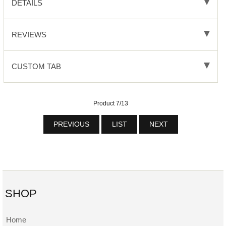
DETAILS
REVIEWS
CUSTOM TAB
Product 7/13
PREVIOUS
LIST
NEXT
SHOP
Home