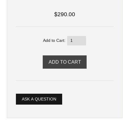
$290.00
Add to Cart:
ASK A QUESTION