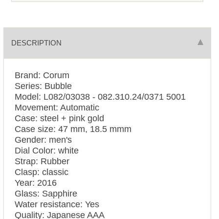
DESCRIPTION
Brand: Corum
Series: Bubble
Model: L082/03038 - 082.310.24/0371 5001
Movement: Automatic
Case: steel + pink gold
Case size: 47 mm, 18.5 mmm
Gender: men's
Dial Color: white
Strap: Rubber
Clasp: classic
Year: 2016
Glass: Sapphire
Water resistance: Yes
Quality: Japanese AAA