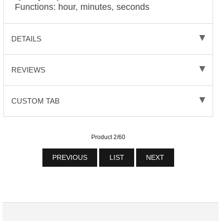
Functions: hour, minutes, seconds
DETAILS
REVIEWS
CUSTOM TAB
Product 2/60
PREVIOUS
LIST
NEXT