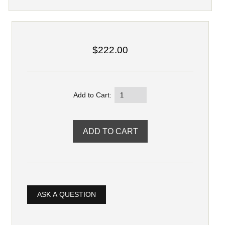
$222.00
Add to Cart:
ASK A QUESTION