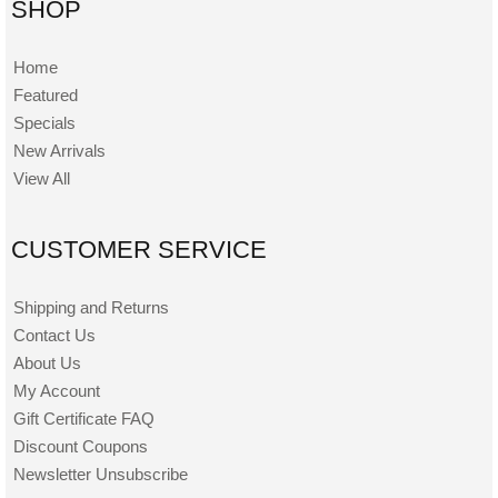
SHOP
Home
Featured
Specials
New Arrivals
View All
CUSTOMER SERVICE
Shipping and Returns
Contact Us
About Us
My Account
Gift Certificate FAQ
Discount Coupons
Newsletter Unsubscribe