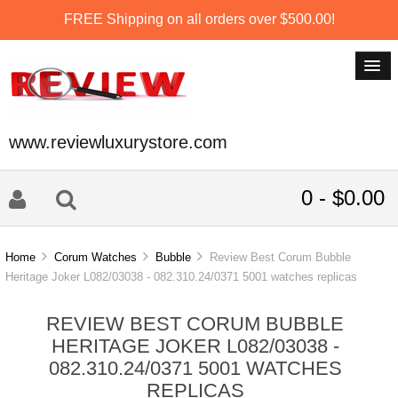
FREE Shipping on all orders over $500.00!
www.reviewluxurystore.com
0 - $0.00
Home
Corum Watches
Bubble
Review Best Corum Bubble
Heritage Joker L082/03038 - 082.310.24/0371 5001 watches replicas
REVIEW BEST CORUM BUBBLE
HERITAGE JOKER L082/03038 -
082.310.24/0371 5001 WATCHES
REPLICAS