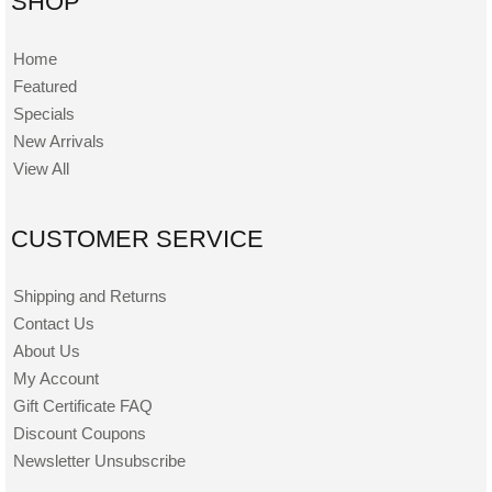
SHOP
Home
Featured
Specials
New Arrivals
View All
CUSTOMER SERVICE
Shipping and Returns
Contact Us
About Us
My Account
Gift Certificate FAQ
Discount Coupons
Newsletter Unsubscribe