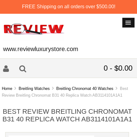
FREE Shipping on all orders over $500.00!
www.reviewluxurystore.com
0 - $0.00
Home
Breitling Watches
Breitling Chronomat 40 Watches
Best
Review Breitling Chronomat B31 40 Replica Watch AB3114101A1A1
BEST REVIEW BREITLING CHRONOMAT
B31 40 REPLICA WATCH AB3114101A1A1