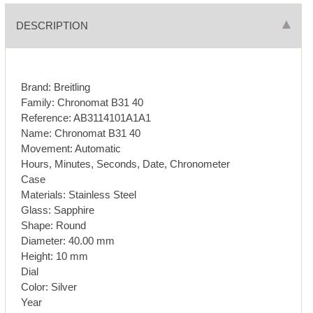
DESCRIPTION
Brand: Breitling
Family: Chronomat B31 40
Reference: AB3114101A1A1
Name: Chronomat B31 40
Movement: Automatic
Hours, Minutes, Seconds, Date, Chronometer
Case
Materials: Stainless Steel
Glass: Sapphire
Shape: Round
Diameter: 40.00 mm
Height: 10 mm
Dial
Color: Silver
Year