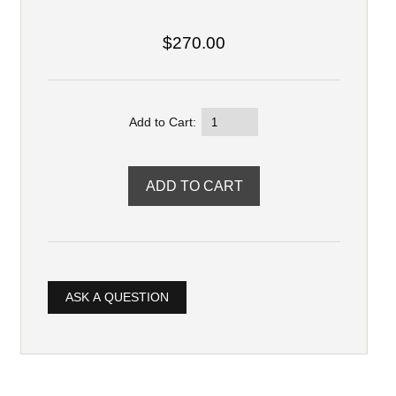
$270.00
Add to Cart:
ASK A QUESTION