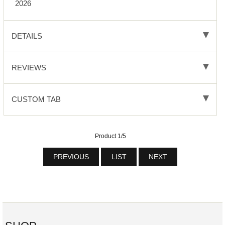
2026
DETAILS
REVIEWS
CUSTOM TAB
Product 1/5
PREVIOUS
LIST
NEXT