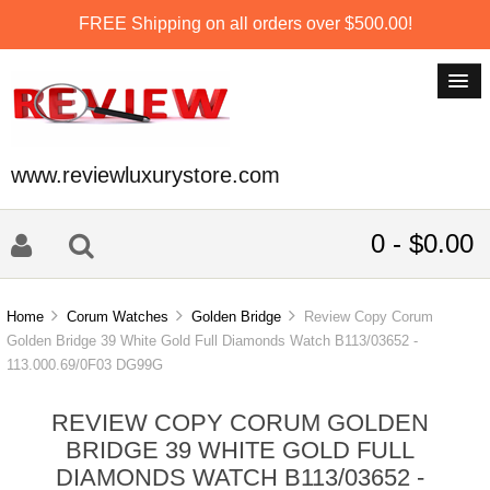
FREE Shipping on all orders over $500.00!
www.reviewluxurystore.com
0 - $0.00
Home
Corum Watches
Golden Bridge
Review Copy Corum
Golden Bridge 39 White Gold Full Diamonds Watch B113/03652 -
113.000.69/0F03 DG99G
REVIEW COPY CORUM GOLDEN
BRIDGE 39 WHITE GOLD FULL
DIAMONDS WATCH B113/03652 -