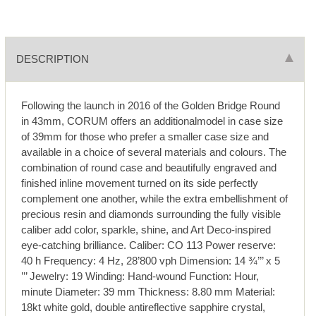
DESCRIPTION
Following the launch in 2016 of the Golden Bridge Round
in 43mm, CORUM offers an additionalmodel in case size
of 39mm for those who prefer a smaller case size and
available in a choice of several materials and colours. The
combination of round case and beautifully engraved and
finished inline movement turned on its side perfectly
complement one another, while the extra embellishment of
precious resin and diamonds surrounding the fully visible
caliber add color, sparkle, shine, and Art Deco-inspired
eye-catching brilliance. Caliber: CO 113 Power reserve:
40 h Frequency: 4 Hz, 28’800 vph Dimension: 14 ¾’’’ x 5
’’’ Jewelry: 19 Winding: Hand-wound Function: Hour,
minute Diameter: 39 mm Thickness: 8.80 mm Material:
18kt white gold, double antireflective sapphire crystal,