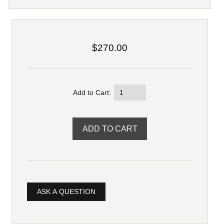
$270.00
Add to Cart:
ASK A QUESTION