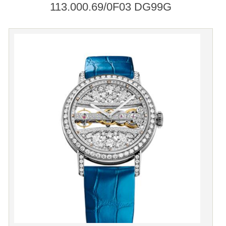
113.000.69/0F03 DG99G