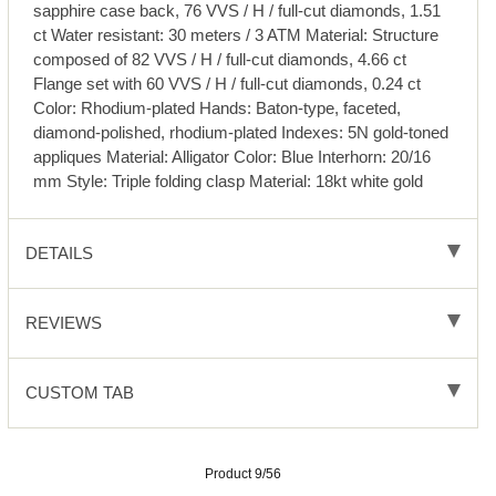
sapphire case back, 76 VVS / H / full-cut diamonds, 1.51
ct Water resistant: 30 meters / 3 ATM Material: Structure
composed of 82 VVS / H / full-cut diamonds, 4.66 ct
Flange set with 60 VVS / H / full-cut diamonds, 0.24 ct
Color: Rhodium-plated Hands: Baton-type, faceted,
diamond-polished, rhodium-plated Indexes: 5N gold-toned
appliques Material: Alligator Color: Blue Interhorn: 20/16
mm Style: Triple folding clasp Material: 18kt white gold
DETAILS
REVIEWS
CUSTOM TAB
Product 9/56