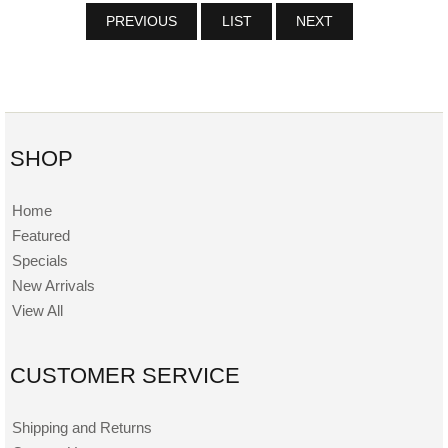
PREVIOUS
LIST
NEXT
SHOP
Home
Featured
Specials
New Arrivals
View All
CUSTOMER SERVICE
Shipping and Returns