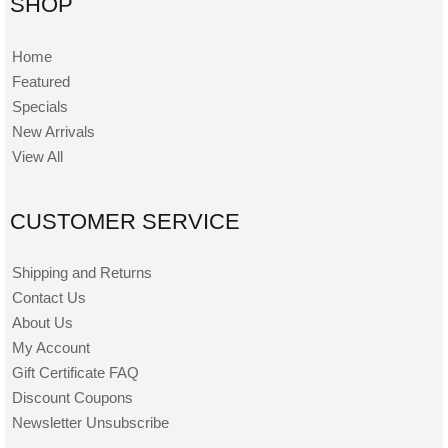
SHOP
Home
Featured
Specials
New Arrivals
View All
CUSTOMER SERVICE
Shipping and Returns
Contact Us
About Us
My Account
Gift Certificate FAQ
Discount Coupons
Newsletter Unsubscribe