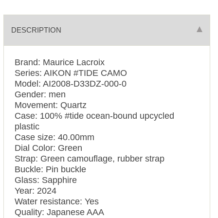
DESCRIPTION
Brand: Maurice Lacroix
Series: AIKON #TIDE CAMO
Model: AI2008-D33DZ-000-0
Gender: men
Movement: Quartz
Case: 100% #tide ocean-bound upcycled
plastic
Case size: 40.00mm
Dial Color: Green
Strap: Green camouflage, rubber strap
Buckle: Pin buckle
Glass: Sapphire
Year: 2024
Water resistance: Yes
Quality: Japanese AAA