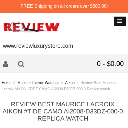
FREE Shipping on all orders over $500.00!
www.reviewluxurystore.com
0 - $0.00
Home
Maurice Lacroix Watches
Aikon
Review Best Maurice
Lacroix AIKON #TIDE CAMO AI2008-D33DZ-000-0 Replica watch
REVIEW BEST MAURICE LACROIX
AIKON #TIDE CAMO AI2008-D33DZ-000-0
REPLICA WATCH