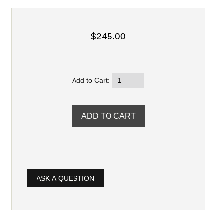
$245.00
Add to Cart:
ASK A QUESTION