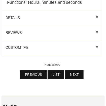
Functions:
Hours, minutes and seconds
DETAILS
REVIEWS
CUSTOM TAB
Product 2/80
PREVIOUS
LIST
NEXT