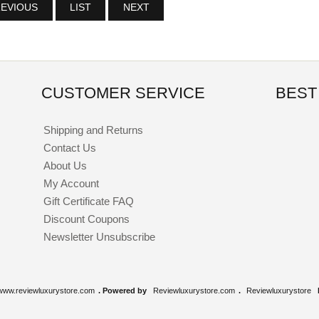
EVIOUS
LIST
NEXT
CUSTOMER SERVICE
BEST
Shipping and Returns
Contact Us
About Us
My Account
Gift Certificate FAQ
Discount Coupons
Newsletter Unsubscribe
www.reviewluxurystore.com
. Powered by
Reviewluxurystore.com
.
Reviewluxurystore