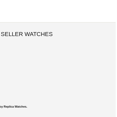
 SELLER WATCHES
by Replica Watches.