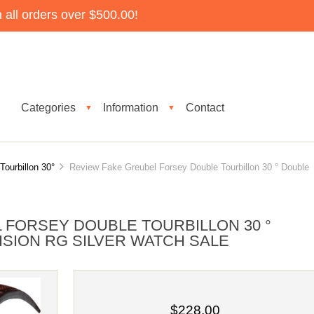
all orders over $500.00!
Categories
Information
Contact
▼
▼
Tourbillon 30°
Review Fake Greubel Forsey Double Tourbillon 30 ° Double
 FORSEY DOUBLE TOURBILLON 30 °
ISION RG SILVER WATCH SALE
$228.00