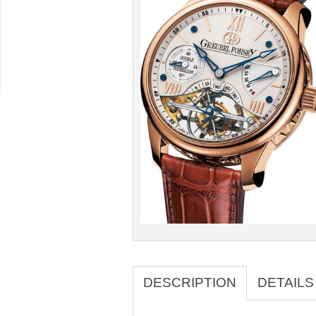
DESCRIPTION
DETAILS