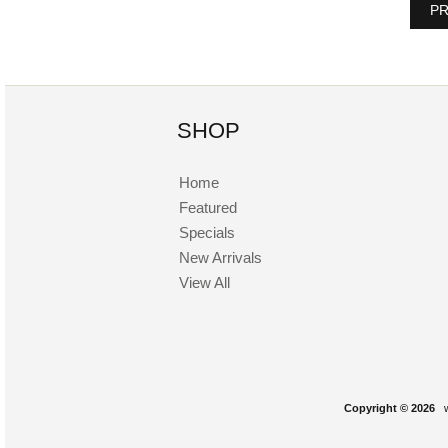
PR
SHOP
Home
Featured
Specials
New Arrivals
View All
Copyright © 2026