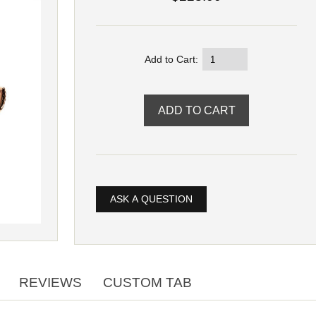
Add to Cart:
ASK A QUESTION
REVIEWS
CUSTOM TAB