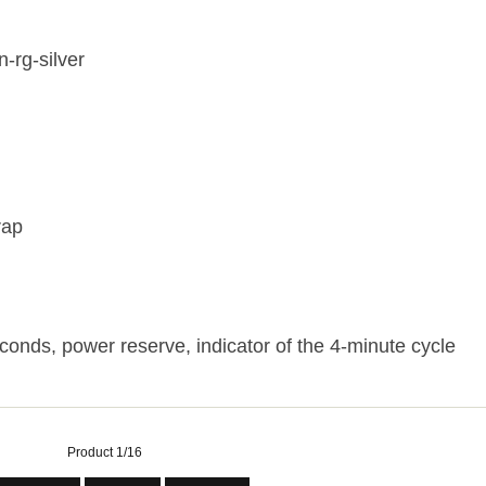
n-rg-silver
rap
conds, power reserve, indicator of the 4-minute cycle
Product 1/16