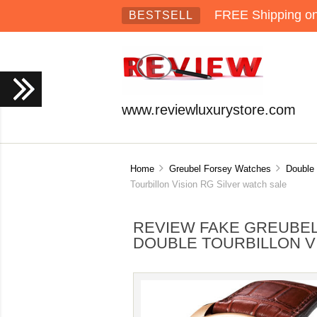
FREE Shipping on 
BESTSELL
www.reviewluxurystore.com
Home
Greubel Forsey Watches
Double 
Tourbillon Vision RG Silver watch sale
REVIEW FAKE GREUBEL
DOUBLE TOURBILLON V