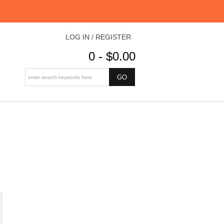
LOG IN / REGISTER
0 - $0.00