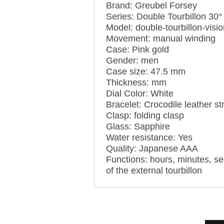
Brand: Greubel Forsey
Series: Double Tourbillon 30°
Model: double-tourbillon-visio
Movement: manual winding
Case: Pink gold
Gender: men
Case size: 47.5 mm
Thickness: mm
Dial Color: White
Bracelet: Crocodile leather st
Clasp: folding clasp
Glass: Sapphire
Water resistance: Yes
Quality: Japanese AAA
Functions:
hours, minutes, se
of the external tourbillon