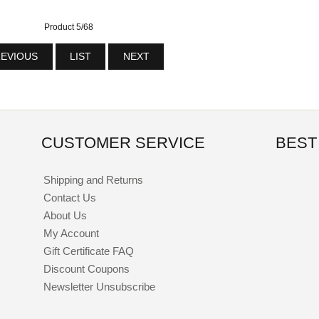
Product 5/68
EVIOUS
LIST
NEXT
CUSTOMER SERVICE
BEST
Shipping and Returns
Contact Us
About Us
My Account
Gift Certificate FAQ
Discount Coupons
Newsletter Unsubscribe