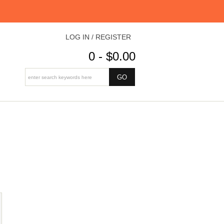
LOG IN / REGISTER
0 - $0.00