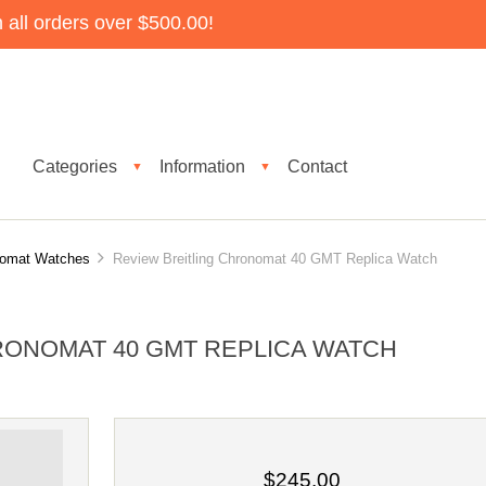
all orders over $500.00!
Categories
Information
Contact
▼
▼
onomat Watches
Review Breitling Chronomat 40 GMT Replica Watch
RONOMAT 40 GMT REPLICA WATCH
$245.00