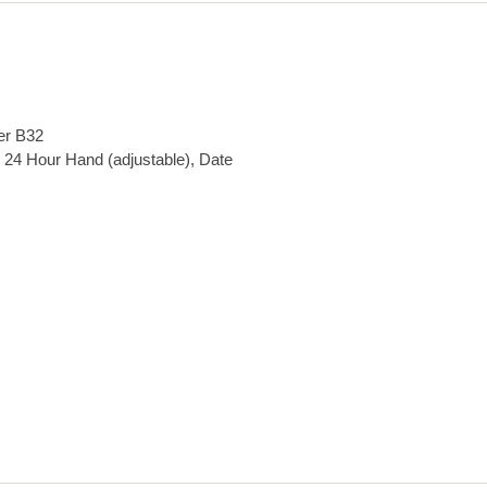
er B32
 24 Hour Hand (adjustable), Date