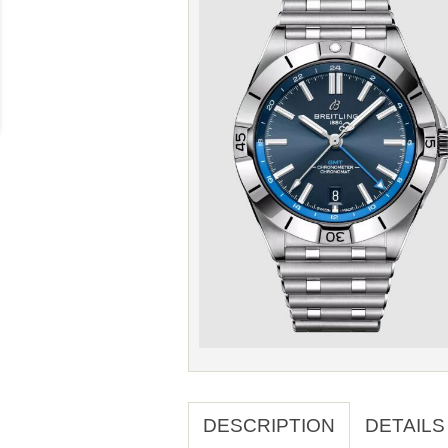
DESCRIPTION
DETAILS