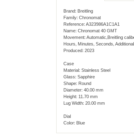
Brand: Breitling
Family: Chronomat
Reference: A323986A1C1A1
Name: Chronomat 40 GMT
Movement: Automatic,Breitling calib
Hours, Minutes, Seconds, Additional
Produced: 2023
Case
Material: Stainless Steel
Glass: Sapphire
Shape: Round
Diameter: 40.00 mm
Height: 11.70 mm
Lug Width: 20.00 mm
Dial
Color: Blue