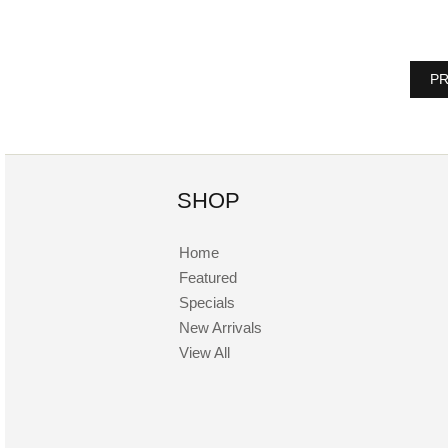
PR
SHOP
Home
Featured
Specials
New Arrivals
View All