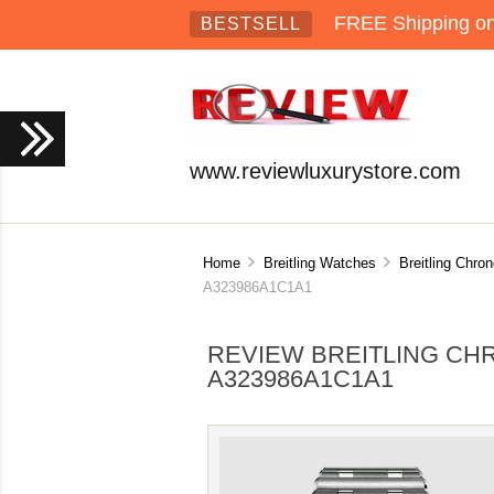
FREE Shipping on 
BESTSELL
www.reviewluxurystore.com
Home
Breitling Watches
Breitling Chr
A323986A1C1A1
REVIEW BREITLING CH
A323986A1C1A1