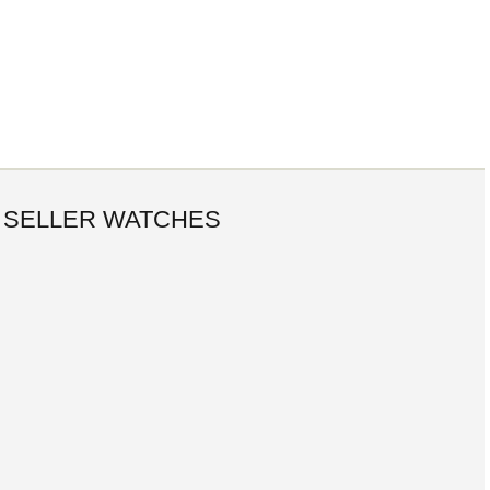
 SELLER WATCHES