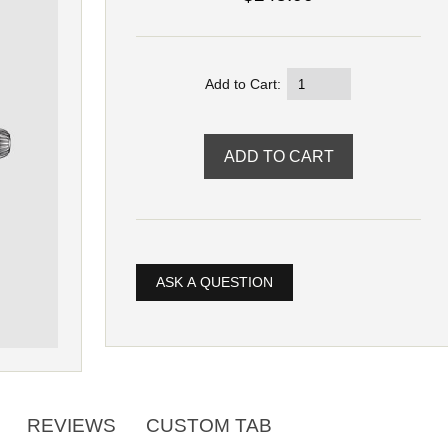
Add to Cart:
ASK A QUESTION
REVIEWS
CUSTOM TAB