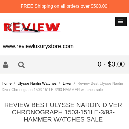
FREE Shipping on all orders over $500.00!
www.reviewluxurystore.com
0 - $0.00
Home
Ulysse Nardin Watches
Diver
Review Best Ulysse Nardin
Diver Chronograph 1503-151LE-3/93-HAMMER watches sale
REVIEW BEST ULYSSE NARDIN DIVER
CHRONOGRAPH 1503-151LE-3/93-
HAMMER WATCHES SALE