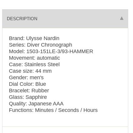
DESCRIPTION
Brand: Ulysse Nardin
Series: Diver Chronograph
Model: 1503-151LE-3/93-HAMMER
Movement: automatic
Case: Stainless Steel
Case size: 44 mm
Gender: men's
Dial Color: Blue
Bracelet: Rubber
Glass: Sapphire
Quality: Japanese AAA
Functions: Minutes / Seconds / Hours