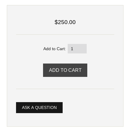
$250.00
Add to Cart:
ASK A QUESTION