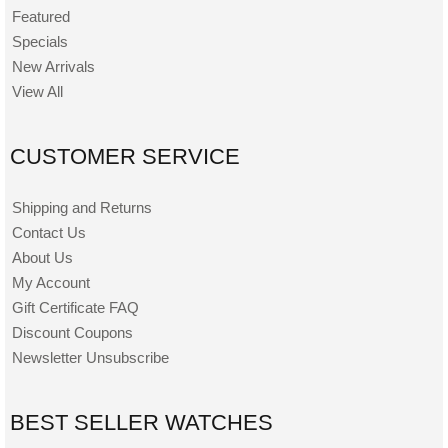
Featured
Specials
New Arrivals
View All
CUSTOMER SERVICE
Shipping and Returns
Contact Us
About Us
My Account
Gift Certificate FAQ
Discount Coupons
Newsletter Unsubscribe
BEST SELLER WATCHES