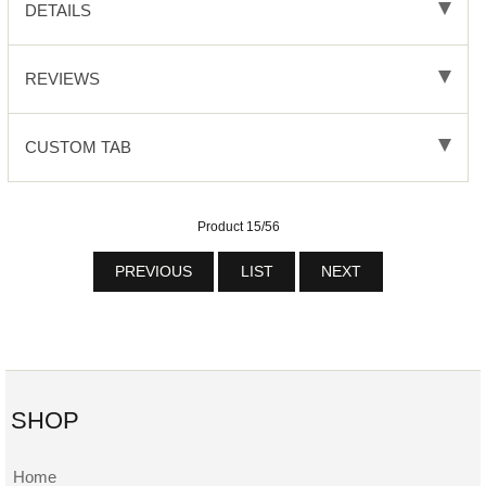
DETAILS
REVIEWS
CUSTOM TAB
Product 15/56
PREVIOUS
LIST
NEXT
SHOP
Home