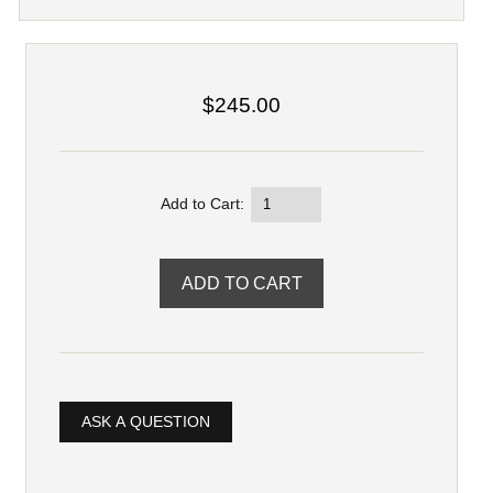
$245.00
Add to Cart:
ASK A QUESTION