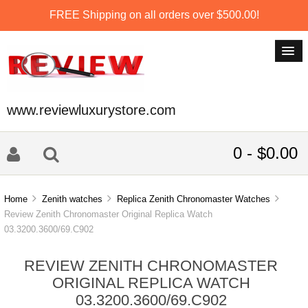
FREE Shipping on all orders over $500.00!
www.reviewluxurystore.com
0 - $0.00
Home
Zenith watches
Replica Zenith Chronomaster Watches
Review Zenith Chronomaster Original Replica Watch
03.3200.3600/69.C902
REVIEW ZENITH CHRONOMASTER
ORIGINAL REPLICA WATCH
03.3200.3600/69.C902