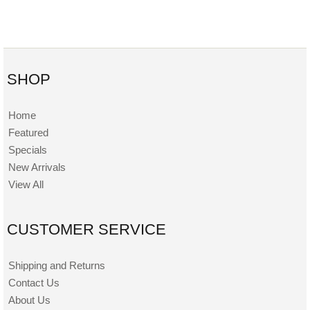
SHOP
Home
Featured
Specials
New Arrivals
View All
CUSTOMER SERVICE
Shipping and Returns
Contact Us
About Us