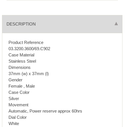
DESCRIPTION
Product Reference
03.3200.3600/69.C902
Case Material
Stainless Steel
Dimensions
37mm (w) x 37mm (l)
Gender
Female , Male
Case Color
Silver
Movement
Automatic, Power reserve approx 60hrs
Dial Color
White