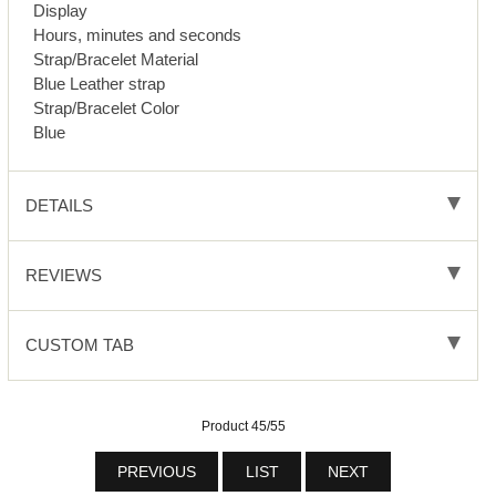
Display
Hours, minutes and seconds
Strap/Bracelet Material
Blue Leather strap
Strap/Bracelet Color
Blue
DETAILS
REVIEWS
CUSTOM TAB
Product 45/55
PREVIOUS
LIST
NEXT