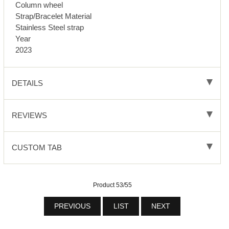
Column wheel
Strap/Bracelet Material
Stainless Steel strap
Year
2023
DETAILS
REVIEWS
CUSTOM TAB
Product 53/55
PREVIOUS
LIST
NEXT