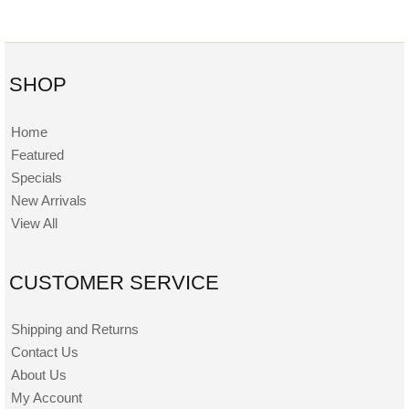
SHOP
Home
Featured
Specials
New Arrivals
View All
CUSTOMER SERVICE
Shipping and Returns
Contact Us
About Us
My Account