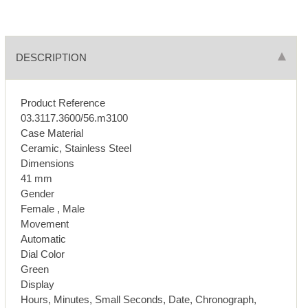
DESCRIPTION
Product Reference
03.3117.3600/56.m3100
Case Material
Ceramic, Stainless Steel
Dimensions
41 mm
Gender
Female , Male
Movement
Automatic
Dial Color
Green
Display
Hours, Minutes, Small Seconds, Date, Chronograph,