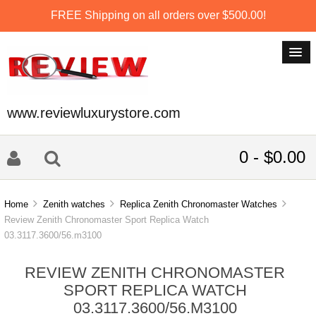
FREE Shipping on all orders over $500.00!
www.reviewluxurystore.com
0 - $0.00
Home
Zenith watches
Replica Zenith Chronomaster Watches
Review Zenith Chronomaster Sport Replica Watch
03.3117.3600/56.m3100
REVIEW ZENITH CHRONOMASTER
SPORT REPLICA WATCH
03.3117.3600/56.M3100