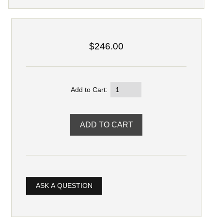
$246.00
Add to Cart:
ASK A QUESTION