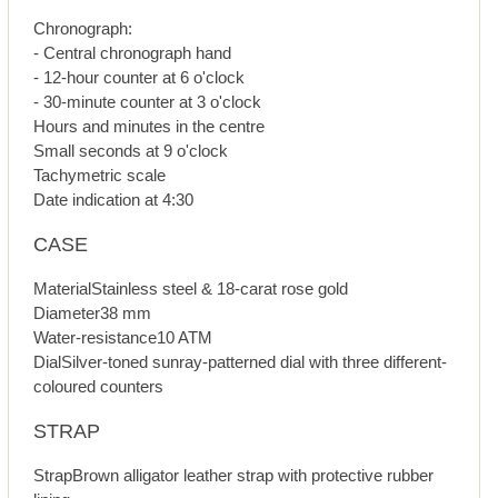
Chronograph:
- Central chronograph hand
- 12-hour counter at 6 o'clock
- 30-minute counter at 3 o'clock
Hours and minutes in the centre
Small seconds at 9 o'clock
Tachymetric scale
Date indication at 4:30
CASE
MaterialStainless steel & 18-carat rose gold
Diameter38 mm
Water-resistance10 ATM
DialSilver-toned sunray-patterned dial with three different-
coloured counters
STRAP
StrapBrown alligator leather strap with protective rubber