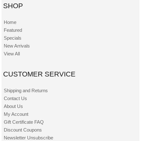
SHOP
Home
Featured
Specials
New Arrivals
View All
CUSTOMER SERVICE
Shipping and Returns
Contact Us
About Us
My Account
Gift Certificate FAQ
Discount Coupons
Newsletter Unsubscribe