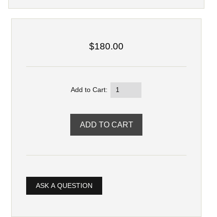
$180.00
Add to Cart:
ASK A QUESTION