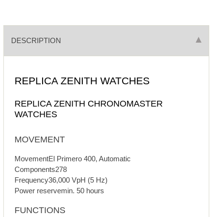
DESCRIPTION
REPLICA ZENITH WATCHES
REPLICA ZENITH CHRONOMASTER
WATCHES
MOVEMENT
MovementEl Primero 400, Automatic
Components278
Frequency36,000 VpH (5 Hz)
Power reservemin. 50 hours
FUNCTIONS