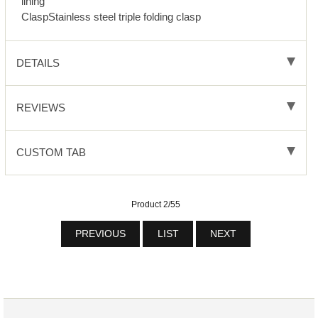
lining
ClaspStainless steel triple folding clasp
DETAILS
REVIEWS
CUSTOM TAB
Product 2/55
PREVIOUS
LIST
NEXT