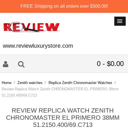
FREE Shipping on all orders over $500.00!
www.reviewluxurystore.com
0 - $0.00
Home
Zenith watches
Replica Zenith Chronomaster Watches
Review Replica Watch Zenith CHRONOMASTER EL PRIMERO 38mm
51.2150.400/69.C713
REVIEW REPLICA WATCH ZENITH
CHRONOMASTER EL PRIMERO 38MM
51.2150.400/69.C713