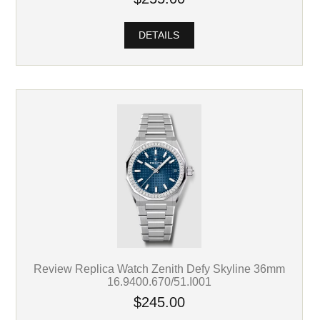
DETAILS
Review Replica Watch Zenith Defy Skyline 36mm
16.9400.670/51.I001
$245.00