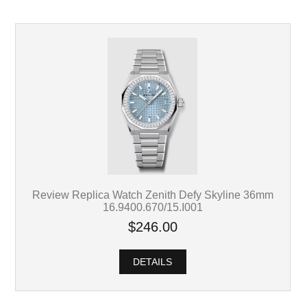
Review Replica Watch Zenith Defy Skyline 36mm
16.9400.670/15.I001
$246.00
DETAILS