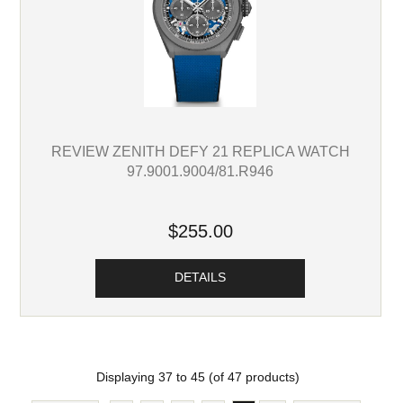
REVIEW ZENITH DEFY 21 REPLICA WATCH
97.9001.9004/81.R946
$255.00
DETAILS
Displaying
37
to
45
(of
47
products)