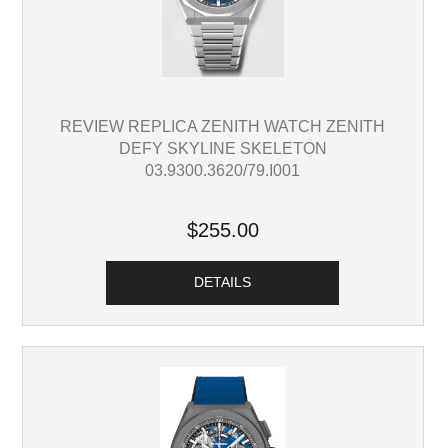
REVIEW REPLICA ZENITH WATCH ZENITH
DEFY SKYLINE SKELETON
03.9300.3620/79.I001
$255.00
DETAILS