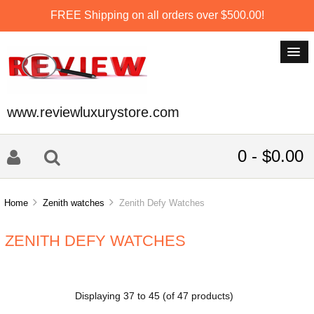
FREE Shipping on all orders over $500.00!
www.reviewluxurystore.com
0 - $0.00
Home
Zenith watches
Zenith Defy Watches
ZENITH DEFY WATCHES
Displaying
37
to
45
(of
47
products)