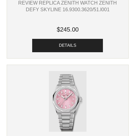
REVIEW REPLICA ZENITH WATCH ZENITH
DEFY SKYLINE 16.9300.3620/51.I001
$245.00
DETAILS