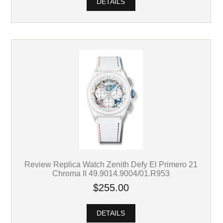
DETAILS
Review Replica Watch Zenith Defy El Primero 21
Chroma II 49.9014.9004/01.R953
$255.00
DETAILS