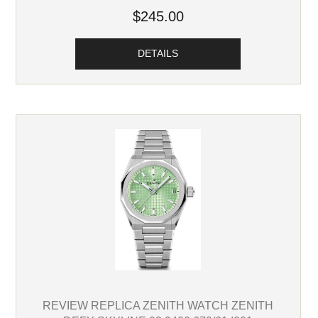
$245.00
DETAILS
REVIEW REPLICA ZENITH WATCH ZENITH