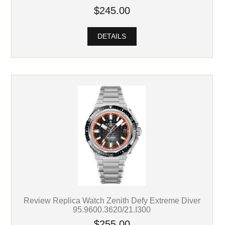
$245.00
DETAILS
Review Replica Watch Zenith Defy Extreme Diver
95.9600.3620/21.I300
$255.00