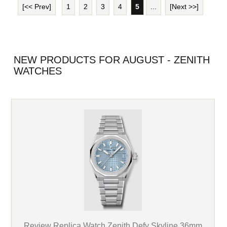
[<< Prev]
1
2
3
4
5
...
[Next >>]
NEW PRODUCTS FOR AUGUST - ZENITH
WATCHES
Review Replica Watch Zenith Defy Skyline 36mm