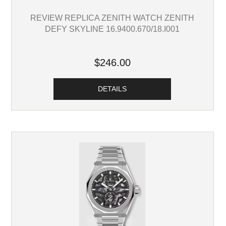
REVIEW REPLICA ZENITH WATCH ZENITH
DEFY SKYLINE 16.9400.670/18.I001
$246.00
DETAILS