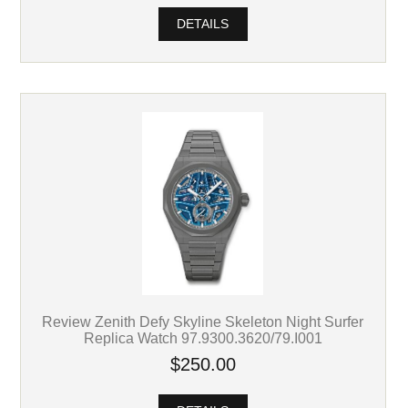
DETAILS
Review Zenith Defy Skyline Skeleton Night Surfer
Replica Watch 97.9300.3620/79.I001
$250.00