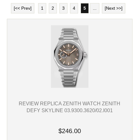
[<< Prev]
1
2
3
4
5
...
[Next >>]
REVIEW REPLICA ZENITH WATCH ZENITH
DEFY SKYLINE 03.9300.3620/02.I001
$246.00