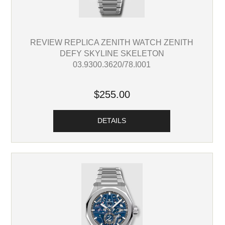
REVIEW REPLICA ZENITH WATCH ZENITH
DEFY SKYLINE SKELETON
03.9300.3620/78.I001
$255.00
DETAILS