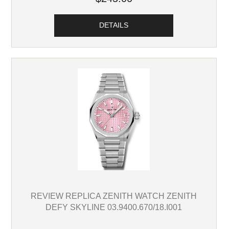
DETAILS
REVIEW REPLICA ZENITH WATCH ZENITH
DEFY SKYLINE 03.9400.670/18.I001