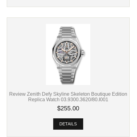
Review Zenith Defy Skyline Skeleton Boutique Edition
Replica Watch 03.9300.3620/80.I001
$255.00
DETAILS