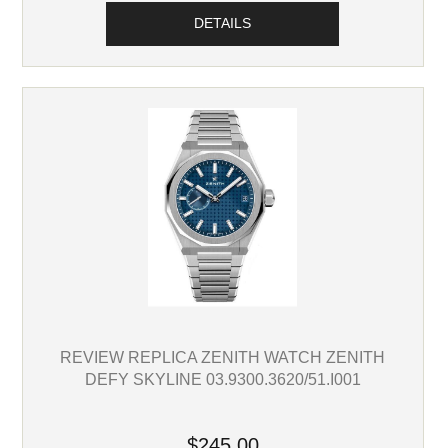
DETAILS
REVIEW REPLICA ZENITH WATCH ZENITH
DEFY SKYLINE 03.9300.3620/51.I001
$245.00