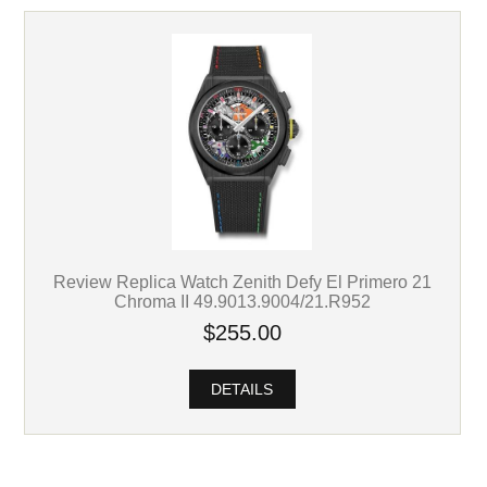
Review Replica Watch Zenith Defy El Primero 21
Chroma II 49.9013.9004/21.R952
$255.00
DETAILS