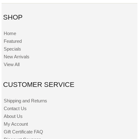
SHOP
Home
Featured
Specials
New Arrivals
View All
CUSTOMER SERVICE
Shipping and Returns
Contact Us
About Us
My Account
Gift Certificate FAQ