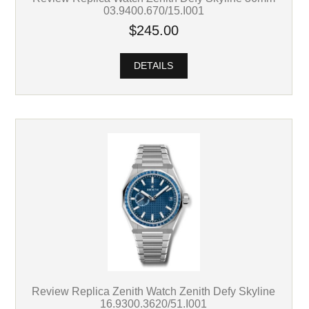
03.9400.670/15.I001
$245.00
DETAILS
Review Replica Zenith Watch Zenith Defy Skyline
16.9300.3620/51.I001