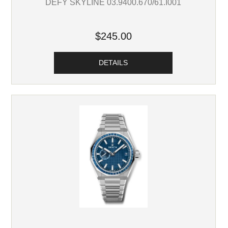
DEFY SKYLINE 03.9400.670/61.I001
$245.00
DETAILS