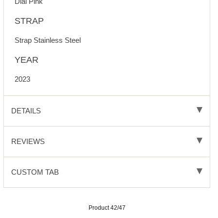
Dial Pink
STRAP
Strap Stainless Steel
YEAR
2023
DETAILS
REVIEWS
CUSTOM TAB
Product 42/47