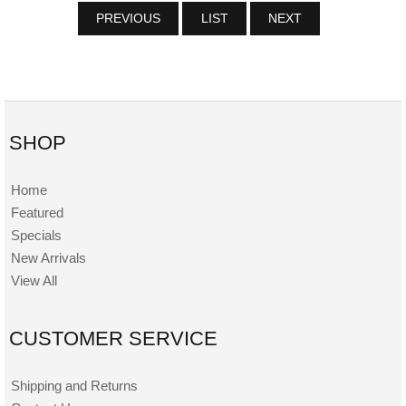
PREVIOUS
LIST
NEXT
SHOP
Home
Featured
Specials
New Arrivals
View All
CUSTOMER SERVICE
Shipping and Returns