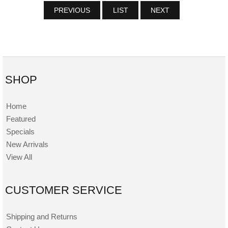
PREVIOUS
LIST
NEXT
SHOP
Home
Featured
Specials
New Arrivals
View All
CUSTOMER SERVICE
Shipping and Returns