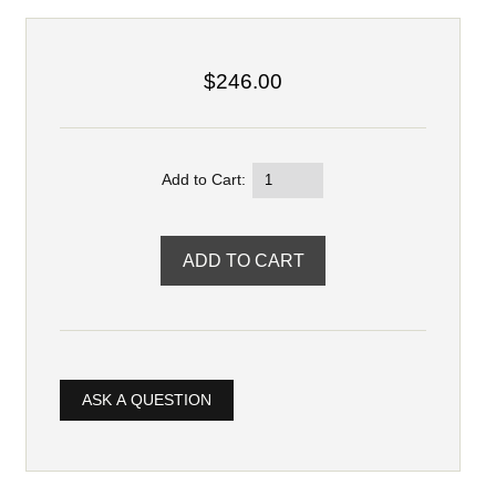
$246.00
Add to Cart:
ASK A QUESTION