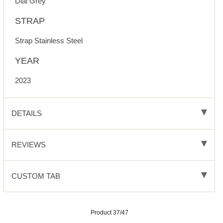
Dial Grey
STRAP
Strap Stainless Steel
YEAR
2023
DETAILS
REVIEWS
CUSTOM TAB
Product 37/47