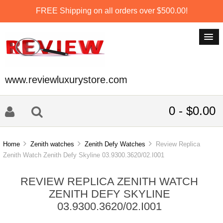
FREE Shipping on all orders over $500.00!
www.reviewluxurystore.com
0 - $0.00
Home
Zenith watches
Zenith Defy Watches
Review Replica
Zenith Watch Zenith Defy Skyline 03.9300.3620/02.I001
REVIEW REPLICA ZENITH WATCH
ZENITH DEFY SKYLINE
03.9300.3620/02.I001