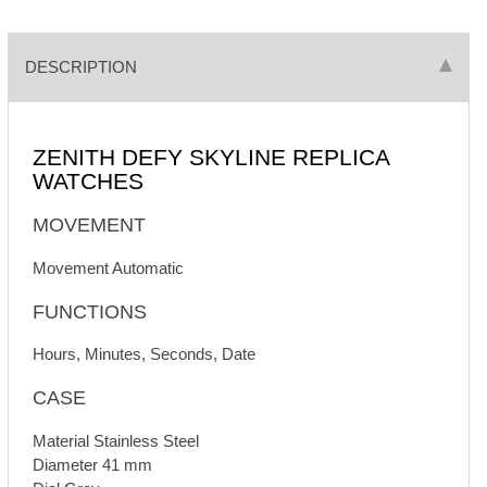
DESCRIPTION
ZENITH DEFY SKYLINE REPLICA
WATCHES
MOVEMENT
Movement Automatic
FUNCTIONS
Hours, Minutes, Seconds, Date
CASE
Material Stainless Steel
Diameter 41 mm