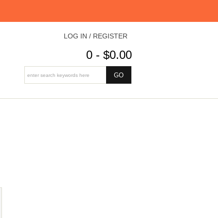
LOG IN / REGISTER
0 - $0.00