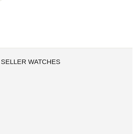
 SELLER WATCHES