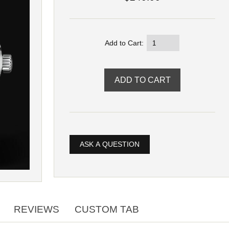
Add to Cart:
ASK A QUESTION
REVIEWS
CUSTOM TAB