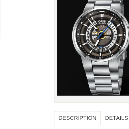
DESCRIPTION
DETAILS