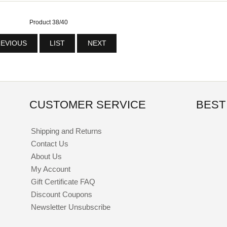
Product 38/40
EVIOUS
LIST
NEXT
CUSTOMER SERVICE
BEST
Shipping and Returns
Contact Us
About Us
My Account
Gift Certificate FAQ
Discount Coupons
Newsletter Unsubscribe