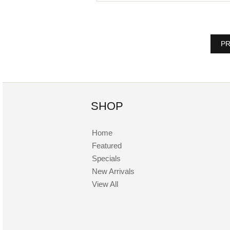
PR
SHOP
Home
Featured
Specials
New Arrivals
View All