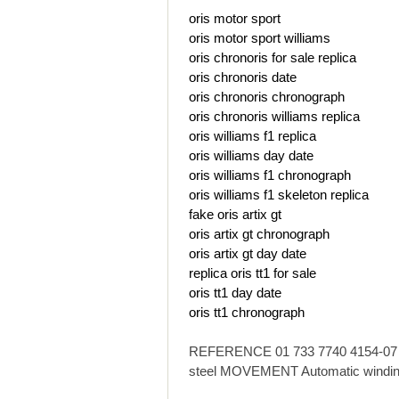
oris motor sport
oris motor sport williams
oris chronoris for sale replica
oris chronoris date
oris chronoris chronograph
oris chronoris williams replica
oris williams f1 replica
oris williams day date
oris williams f1 chronograph
oris williams f1 skeleton replica
fake oris artix gt
oris artix gt chronograph
oris artix gt day date
replica oris tt1 for sale
oris tt1 day date
oris tt1 chronograph
REFERENCE 01 733 7740 4154-07 8 
steel MOVEMENT Automatic windin