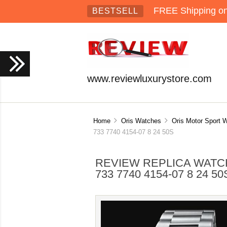
FREE Shipping on 
BESTSELL
www.reviewluxurystore.com
Home
Oris Watches
Oris Motor Sport 
733 7740 4154-07 8 24 50S
REVIEW REPLICA WATCH
733 7740 4154-07 8 24 50