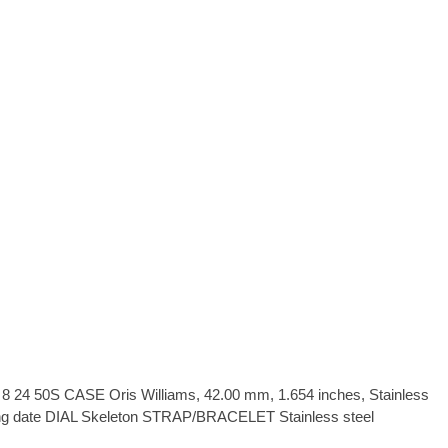
24 50S CASE Oris Williams, 42.00 mm, 1.654 inches, Stainless
g date DIAL Skeleton STRAP/BRACELET Stainless steel