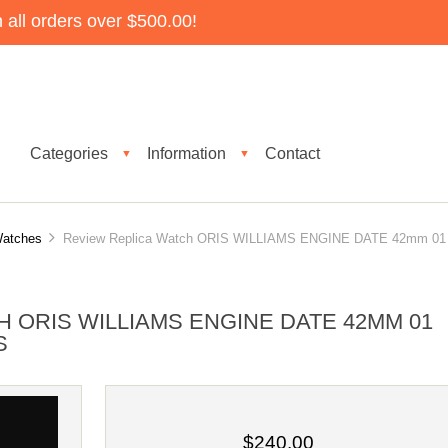
all orders over $500.00!
Categories
Information
Contact
▼
▼
Watches
Review Replica Watch ORIS WILLIAMS ENGINE DATE 42mm 01
 ORIS WILLIAMS ENGINE DATE 42MM 01
S
$240.00