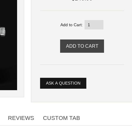
Add to Cart:
ASK A QUESTION
REVIEWS
CUSTOM TAB