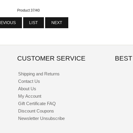
Product 37/40
EVIOUS
LIST
NEXT
CUSTOMER SERVICE
BEST
Shipping and Returns
Contact Us
About Us
My Account
Gift Certificate FAQ
Discount Coupons
Newsletter Unsubscribe