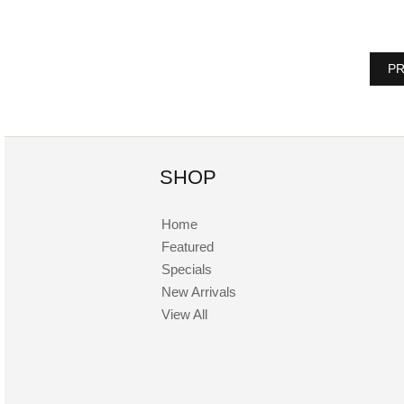
PR
SHOP
Home
Featured
Specials
New Arrivals
View All