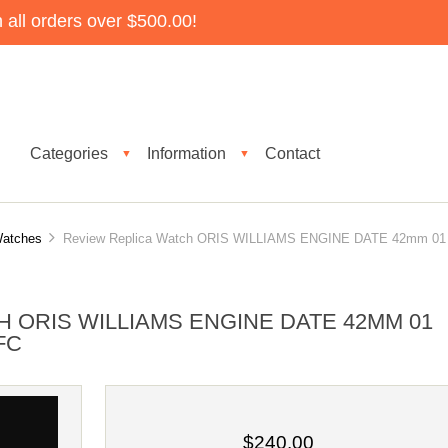
all orders over $500.00!
Categories
Information
Contact
▼
▼
Watches
Review Replica Watch ORIS WILLIAMS ENGINE DATE 42mm 01
 ORIS WILLIAMS ENGINE DATE 42MM 01
4FC
$240.00