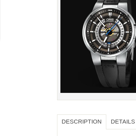
DESCRIPTION
DETAILS