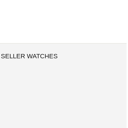
 SELLER WATCHES