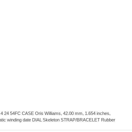
24 54FC CASE Oris Williams, 42.00 mm, 1.654 inches,
tic winding date DIAL Skeleton STRAP/BRACELET Rubber