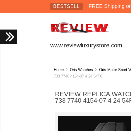
FREE Shipping on 
BESTSELL
www.reviewluxurystore.com
Home
Oris Watches
Oris Motor Sport 
733 7740 4154-07 4 24 54FC
REVIEW REPLICA WATCH
733 7740 4154-07 4 24 5