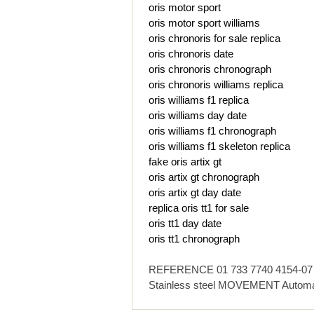
oris motor sport
oris motor sport williams
oris chronoris for sale replica
oris chronoris date
oris chronoris chronograph
oris chronoris williams replica
oris williams f1 replica
oris williams day date
oris williams f1 chronograph
oris williams f1 skeleton replica
fake oris artix gt
oris artix gt chronograph
oris artix gt day date
replica oris tt1 for sale
oris tt1 day date
oris tt1 chronograph
REFERENCE 01 733 7740 4154-07 4 
Stainless steel MOVEMENT Automa