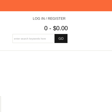
LOG IN / REGISTER
0 - $0.00