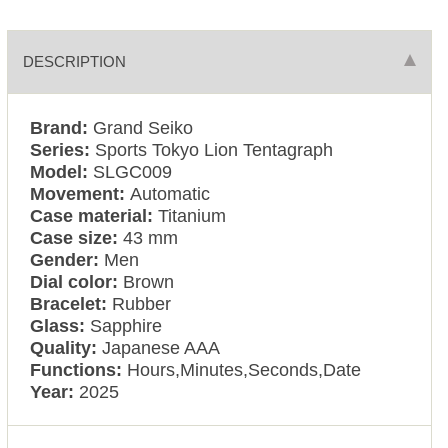
DESCRIPTION
Brand:
Grand Seiko
Series:
Sports Tokyo Lion Tentagraph
Model:
SLGC009
Movement:
Automatic
Case material:
Titanium
Case size:
43 mm
Gender:
Men
Dial color:
Brown
Bracelet:
Rubber
Glass:
Sapphire
Quality:
Japanese AAA
Functions:
Hours,Minutes,Seconds,Date
Year:
2025