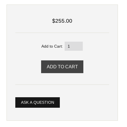
$255.00
Add to Cart:
ASK A QUESTION