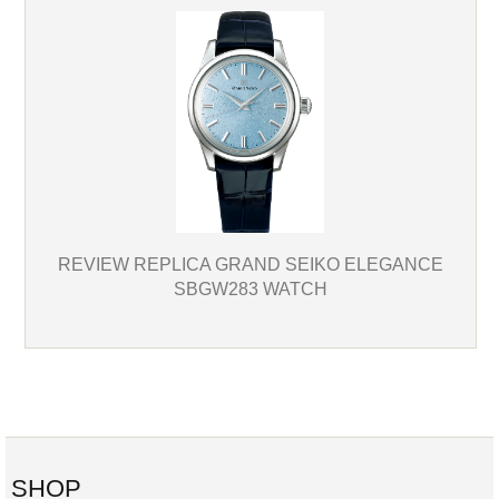
REVIEW REPLICA GRAND SEIKO ELEGANCE
SBGW283 WATCH
SHOP