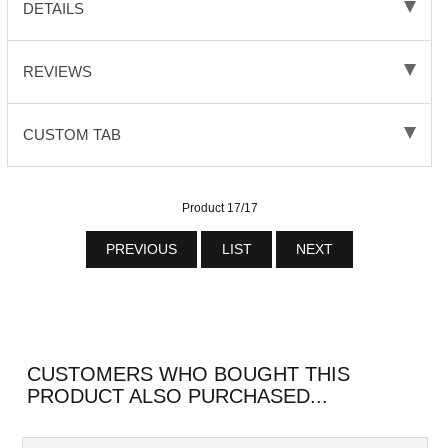
DETAILS
REVIEWS
CUSTOM TAB
Product 17/17
PREVIOUS
LIST
NEXT
CUSTOMERS WHO BOUGHT THIS
PRODUCT ALSO PURCHASED...