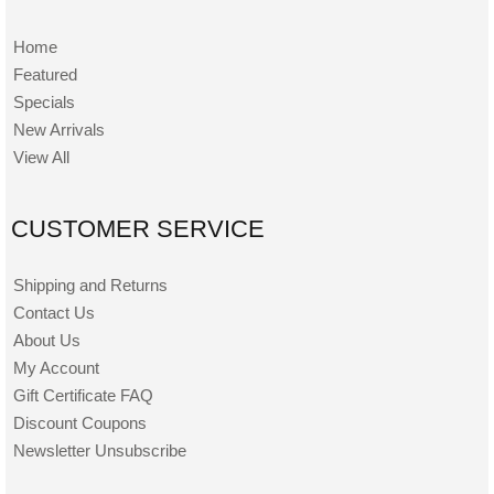
Home
Featured
Specials
New Arrivals
View All
CUSTOMER SERVICE
Shipping and Returns
Contact Us
About Us
My Account
Gift Certificate FAQ
Discount Coupons
Newsletter Unsubscribe