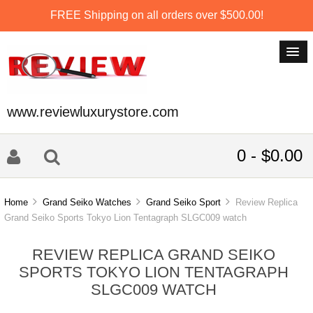
FREE Shipping on all orders over $500.00!
www.reviewluxurystore.com
0 - $0.00
Home
Grand Seiko Watches
Grand Seiko Sport
Review Replica
Grand Seiko Sports Tokyo Lion Tentagraph SLGC009 watch
REVIEW REPLICA GRAND SEIKO
SPORTS TOKYO LION TENTAGRAPH
SLGC009 WATCH