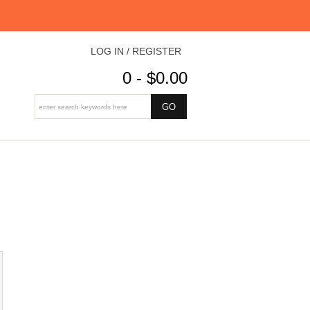
LOG IN / REGISTER
0 - $0.00