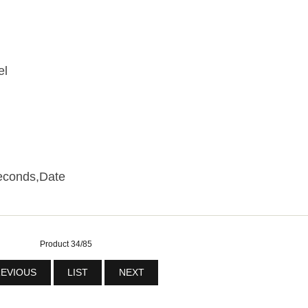
el
econds,Date
Product 34/85
EVIOUS
LIST
NEXT