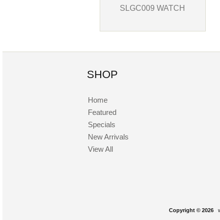
SLGC009 WATCH
SHOP
Home
Featured
Specials
New Arrivals
View All
Copyright © 2026