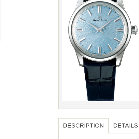
DESCRIPTION
DETAILS