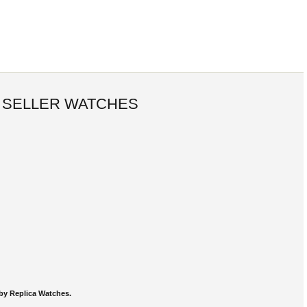
 SELLER WATCHES
by Replica Watches.