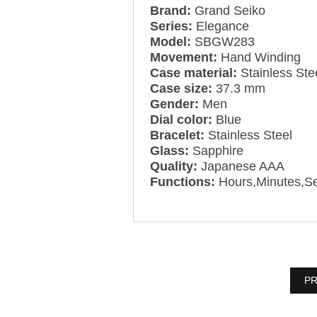
Brand:
Grand Seiko
Series:
Elegance
Model:
SBGW283
Movement:
Hand Winding
Case material:
Stainless Ste
Case size:
37.3 mm
Gender:
Men
Dial color:
Blue
Bracelet:
Stainless Steel
Glass:
Sapphire
Quality:
Japanese AAA
Functions:
Hours,Minutes,S
PR