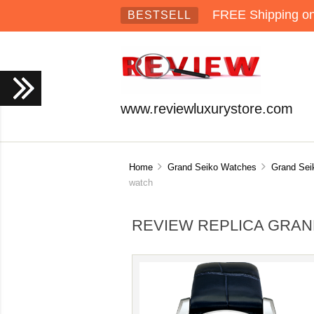
FREE Shipping on 
BESTSELL
www.reviewluxurystore.com
Home
Grand Seiko Watches
Grand Sei
watch
REVIEW REPLICA GRAN