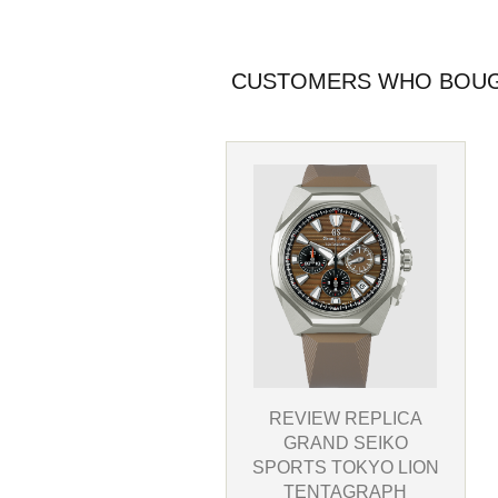
CUSTOMERS WHO BOUGH
REVIEW REPLICA
GRAND SEIKO
SPORTS TOKYO LION
TENTAGRAPH