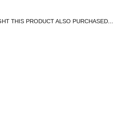
T THIS PRODUCT ALSO PURCHASED...