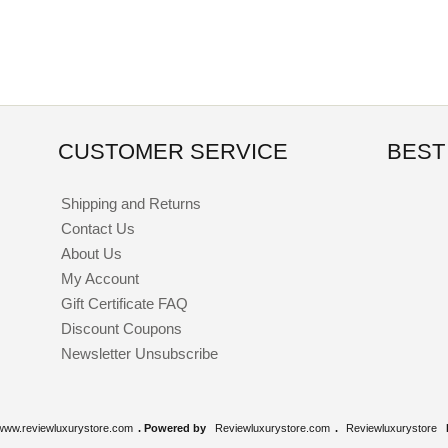
CUSTOMER SERVICE
BEST
Shipping and Returns
Contact Us
About Us
My Account
Gift Certificate FAQ
Discount Coupons
Newsletter Unsubscribe
www.reviewluxurystore.com
. Powered by
Reviewluxurystore.com
.
Reviewluxurystore