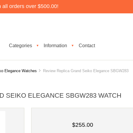
all orders over $500.00!
Categories
Information
Contact
▼
▼
ko Elegance Watches
Review Replica Grand Seiko Elegance SBGW283
D SEIKO ELEGANCE SBGW283 WATCH
$255.00