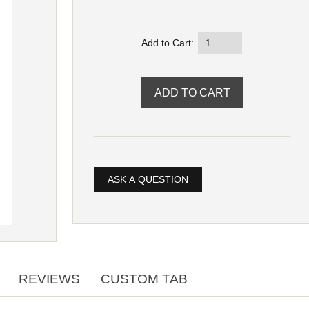
Add to Cart:
ASK A QUESTION
REVIEWS
CUSTOM TAB