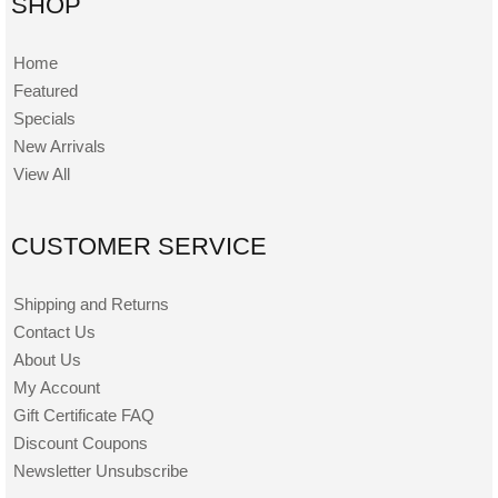
SHOP
Home
Featured
Specials
New Arrivals
View All
CUSTOMER SERVICE
Shipping and Returns
Contact Us
About Us
My Account
Gift Certificate FAQ
Discount Coupons
Newsletter Unsubscribe