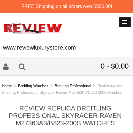
FREE Shipping on all orders over $500.00!
www.reviewluxurystore.com
0 - $0.00
Home
Breitling Watches
Breitling Professional
Review replica
Breitling Professional Skyracer Raven M27363A3/B823-200S watches
REVIEW REPLICA BREITLING
PROFESSIONAL SKYRACER RAVEN
M27363A3/B823-200S WATCHES