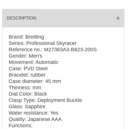
DESCRIPTION
Brand: Breitling
Series: Professional Skyracer
Reference no.: M27363A3-B823-200S
Gender: Men's
Movement: Automatic
Case: PVD Steel
Bracelet: rubber
Case diameter: 45 mm
Thinness: mm
Dial Color: Black
Clasp Type: Deployment Buckle
Glass: Sapphire
Water resistance: Yes
Quality: Japanese AAA
Functions: