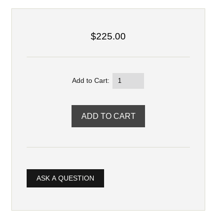
$225.00
Add to Cart:
ASK A QUESTION