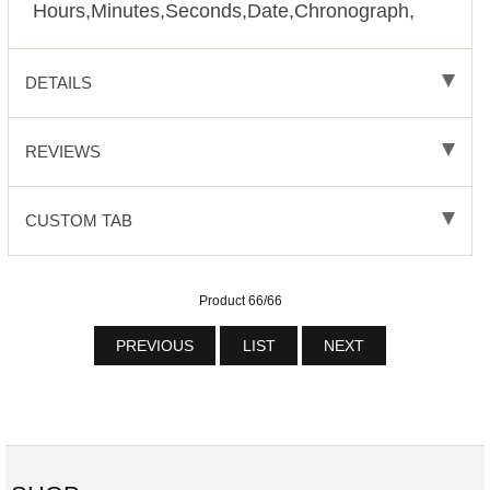
Hours,Minutes,Seconds,Date,Chronograph,
DETAILS
REVIEWS
CUSTOM TAB
Product 66/66
PREVIOUS
LIST
NEXT