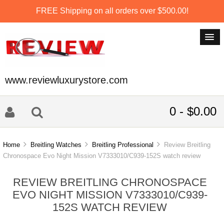
FREE Shipping on all orders over $500.00!
www.reviewluxurystore.com
0 - $0.00
Home
Breitling Watches
Breitling Professional
Review Breitling
Chronospace Evo Night Mission V7333010/C939-152S watch review
REVIEW BREITLING CHRONOSPACE
EVO NIGHT MISSION V7333010/C939-
152S WATCH REVIEW