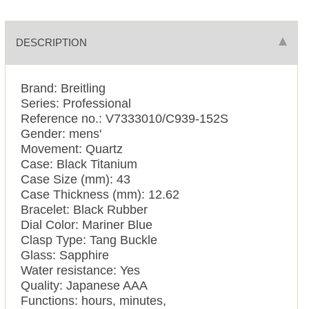
DESCRIPTION
Brand: Breitling
Series: Professional
Reference no.: V7333010/C939-152S
Gender: mens'
Movement: Quartz
Case: Black Titanium
Case Size (mm): 43
Case Thickness (mm): 12.62
Bracelet: Black Rubber
Dial Color: Mariner Blue
Clasp Type: Tang Buckle
Glass: Sapphire
Water resistance: Yes
Quality: Japanese AAA
Functions: hours, minutes,