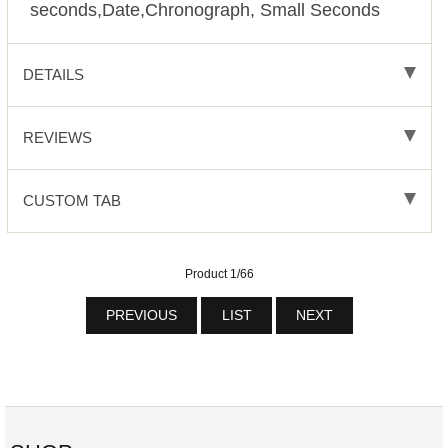
seconds,Date,Chronograph, Small Seconds
DETAILS
REVIEWS
CUSTOM TAB
Product 1/66
PREVIOUS
LIST
NEXT