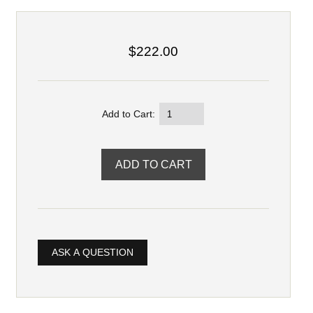
$222.00
Add to Cart:
ASK A QUESTION