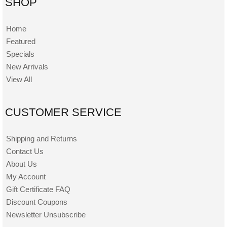
SHOP
Home
Featured
Specials
New Arrivals
View All
CUSTOMER SERVICE
Shipping and Returns
Contact Us
About Us
My Account
Gift Certificate FAQ
Discount Coupons
Newsletter Unsubscribe