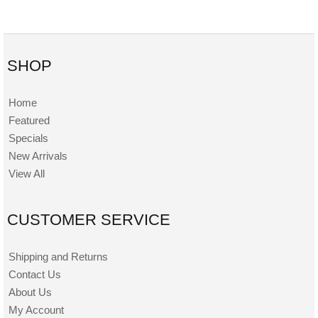
SHOP
Home
Featured
Specials
New Arrivals
View All
CUSTOMER SERVICE
Shipping and Returns
Contact Us
About Us
My Account