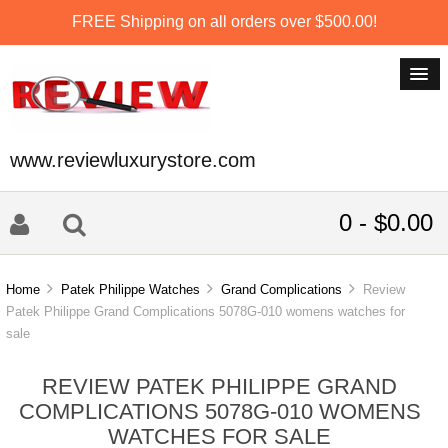
FREE Shipping on all orders over $500.00!
www.reviewluxurystore.com
0 - $0.00
Home
Patek Philippe Watches
Grand Complications
Review
Patek Philippe Grand Complications 5078G-010 womens watches for
sale
REVIEW PATEK PHILIPPE GRAND
COMPLICATIONS 5078G-010 WOMENS
WATCHES FOR SALE