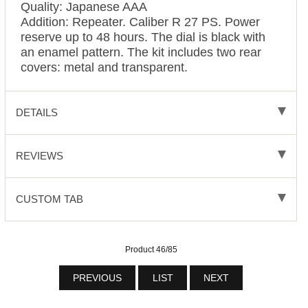
Quality: Japanese AAA
Addition: Repeater. Caliber R 27 PS. Power
reserve up to 48 hours. The dial is black with
an enamel pattern. The kit includes two rear
covers: metal and transparent.
DETAILS
REVIEWS
CUSTOM TAB
Product 46/85
PREVIOUS
LIST
NEXT