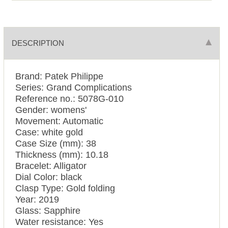
DESCRIPTION
Brand: Patek Philippe
Series: Grand Complications
Reference no.: 5078G-010
Gender: womens'
Movement: Automatic
Case: white gold
Case Size (mm): 38
Thickness (mm): 10.18
Bracelet: Alligator
Dial Color: black
Clasp Type: Gold folding
Year: 2019
Glass: Sapphire
Water resistance: Yes