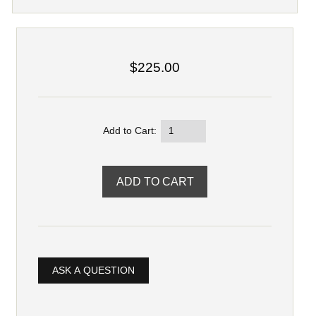
$225.00
Add to Cart:
ASK A QUESTION