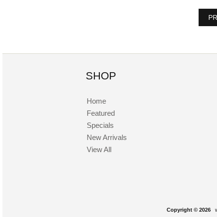
PR
SHOP
Home
Featured
Specials
New Arrivals
View All
Copyright © 2026