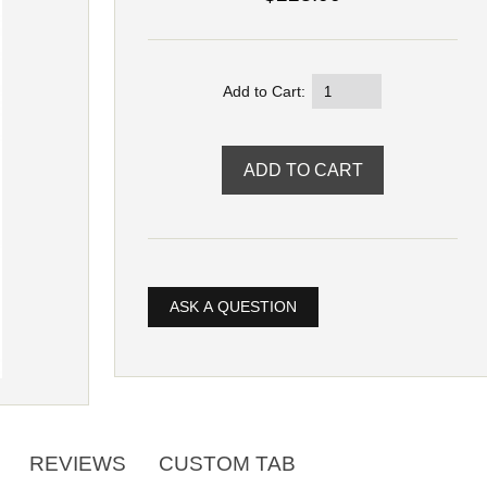
Add to Cart:
ASK A QUESTION
REVIEWS
CUSTOM TAB