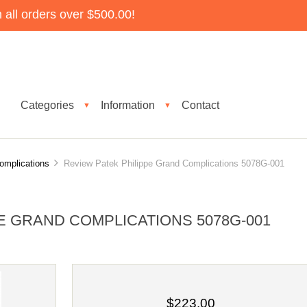
all orders over $500.00!
Categories
Information
Contact
▼
▼
omplications
Review Patek Philippe Grand Complications 5078G-001
E GRAND COMPLICATIONS 5078G-001
$223.00