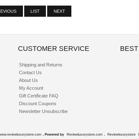
EVIOUS
LIST
NEXT
CUSTOMER SERVICE
BEST
Shipping and Returns
Contact Us
About Us
My Account
Gift Certificate FAQ
Discount Coupons
Newsletter Unsubscribe
www.reviewluxurystore.com
. Powered by
Reviewluxurystore.com
.
Reviewluxurystore