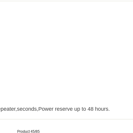
peater,seconds,Power reserve up to 48 hours.
Product 45/85