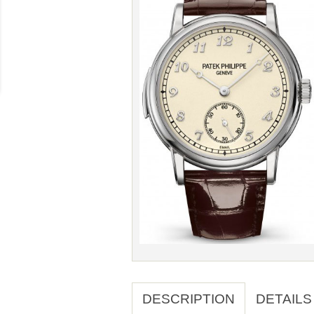
DESCRIPTION
DETAILS