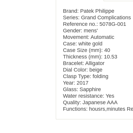
Brand: Patek Philippe
Series: Grand Complications
Reference no.: 5078G-001
Gender: mens'
Movement: Automatic
Case: white gold
Case Size (mm): 40
Thickness (mm): 10.53
Bracelet: Alligator
Dial Color: beige
Clasp Type: folding
Year: 2017
Glass: Sapphire
Water resistance: Yes
Quality: Japanese AAA
Functions: housrs,minutes Re