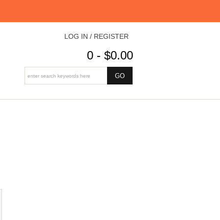
LOG IN / REGISTER
0 - $0.00