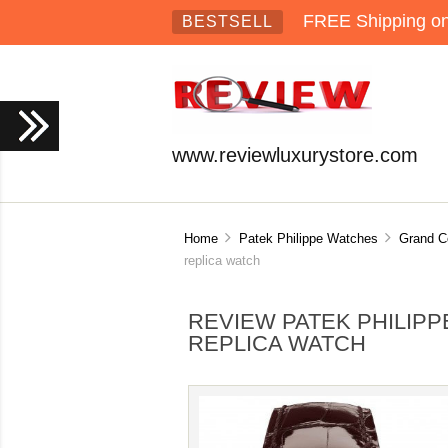
FREE Shipping on 
BESTSELL
www.reviewluxurystore.com
Home
Patek Philippe Watches
Grand C
replica watch
REVIEW PATEK PHILIPP
REPLICA WATCH