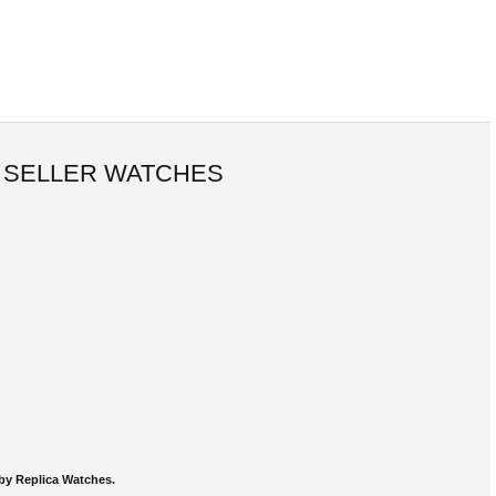
 SELLER WATCHES
by Replica Watches.